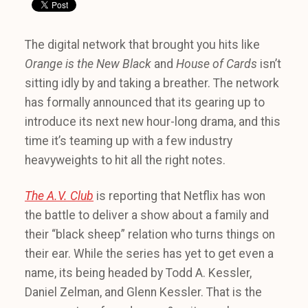
The digital network that brought you hits like
Orange is the New Black
and
House of Cards
isn’t
sitting idly by and taking a breather. The network
has formally announced that its gearing up to
introduce its next new hour-long drama, and this
time it’s teaming up with a few industry
heavyweights to hit all the right notes.
The A.V. Club
is reporting that Netflix has won
the battle to deliver a show about a family and
their “black sheep” relation who turns things on
their ear. While the series has yet to get even a
name, its being headed by Todd A. Kessler,
Daniel Zelman, and Glenn Kessler. That is the