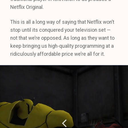
Netflix Original.
This is all a long way of saying that Netflix won’t
stop until its conquered your television set —
not that we’re opposed. As long as they want to
keep bringing us high-quality programming at a
ridiculously affordable price we’re all for it.