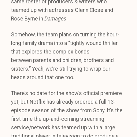
same roster of producers & writers who
teamed up with actresses Glenn Close and
Rose Byrne in
Damages
.
Somehow, the team plans on turning the hour-
long family drama into a “tightly wound thriller
that explores the complex bonds
between parents and children, brothers and
sisters.” Yeah, we’re still trying to wrap our
heads around that one too.
There’s no date for the show’s official premiere
yet, but Netflix has already ordered a full 13-
episode season of the show from Sony. It’s the
first time the up-and-coming streaming
service/network has teamed up with a large
traditional player in television to do produce a