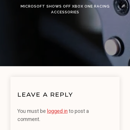
MICROSOFT SHOWS OFF XBOX ONE RACING
ACCESSORIES
LEAVE A REPLY
You must be
logged in
to post a
comment.