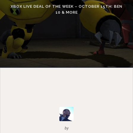
XBOX LIVE DEAL OF THE WEEK – OCTOBER 15TH: BEN
10 & MORE
by