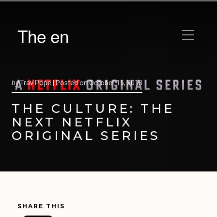
The en
by
Trav Pope |
Posted on
October 15, 2013
THE CULTURE: THE
NEXT NETFLIX
ORIGINAL SERIES
SHARE THIS