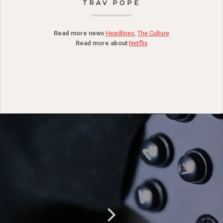
TRAV POPE
Read more news
Headlines
,
The Culture
Read more about
Netflix