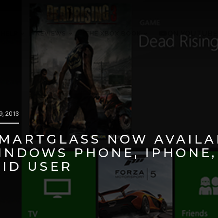
 HELP
REVIEWS
THE XBOX BOOK
ON YOUTUBE
, 2013
MARTGLASS NOW AVAILA
WINDOWS PHONE, IPHONE
ID USER