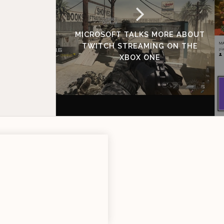
MICROSOFT TALKS MORE ABOUT
TWITCH STREAMING ON THE
XBOX ONE