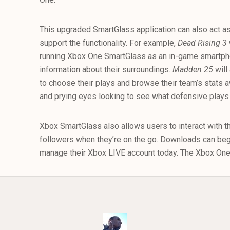
This upgraded SmartGlass application can also act a
support the functionality. For example,
Dead Rising 3
running Xbox One SmartGlass as an in-game smartpho
information about their surroundings.
Madden 25
will
to choose their plays and browse their team’s stats a
and prying eyes looking to see what defensive plays t
Xbox SmartGlass also allows users to interact with t
followers when they’re on the go. Downloads can begi
manage their Xbox LIVE account today. The Xbox One 