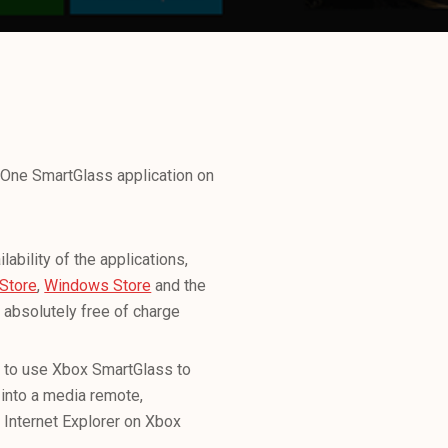
 One SmartGlass application on
ability of the applications,
Store
,
Windows Store
and the
absolutely free of charge
le to use Xbox SmartGlass to
 into a media remote,
 Internet Explorer on Xbox