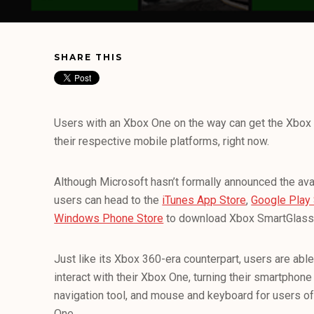
SHARE THIS
Users with an Xbox One on the way can get the Xbox
their respective mobile platforms, right now.
Although Microsoft hasn’t formally announced the avail
users can head to the
iTunes App Store
,
Google Play 
Windows Phone Store
to download Xbox SmartGlass 
Just like its Xbox 360-era counterpart, users are ab
interact with their Xbox One, turning their smartphone
navigation tool, and mouse and keyboard for users of
One.