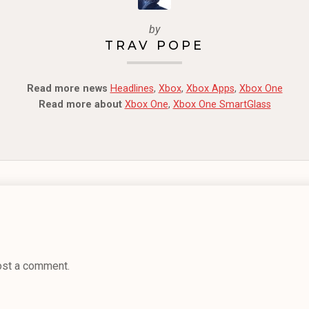
by
TRAV POPE
Read more news
Headlines
,
Xbox
,
Xbox Apps
,
Xbox One
Read more about
Xbox One
,
Xbox One SmartGlass
ost a comment.