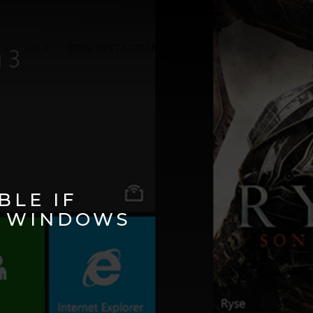
ON X
ON INSTAGRAM
BLE IF
, WINDOWS