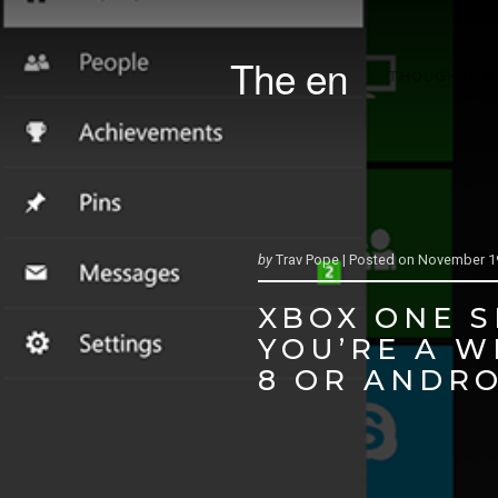
The en
THOUGHTS &
by
Trav Pope |
Posted on
November 19
XBOX ONE S
YOU’RE A 
8 OR ANDRO