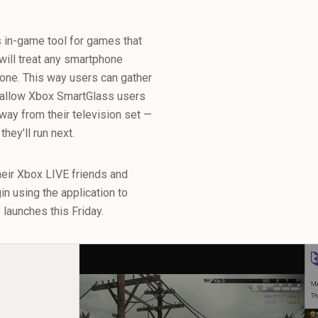
s in-game tool for games that
will treat any smartphone
ne. This way users can gather
 allow Xbox SmartGlass users
way from their television set —
hey’ll run next.
heir Xbox LIVE friends and
n using the application to
launches this Friday.