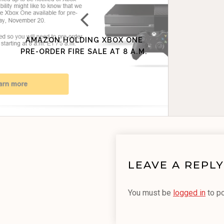
AMAZON HOLDING XBOX ONE
PRE-ORDER FIRE SALE AT 8 A.M.
LEAVE A REPLY
You must be
logged in
to p