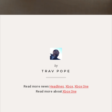
by
TRAV POPE
Read more news
Headlines
,
Xbox
,
Xbox One
Read more about
Xbox One