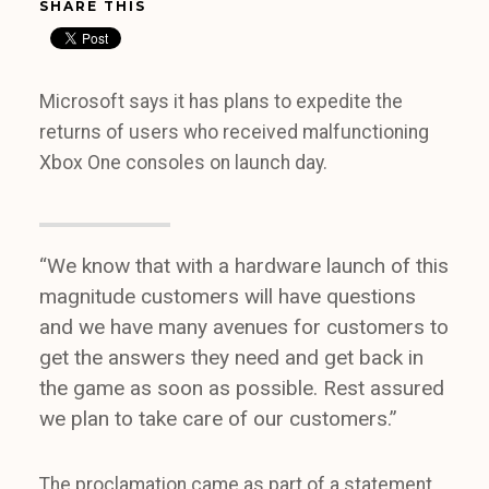
SHARE THIS
Microsoft says it has plans to expedite the
returns of users who received malfunctioning
Xbox One consoles on launch day.
“We know that with a hardware launch of this
magnitude customers will have questions
and we have many avenues for customers to
get the answers they need and get back in
the game as soon as possible. Rest assured
we plan to take care of our customers.”
The proclamation came as part of a statement