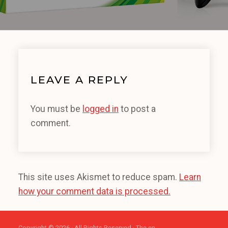
LEAVE A REPLY
You must be
logged in
to post a
comment.
This site uses Akismet to reduce spam.
Learn
how your comment data is processed.
Copyright © 2026 · All Rights Reserved · The en