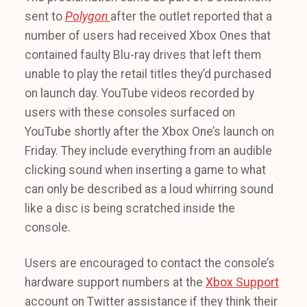
sent to
Polygon
after the outlet reported that a
number of users had received Xbox Ones that
contained faulty Blu-ray drives that left them
unable to play the retail titles they’d purchased
on launch day. YouTube videos recorded by
users with these consoles surfaced on
YouTube shortly after the Xbox One’s launch on
Friday. They include everything from an audible
clicking sound when inserting a game to what
can only be described as a loud whirring sound
like a disc is being scratched inside the
console.
Users are encouraged to contact the console’s
hardware support numbers at the
Xbox Support
account on Twitter assistance if they think their