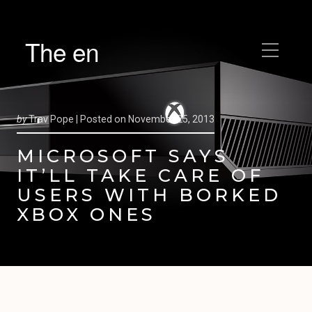
The en
by
Trav Pope |
Posted on
November 25, 2013
MICROSOFT SAYS
IT’LL TAKE CARE OF
USERS WITH BORKED
XBOX ONES