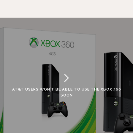
AT&T USERS WON’T BE ABLE TO USE THE XBOX 360
SOON