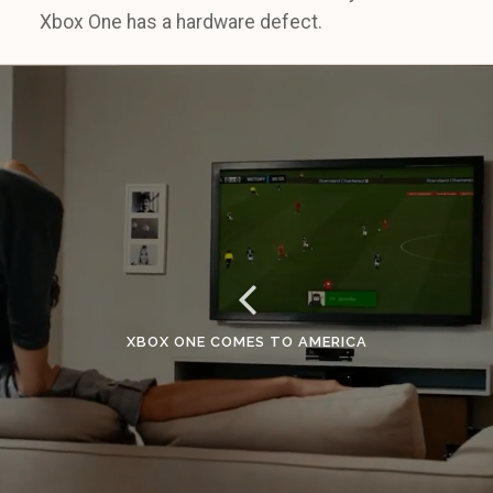
Xbox One has a hardware defect.
XBOX ONE COMES TO AMERICA