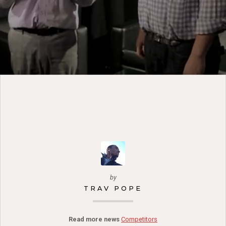
by
TRAV POPE
Read more news
Competitors