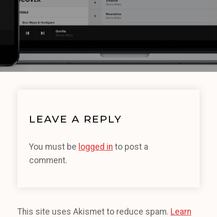
LEAVE A REPLY
You must be
logged in
to post a
comment.
This site uses Akismet to reduce spam.
Learn