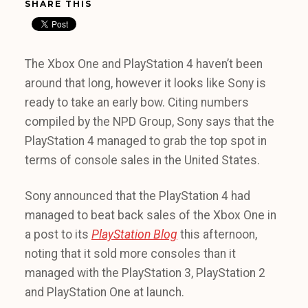
SHARE THIS
The Xbox One and PlayStation 4 haven’t been
around that long, however it looks like Sony is
ready to take an early bow. Citing numbers
compiled by the NPD Group, Sony says that the
PlayStation 4 managed to grab the top spot in
terms of console sales in the United States.
Sony announced that the PlayStation 4 had
managed to beat back sales of the Xbox One in
a post to its
PlayStation Blog
this afternoon,
noting that it sold more consoles than it
managed with the PlayStation 3, PlayStation 2
and PlayStation One at launch.