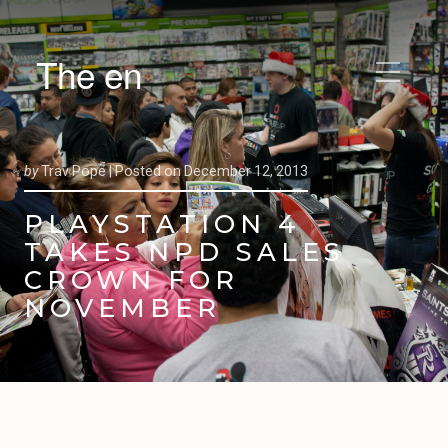
The en
by
Trav Pope |
Posted on
December 12, 2013
PLAYSTATION 4
TAKES NPD SALES
CROWN FOR
NOVEMBER