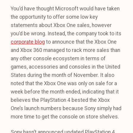
You’d have thought Microsoft would have taken
the opportunity to offer some low key
statements about Xbox One sales, however
you’d be wrong. Instead, the company took to its
corporate blog
to announce that the Xbox One
and Xbox 360 managed to rack more sales than
any other console ecosystem in terms of
games, accessories and consoles in the United
States during the month of November. It also
noted that the Xbox One was only on sale for a
week before the month ended, indicating that it
believes the PlayStation 4 bested the Xbox
One’s launch numbers because Sony simply had
more time to get the console on store shelves.
Sony hasn’t announced updated PlayStation 4