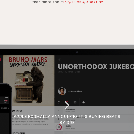
Read more about
PlayStaton 4
,
Xbox One
APPLE FORMALLY ANNOUNCES IT’S BUYING BEATS
BY DRE