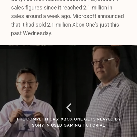
sales figures since it reached 2.1 million in
sales around a week ago. Microsoft announced
that it had sold 2.1 million Xbox One’s just this
past Wednesday.
THE COMPETITORS: XBOX ONE GETS PLAYED BY
SONY IN USED GAMING TUTORIAL