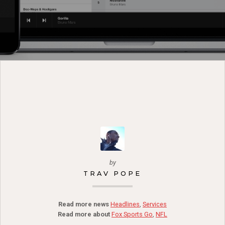
by
TRAV POPE
Read more news
Headlines
,
Services
Read more about
Fox Sports Go
,
NFL