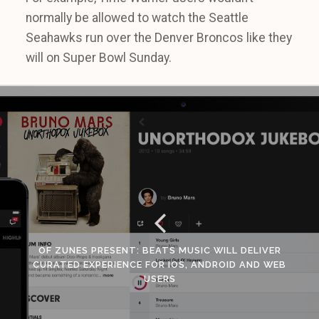
normally be allowed to watch the Seattle
Seahawks run over the Denver Broncos like they
will on Super Bowl Sunday.
OF ZUNES PRESENT: BEATS MUSIC WILL DELIVER
CURATED EXPERIENCE FOR IOS, ANDROID AND WEB
USERS