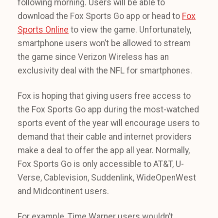
following morning. Users will be able to
download the Fox Sports Go app or head to
Fox
Sports Online
to view the game. Unfortunately,
smartphone users won’t be allowed to stream
the game since Verizon Wireless has an
exclusivity deal with the NFL for smartphones.
Fox is hoping that giving users free access to
the Fox Sports Go app during the most-watched
sports event of the year will encourage users to
demand that their cable and internet providers
make a deal to offer the app all year. Normally,
Fox Sports Go is only accessible to AT&T, U-
Verse, Cablevision, Suddenlink, WideOpenWest
and Midcontinent users.
For example, Time Warner users wouldn’t