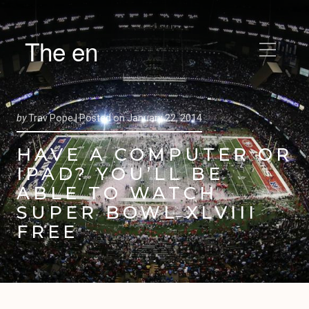
The en
by
Trav Pope |
Posted on
January 22, 2014
HAVE A COMPUTER OR
IPAD? YOU’LL BE
ABLE TO WATCH
SUPER BOWL XLVIII
FREE