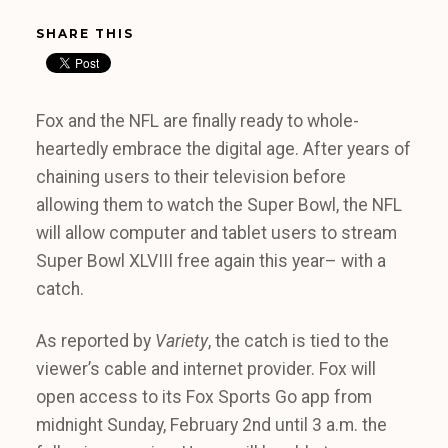
SHARE THIS
Fox and the NFL are finally ready to whole-
heartedly embrace the digital age. After years of
chaining users to their television before
allowing them to watch the Super Bowl, the NFL
will allow computer and tablet users to stream
Super Bowl XLVIII free again this year– with a
catch.
As reported by
Variety
, the catch is tied to the
viewer’s cable and internet provider. Fox will
open access to its Fox Sports Go app from
midnight Sunday, February 2nd until 3 a.m. the