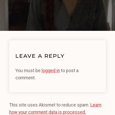
LEAVE A REPLY
You must be
logged in
to post a
comment.
This site uses Akismet to reduce spam.
Learn
how your comment data is processed.