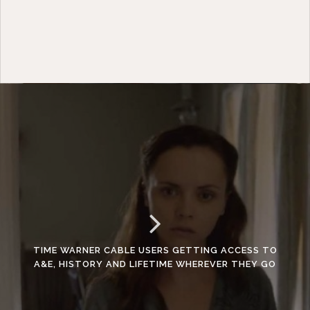
TIME WARNER CABLE USERS GETTING ACCESS TO
A&E, HISTORY AND LIFETIME WHEREVER THEY GO