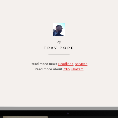
by
TRAV POPE
Read more news
Headlines
,
Services
Read more about
Rdio
,
Shazam