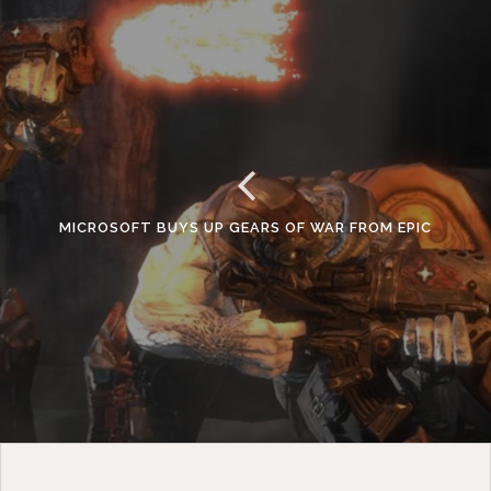
MICROSOFT BUYS UP GEARS OF WAR FROM EPIC