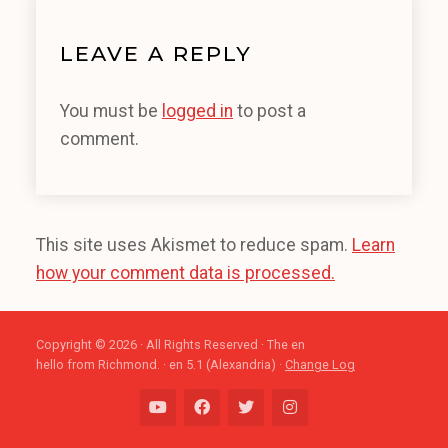
LEAVE A REPLY
You must be
logged in
to post a
comment.
This site uses Akismet to reduce spam.
Learn
how your comment data is processed.
Copyright © 2026 · All Rights Reserved · The en
hello from Richmond. · en 5.1 (Alexandria) ·
Change Log