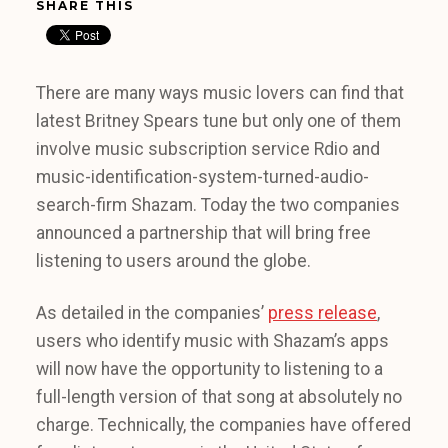
SHARE THIS
There are many ways music lovers can find that
latest Britney Spears tune but only one of them
involve music subscription service Rdio and
music-identification-system-turned-audio-
search-firm Shazam. Today the two companies
announced a partnership that will bring free
listening to users around the globe.
As detailed in the companies’
press release
,
users who identify music with Shazam’s apps
will now have the opportunity to listening to a
full-length version of that song at absolutely no
charge. Technically, the companies have offered