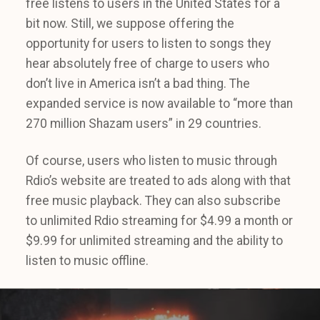
free listens to users in the United States for a
bit now. Still, we suppose offering the
opportunity for users to listen to songs they
hear absolutely free of charge to users who
don’t live in America isn’t a bad thing. The
expanded service is now available to “more than
270 million Shazam users” in 29 countries.
Of course, users who listen to music through
Rdio’s website are treated to ads along with that
free music playback. They can also subscribe
to unlimited Rdio streaming for $4.99 a month or
$9.99 for unlimited streaming and the ability to
listen to music offline.