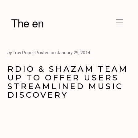
The en
by
Trav Pope |
Posted on
January 29, 2014
RDIO & SHAZAM TEAM
UP TO OFFER USERS
STREAMLINED MUSIC
DISCOVERY