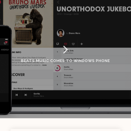
BEATS MUSIC COMES TO WINDOWS PHONE