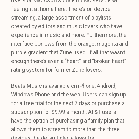
users of Microsoft’s Zune music service will
feel right at home here. There’s on device
streaming, a large assortment of playlists
created by editors and music lovers who have
experience in music and more. Furthermore, the
interface borrows from the orange, magenta and
purple gradient that Zune used. If all that wasn’t
enough there’s even a “heart” and “broken heart”
rating system for former Zune lovers.
Beats Music is available on iPhone, Android,
Windows Phone and the web. Users can sign up
for a free trial for the next 7 days or purchase a
subscription for $9.99 a month. AT&T users
have the option of purchasing a family plan that
allows them to stream to more than the three
devices the default plan allows for.