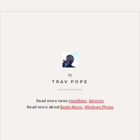
by
TRAV POPE
Read more news
Headlines
,
Services
Read more about
Beats Music
,
Windows Phone