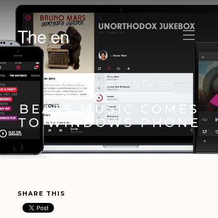
The en
Posted on
January 30, 2014
by
Trav Pope
BEATS MUSIC COMES
TO WINDOWS PHONE
SHARE THIS