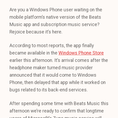
Are you a Windows Phone user waiting on the
mobile platform’s native version of the Beats
Music app and subscription music service?
Rejoice because it’s here.
According to most reports, the app finally
became available in the
Windows Phone Store
earlier this afternoon. It’s arrival comes after the
headphone maker turned music provider
announced that it would come to Windows
Phone, then delayed that app while it worked on
bugs related to its back-end services.
After spending some time with Beats Music this
afternoon we’re ready to confirm that longtime