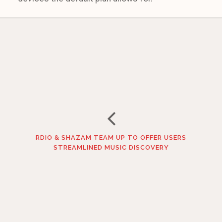
RDIO & SHAZAM TEAM UP TO OFFER USERS
STREAMLINED MUSIC DISCOVERY