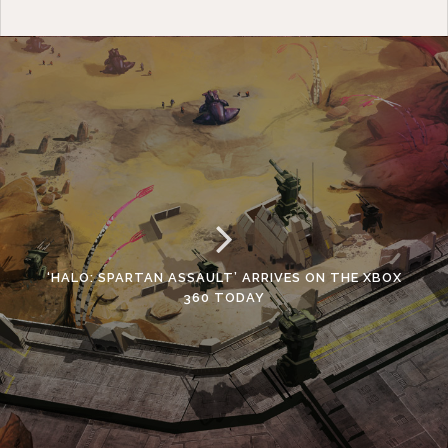
‘HALO: SPARTAN ASSAULT’ ARRIVES ON THE XBOX
360 TODAY