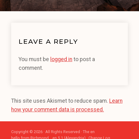
LEAVE A REPLY
You must be
logged in
to post a
comment.
This site uses Akismet to reduce spam.
Learn
how your comment data is processed.
Copyright © 2026 · All Rights Reserved · The en
hello from Richmond. · en 5.1 (Alexandria) ·
Change Log