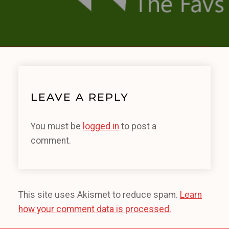
LEAVE A REPLY
You must be
logged in
to post a
comment.
This site uses Akismet to reduce spam.
Learn
how your comment data is processed.