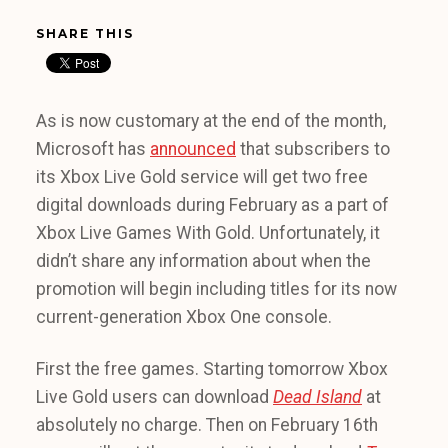
SHARE THIS
As is now customary at the end of the month,
Microsoft has
announced
that subscribers to
its Xbox Live Gold service will get two free
digital downloads during February as a part of
Xbox Live Games With Gold. Unfortunately, it
didn’t share any information about when the
promotion will begin including titles for its now
current-generation Xbox One console.
First the free games. Starting tomorrow Xbox
Live Gold users can download
Dead Island
at
absolutely no charge. Then on February 16th