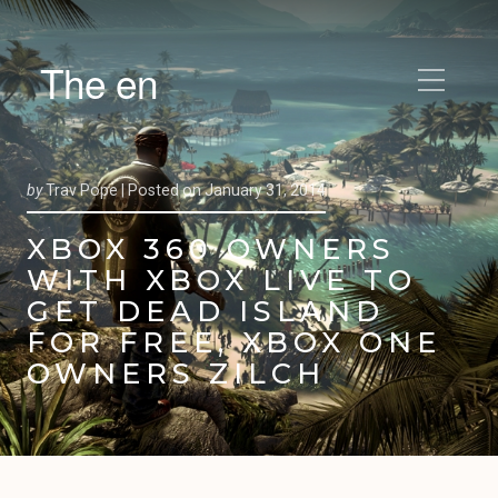
The en
by
Trav Pope |
Posted on
January 31, 2014
XBOX 360 OWNERS
WITH XBOX LIVE TO
GET DEAD ISLAND
FOR FREE, XBOX ONE
OWNERS ZILCH