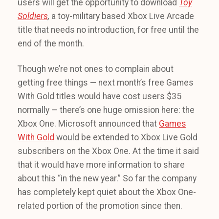
users will get the opportunity to download
Toy
Soldiers
,
a toy-military based Xbox Live Arcade
title that needs no introduction, for free until the
end of the month.
Though we’re not ones to complain about
getting free things — next month’s free Games
With Gold titles would have cost users $35
normally — there’s one huge omission here: the
Xbox One. Microsoft announced that
Games
With Gold
would be extended to Xbox Live Gold
subscribers on the Xbox One. At the time it said
that it would have more information to share
about this “in the new year.” So far the company
has completely kept quiet about the Xbox One-
related portion of the promotion since then.