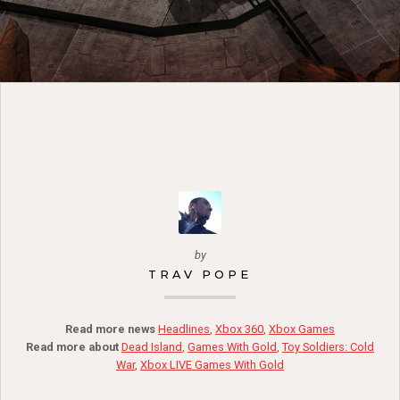
by
TRAV POPE
Read more news
Headlines
,
Xbox 360
,
Xbox Games
Read more about
Dead Island
,
Games With Gold
,
Toy Soldiers: Cold
War
,
Xbox LIVE Games With Gold