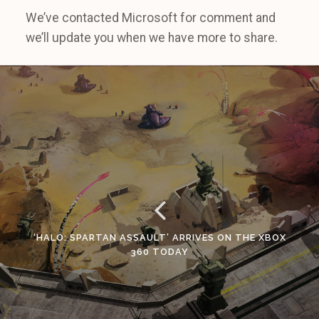
We’ve contacted Microsoft for comment and
we’ll update you when we have more to share.
‘HALO: SPARTAN ASSAULT’ ARRIVES ON THE XBOX
360 TODAY