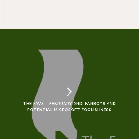
THE FAVS – FEBRUARY 2ND: FANBOYS AND
POTENTIAL MICROSOFT FOOLISHNESS