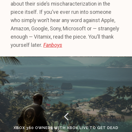
about their side’s mischaracterization in the
piece itself. If you’ve ever run into someone
who simply won’t hear any word against Apple,
Amazon, Google, Sony, Microsoft or — strangely
enough — Vitamix, read the piece. You’ll thank
yourself later.
Fanboys
XBOX 360 OWNERS WITH XBOX LIVE TO GET DEAD