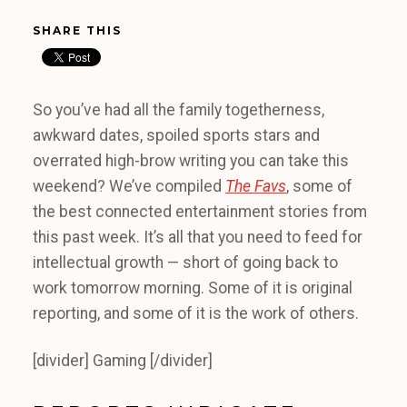
SHARE THIS
So you’ve had all the family togetherness,
awkward dates, spoiled sports stars and
overrated high-brow writing you can take this
weekend? We’ve compiled
The Favs
, some of
the best connected entertainment stories from
this past week. It’s all that you need to feed for
intellectual growth — short of going back to
work tomorrow morning. Some of it is original
reporting, and some of it is the work of others.
[divider] Gaming [/divider]