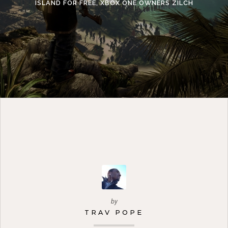
ISLAND FOR FREE, XBOX ONE OWNERS ZILCH
by
TRAV POPE