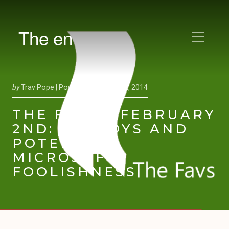
The en
by
Trav Pope |
Posted on
February 2, 2014
THE FAVS – FEBRUARY
2ND: FANBOYS AND
POTENTIAL
MICROSOFT
FOOLISHNESS