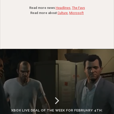
Read more news
Headlines
,
The Favs
Read more about
Culture
,
Microsoft
XBOX LIVE DEAL OF THE WEEK FOR FEBRUARY 4TH: