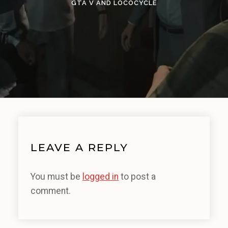
GTA V AND LOCOCYCLE
LEAVE A REPLY
You must be
logged in
to post a
comment.