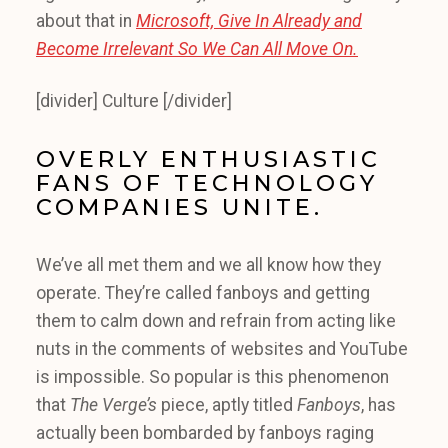
about that in
Microsoft, Give In Already and
Become Irrelevant So We Can All Move On.
[divider] Culture [/divider]
OVERLY ENTHUSIASTIC
FANS OF TECHNOLOGY
COMPANIES UNITE.
We’ve all met them and we all know how they
operate. They’re called fanboys and getting
them to calm down and refrain from acting like
nuts in the comments of websites and YouTube
is impossible. So popular is this phenomenon
that
The Verge’s
piece, aptly titled
Fanboys
, has
actually been bombarded by fanboys raging