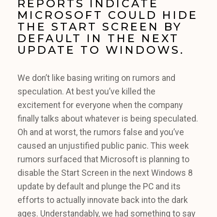
REPORTS INDICATE
MICROSOFT COULD HIDE
THE START SCREEN BY
DEFAULT IN THE NEXT
UPDATE TO WINDOWS.
We don’t like basing writing on rumors and
speculation. At best you’ve killed the
excitement for everyone when the company
finally talks about whatever is being speculated.
Oh and at worst, the rumors false and you’ve
caused an unjustified public panic. This week
rumors surfaced that Microsoft is planning to
disable the Start Screen in the next Windows 8
update by default and plunge the PC and its
efforts to actually innovate back into the dark
ages. Understandably, we had something to say