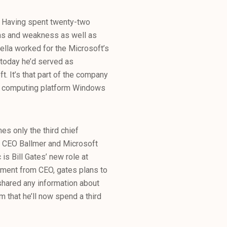
ft. Having spent twenty-two
ths and weakness as well as
della worked for the Microsoft’s
 today he’d served as
t. It’s that part of the company
oud computing platform Windows
mes only the third chief
er CEO Ballmer and Microsoft
 is Bill Gates’ new role at
rement from CEO, gates plans to
 shared any information about
m that he’ll now spend a third