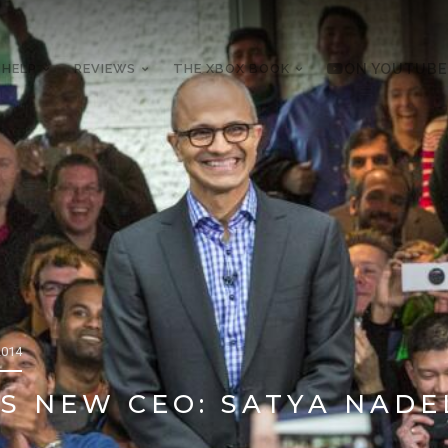
 HELP
REVIEWS
THE XBOX BOOK
ON YOUTUBE
2014
S NEW CEO: SATYA NADE