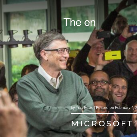
The en
THOUGHTS &
by
Trav Pope |
Posted on
February 4, 
MICROSOFT’