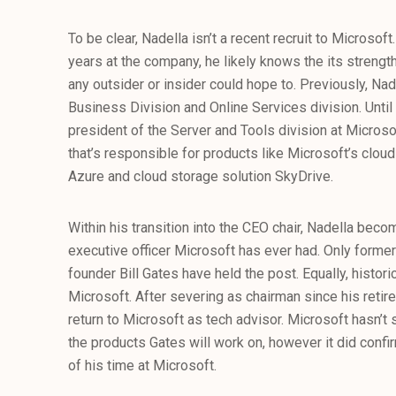
To be clear, Nadella isn’t a recent recruit to Microso
years at the company, he likely knows the its streng
any outsider or insider could hope to. Previously, Na
Business Division and Online Services division. Until
president of the Server and Tools division at Microsof
that’s responsible for products like Microsoft’s cl
Azure and cloud storage solution SkyDrive.
Within his transition into the CEO chair, Nadella beco
executive officer Microsoft has ever had. Only form
founder Bill Gates have held the post. Equally, historic
Microsoft. After severing as chairman since his reti
return to Microsoft as tech advisor. Microsoft hasn’t
the products Gates will work on, however it did confir
of his time at Microsoft.