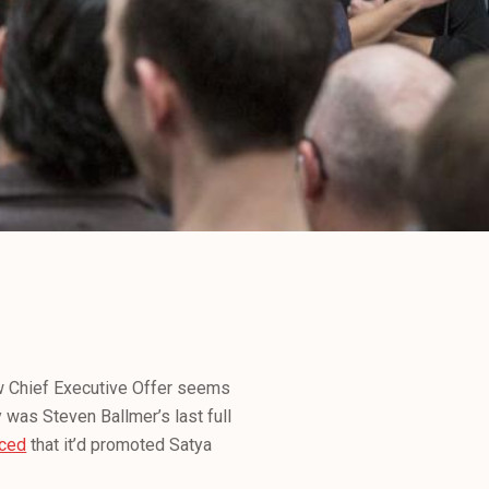
w Chief Executive Offer seems
 was Steven Ballmer’s last full
ced
that it’d promoted Satya