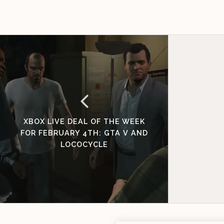
XBOX LIVE DEAL OF THE WEEK
FOR FEBRUARY 4TH: GTA V AND
LOCOCYCLE