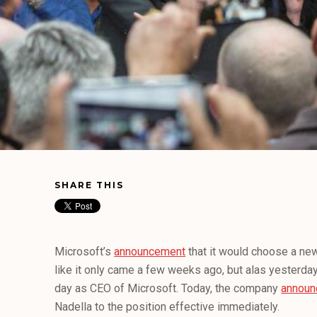
SHARE THIS
Microsoft’s
announcement
that it would choose a ne
like it only came a few weeks ago, but alas yesterday
day as CEO of Microsoft. Today, the company
announ
Nadella to the position effective immediately.