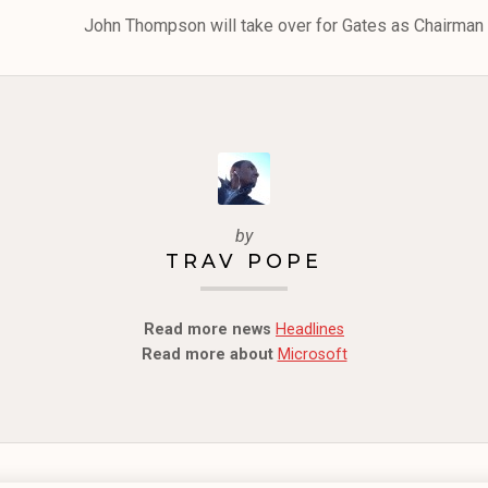
John Thompson will take over for Gates as Chairman o
by
TRAV POPE
Read more news
Headlines
Read more about
Microsoft