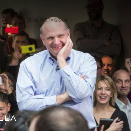
ON X
ON INSTAGRAM
LLA