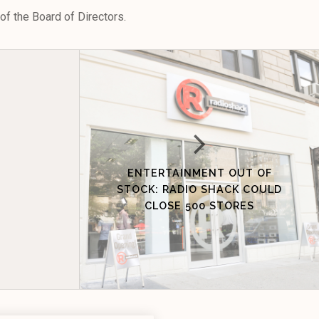
f the Board of Directors.
ENTERTAINMENT OUT OF
STOCK: RADIO SHACK COULD
CLOSE 500 STORES