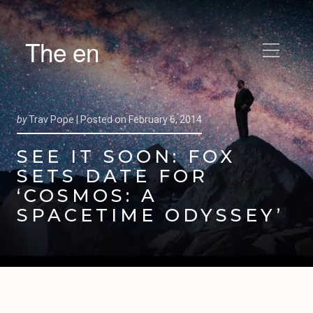
The en
by
Trav Pope |
Posted on
February 6, 2014
SEE IT SOON: FOX
SETS DATE FOR
‘COSMOS: A
SPACETIME ODYSSEY’