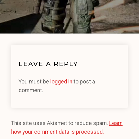
LEAVE A REPLY
You must be
logged in
to post a
comment.
This site uses Akismet to reduce spam.
Learn
how your comment data is processed.