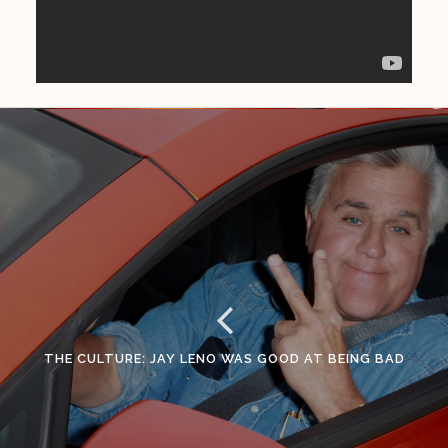
THE CULTURE: JAY LENO WAS GOOD AT BEING BAD