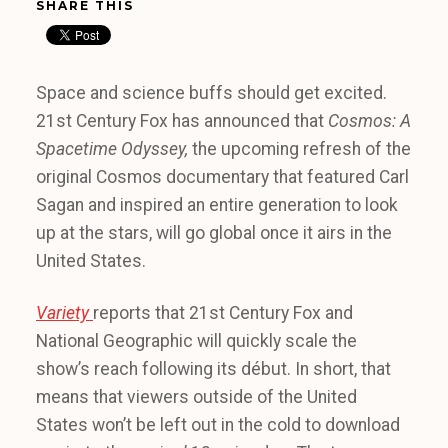
SHARE THIS
Space and science buffs should get excited.
21st Century Fox has announced that
Cosmos: A
Spacetime Odyssey,
the upcoming refresh of the
original Cosmos documentary that featured Carl
Sagan and inspired an entire generation to look
up at the stars, will go global once it airs in the
United States.
Variety
reports that 21st Century Fox and
National Geographic will quickly scale the
show’s reach following its début. In short, that
means that viewers outside of the United
States won’t be left out in the cold to download