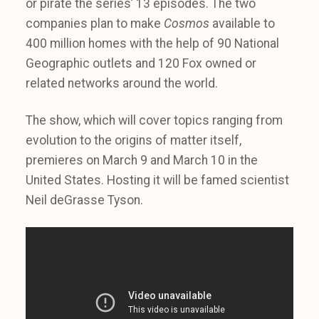
or pirate the series’ 13 episodes. The two
companies plan to make
Cosmos
available to
400 million homes with the help of 90 National
Geographic outlets and 120 Fox owned or
related networks around the world.
The show, which will cover topics ranging from
evolution to the origins of matter itself,
premieres on March 9 and March 10 in the
United States. Hosting it will be famed scientist
Neil deGrasse Tyson.