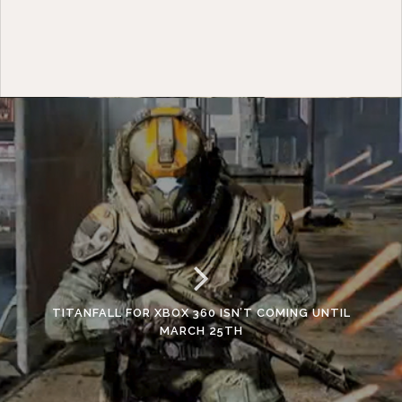
TITANFALL FOR XBOX 360 ISN’T COMING UNTIL
MARCH 25TH