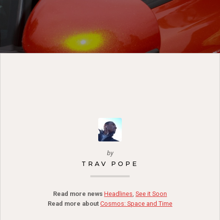
by
TRAV POPE
Read more news
Headlines
,
See it Soon
Read more about
Cosmos: Space and Time