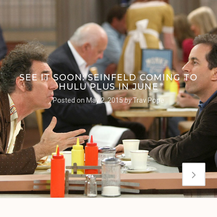
SEE IT SOON: SEINFELD COMING TO
HULU PLUS IN JUNE
Posted on
May 2, 2015
by
Trav Pope