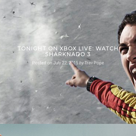
TONIGHT ON XBOX LIVE: WATCH
SHARKNADO 3
Posted on
July 22, 2015
by
Trav Pope