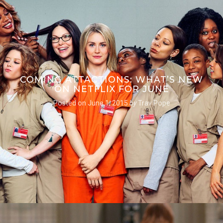
COMING ATTACTIONS: WHAT’S NEW
ON NETFLIX FOR JUNE
Posted on
June 1, 2015
by
Trav Pope