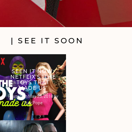
| SEE IT SOON
SEEN IT NOW:
NETFLIX’S ‘THE
TOYS THAT
MADE US’
Posted on
May 25, 2018
by
Trav Pope