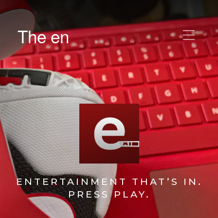
The en
ENTERTAINMENT THAT’S IN.
PRESS PLAY.