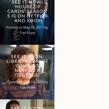
SEE IT NOW:
‘HOUSE OF
CARDS’ SEASON
5 IS ON NETFLIX
AND XBOX
Posted on
May 30, 2017
by
Trav Pope
SEE IT SOON:
LIBERTY & MORE
COME TO
NETFLIX’S
‘DEGRASSI’
Posted on
July 19, 2016
by
Trav Pope
SEE IT SOON: