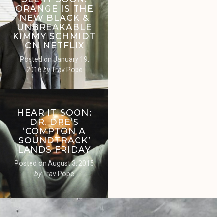
ORANGE IS THE
NEW BLACK &
UNBREAKABLE
KIMMY SCHMIDT
ON NETFLIX
Posted on
January 19,
2016
by
Trav Pope
HEAR IT SOON:
DR. DRE’S
‘COMPTON A
SOUNDTRACK’
LANDS FRIDAY
Posted on
August 3, 2015
by
Trav Pope