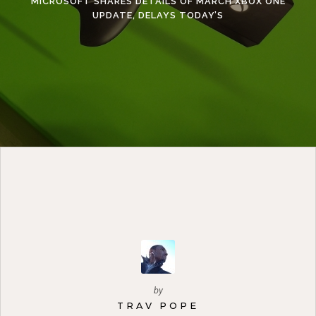
MICROSOFT SHARES DETAILS OF MARCH XBOX ONE
UPDATE, DELAYS TODAY’S
by
TRAV POPE