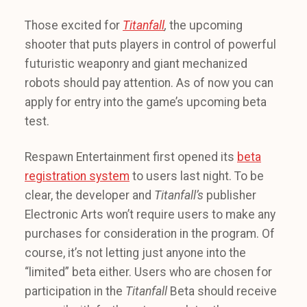
Those excited for
Titanfall
,
the upcoming
shooter that puts players in control of powerful
futuristic weaponry and giant mechanized
robots should pay attention. As of now you can
apply for entry into the game’s upcoming beta
test.
Respawn Entertainment first opened its
beta
registration system
to users last night. To be
clear, the developer and
Titanfall’s
publisher
Electronic Arts won’t require users to make any
purchases for consideration in the program. Of
course, it’s not letting just anyone into the
“limited” beta either. Users who are chosen for
participation in the
Titanfall
Beta should receive