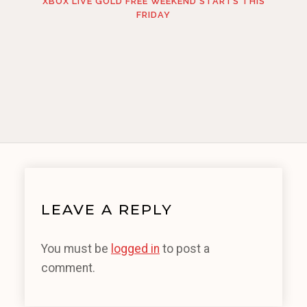
XBOX LIVE GOLD FREE WEEKEND STARTS THIS
FRIDAY
LEAVE A REPLY
You must be
logged in
to post a
comment.