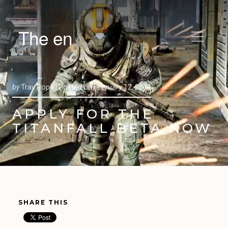
The en
by
Trav Pope |
Posted on
February 12, 2014
APPLY FOR THE
TITANFALL BETA NOW
SHARE THIS