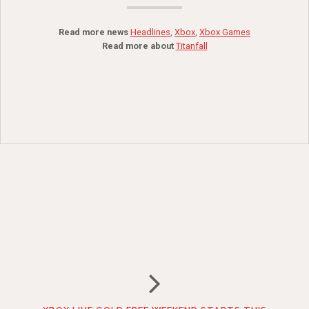
Read more news
Headlines
,
Xbox
,
Xbox Games
Read more about
Titanfall