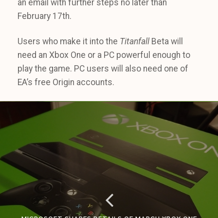
an email with further steps no later than
February 17th.
Users who make it into the
Titanfall
Beta will
need an Xbox One or a PC powerful enough to
play the game. PC users will also need one of
EA’s free Origin accounts.