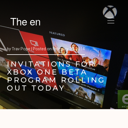
The en
by
Trav Pope |
Posted on
February 20, 2014
INVITATIONS FOR
XBOX ONE BETA
PROGRAM ROLLING
OUT TODAY