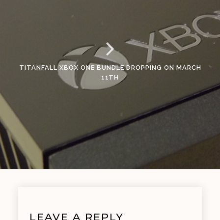
TITANFALL XBOX ONE BUNDLE DROPPING ON MARCH
11TH
LEAVE A REPLY