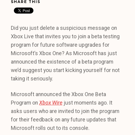
SHARE THIS
Did you just delete a suspicious message on
Xbox Live that invites you to join a beta testing
program for future software upgrades for
Microsoft’s Xbox One? As Microsoft has just
announced the existence of a beta program
we’d suggest you start kicking yourself for not
taking it seriously.
Microsoft announced the Xbox One Beta
Program on
Xbox Wire
just moments ago. It
asks users who are invited to join the program
for their feedback on any future updates that
Microsoft rolls out to its console.