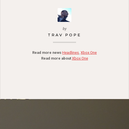
by
TRAV POPE
Read more news
Headlines
,
Xbox One
Read more about
Xbox One