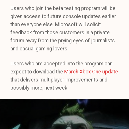
Users who join the beta testing program will be
given access to future console updates earlier
than everyone else. Microsoft will solicit
feedback from those customers in a private
forum away from the prying eyes of journalists
and casual gaming lovers.
Users who are accepted into the program can
expect to download the
March Xbox One update
that delivers multiplayer improvements and
possibly more, next week.