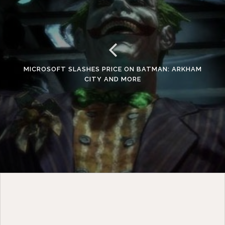
MICROSOFT SLASHES PRICE ON BATMAN: ARKHAM
CITY AND MORE