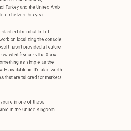
nd, Turkey and the United Arab
ore shelves this year.
lashed its initial list of
o work on localizing the console
osoft hasn’t provided a feature
 know what features the Xbox
 something as simple as the
ady available in. It’s also worth
s that are tailored for markets
 you’re in one of these
ilable in the United Kingdom