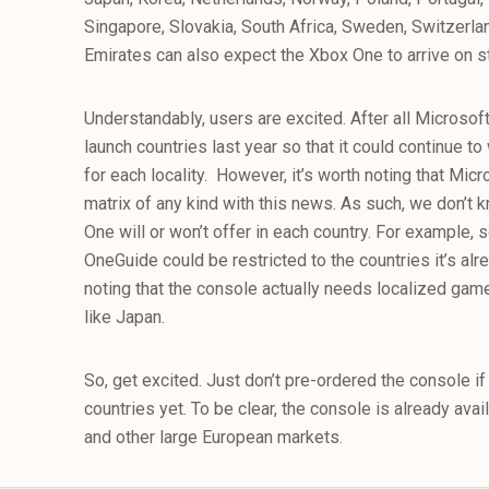
Singapore, Slovakia, South Africa, Sweden, Switzerla
Emirates can also expect the Xbox One to arrive on st
Understandably, users are excited. After all Microsoft s
launch countries last year so that it could continue t
for each locality. However, it’s worth noting that Micr
matrix of any kind with this news. As such, we don’t
One will or won’t offer in each country. For example,
OneGuide could be restricted to the countries it’s alre
noting that the console actually needs localized game
like Japan.
So, get excited. Just don’t pre-ordered the console if
countries yet. To be clear, the console is already ava
and other large European markets.