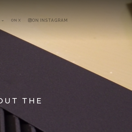
ON X
ON INSTAGRAM
OUT THE
H