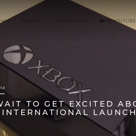
 HELP
REVIEWS
THE XBOX BOOK
ON YOUTUBE
014
AIT TO GET EXCITED AB
 INTERNATIONAL LAUNC