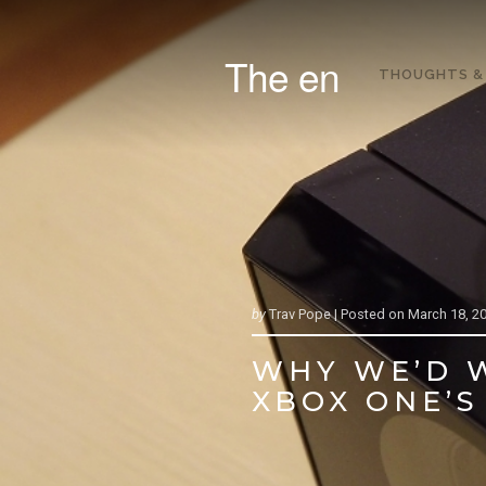
The en
THOUGHTS &
by
Trav Pope |
Posted on
March 18, 2
WHY WE’D W
XBOX ONE’S