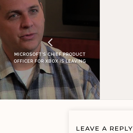
MICROSOFT’S CHIEF PRODUCT
OFFICER FOR XBOX IS LEAVING
LEAVE A REPLY