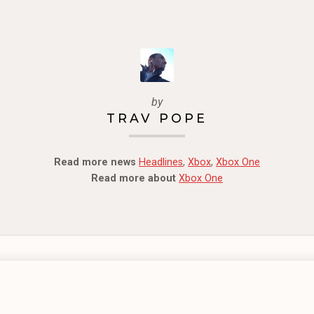
by
TRAV POPE
Read more news
Headlines
,
Xbox
,
Xbox One
Read more about
Xbox One