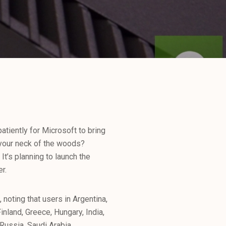
atiently for Microsoft to bring
 your neck of the woods?
It’s planning to launch the
r.
 noting that users in Argentina,
nland, Greece, Hungary, India,
Russia, Saudi Arabia,