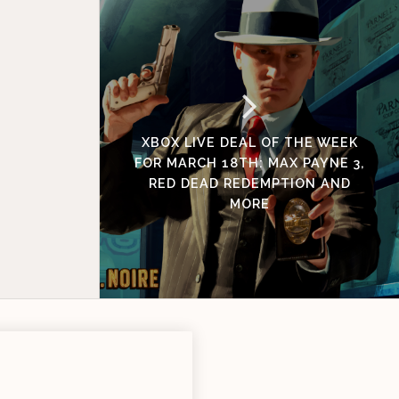
XBOX LIVE DEAL OF THE WEEK
FOR MARCH 18TH: MAX PAYNE 3,
RED DEAD REDEMPTION AND
MORE