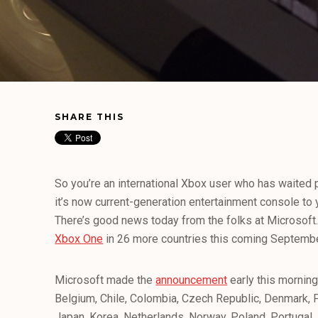
SHARE THIS
So you’re an international Xbox user who has waited p
it’s now current-generation entertainment console to
There’s good news today from the folks at Microsoft. 
Xbox One
in 26 more countries this coming Septembe
Microsoft made the
announcement
early this morning,
Belgium, Chile, Colombia, Czech Republic, Denmark, Fi
Japan, Korea, Netherlands, Norway, Poland, Portugal, 