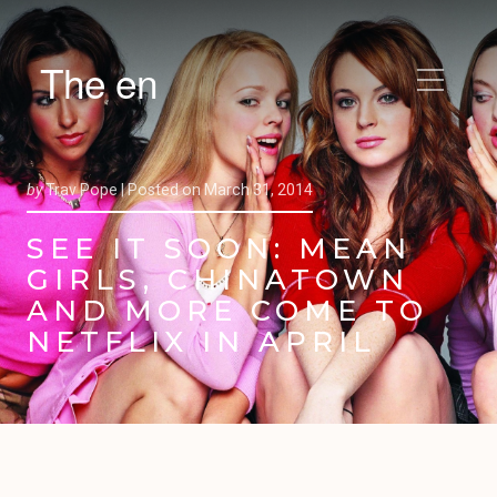
The en
by
Trav Pope |
Posted on
March 31, 2014
SEE IT SOON: MEAN
GIRLS, CHINATOWN
AND MORE COME TO
NETFLIX IN APRIL