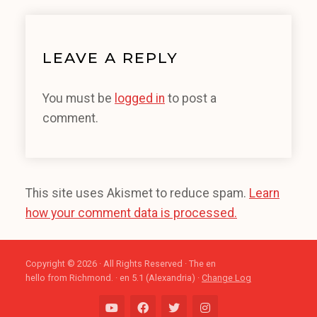
LEAVE A REPLY
You must be
logged in
to post a
comment.
This site uses Akismet to reduce spam.
Learn
how your comment data is processed.
Copyright © 2026 · All Rights Reserved · The en
hello from Richmond. · en 5.1 (Alexandria) ·
Change Log