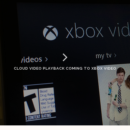
CLOUD VIDEO PLAYBACK COMING TO XBOX VIDEO