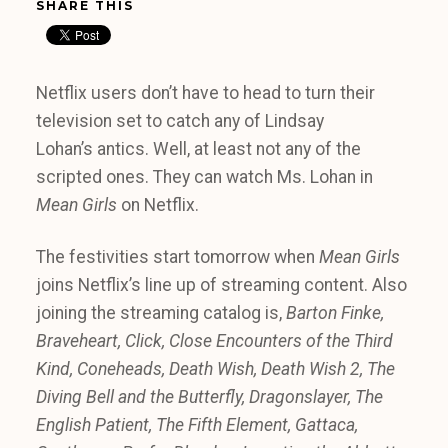
SHARE THIS
Netflix users don’t have to head to turn their
television set to catch any of Lindsay
Lohan’s antics. Well, at least not any of the
scripted ones. They can watch Ms. Lohan in
Mean Girls
on Netflix.
The festivities start tomorrow when
Mean Girls
joins Netflix’s line up of streaming content. Also
joining the streaming catalog is,
Barton Finke,
Braveheart,
Click,
Close Encounters of the Third
Kind,
Coneheads,
Death Wish,
Death Wish 2,
The
Diving Bell and the Butterfly,
Dragonslayer,
The
English Patient,
The Fifth Element,
Gattaca,