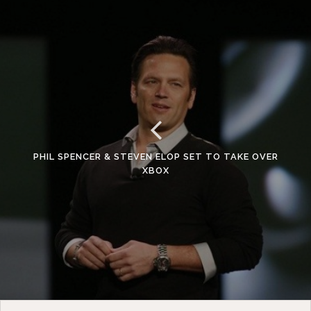
PHIL SPENCER & STEVEN ELOP SET TO TAKE OVER
XBOX