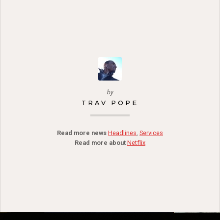
by
TRAV POPE
Read more news
Headlines
,
Services
Read more about
Netflix