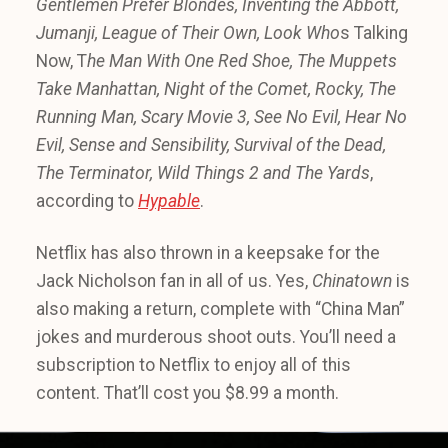
Gentlemen Prefer Blondes,
Inventing the Abbott,
Jumanji,
League of Their Own,
Look Who
s Talking
Now, T
he Man With One Red Shoe,
The Muppets
Take Manhattan,
Night of the Comet,
Rocky,
The
Running Man,
Scary Movie 3,
See No Evil, Hear No
Evil,
Sense and Sensibility,
Survival of the Dead,
The Terminator,
Wild Things 2 and
The Yards
,
according to
Hypable
.
Netflix has also thrown in a keepsake for the
Jack Nicholson fan in all of us. Yes,
Chinatown
is
also making a return, complete with “China Man”
jokes and murderous shoot outs. You’ll need a
subscription to Netflix to enjoy all of this
content. That’ll cost you $8.99 a month.