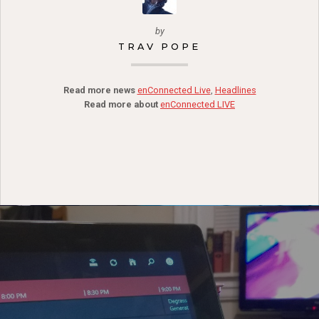
by
TRAV POPE
Read more news
enConnected Live
,
Headlines
Read more about
enConnected LIVE