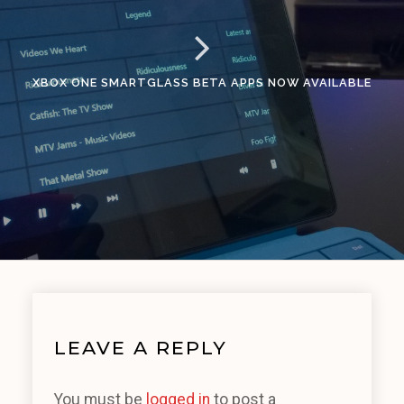
XBOX ONE SMARTGLASS BETA APPS NOW AVAILABLE
LEAVE A REPLY
You must be
logged in
to post a