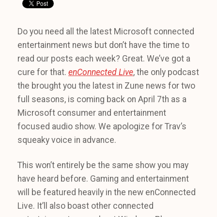
Do you need all the latest Microsoft connected
entertainment news but don’t have the time to
read our posts each week? Great. We’ve got a
cure for that.
enConnected Live
, the only podcast
the brought you the latest in Zune news for two
full seasons, is coming back on April 7th as a
Microsoft consumer and entertainment
focused audio show. We apologize for Trav’s
squeaky voice in advance.
This won’t entirely be the same show you may
have heard before. Gaming and entertainment
will be featured heavily in the new enConnected
Live. It’ll also boast other connected