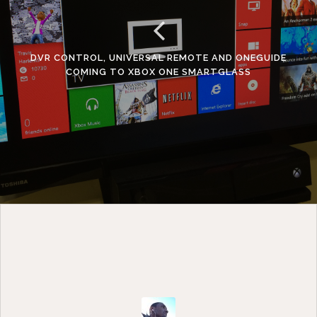
y
e
r
DVR CONTROL, UNIVERSAL REMOTE AND ONEGUIDE
COMING TO XBOX ONE SMARTGLASS