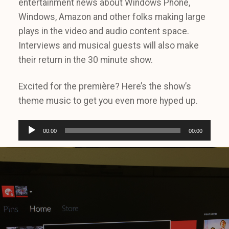
entertainment news about Windows Phone,
Windows, Amazon and other folks making large
plays in the video and audio content space.
Interviews and musical guests will also make
their return in the 30 minute show.
Excited for the première? Here’s the show’s
theme music to get you even more hyped up.
A
00:00
00:00
u
d
i
o
P
l
a