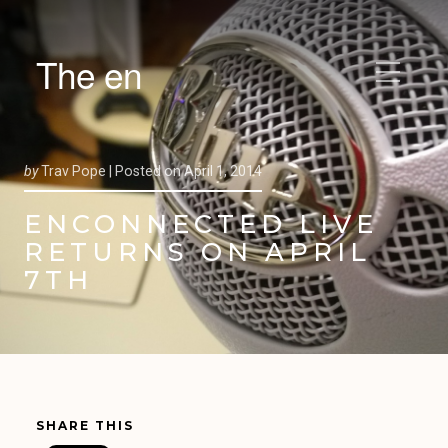
The en
by
Trav Pope |
Posted on
April 1, 2014
ENCONNECTED LIVE
RETURNS ON APRIL
7TH
SHARE THIS