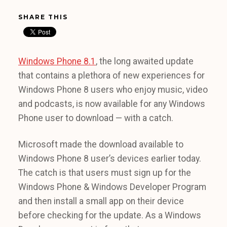
SHARE THIS
Windows Phone 8.1
, the long awaited update
that contains a plethora of new experiences for
Windows Phone 8 users who enjoy music, video
and podcasts, is now available for any Windows
Phone user to download — with a catch.
Microsoft made the download available to
Windows Phone 8 user’s devices earlier today.
The catch is that users must sign up for the
Windows Phone & Windows Developer Program
and then install a small app on their device
before checking for the update. As a Windows