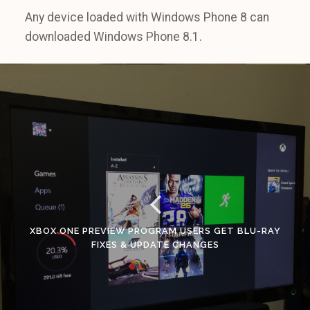
Any device loaded with Windows Phone 8 can
downloaded Windows Phone 8.1.
XBOX ONE PREVIEW PROGRAM USERS GET BLU-RAY
FIXES & UPDATE CHANGES