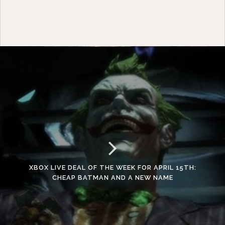
XBOX LIVE DEAL OF THE WEEK FOR APRIL 15TH:
CHEAP BATMAN AND A NEW NAME