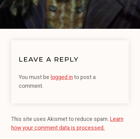
LEAVE A REPLY
You must be
logged in
to post a
comment.
This site uses Akismet to reduce spam.
Learn
how your comment data is processed.