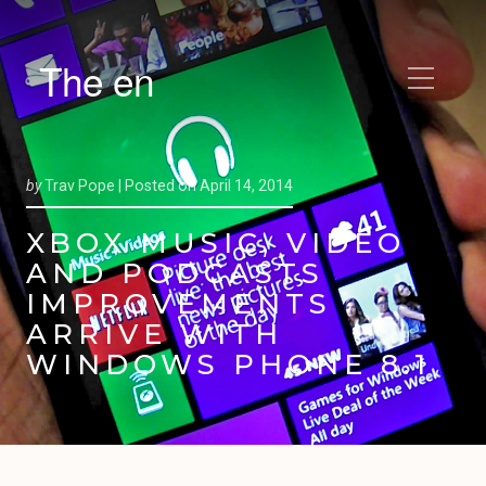
The en
by
Trav Pope |
Posted on
April 14, 2014
XBOX MUSIC, VIDEO
AND PODCASTS
IMPROVEMENTS
ARRIVE WITH
WINDOWS PHONE 8.1