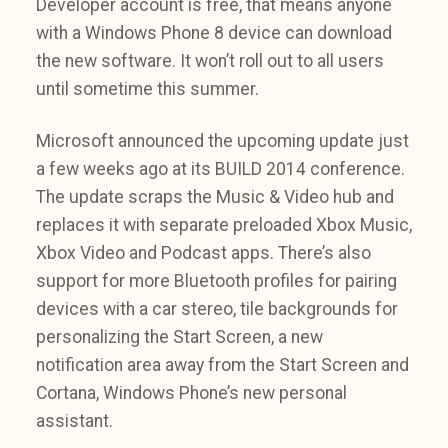
Developer account is free, that means anyone
with a Windows Phone 8 device can download
the new software. It won’t roll out to all users
until sometime this summer.
Microsoft announced the upcoming update just
a few weeks ago at its BUILD 2014 conference.
The update scraps the Music & Video hub and
replaces it with separate preloaded Xbox Music,
Xbox Video and Podcast apps. There’s also
support for more Bluetooth profiles for pairing
devices with a car stereo, tile backgrounds for
personalizing the Start Screen, a new
notification area away from the Start Screen and
Cortana, Windows Phone’s new personal
assistant.