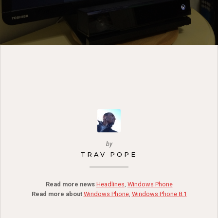
by
TRAV POPE
Read more news
Headlines
,
Windows Phone
Read more about
Windows Phone
,
Windows Phone 8.1