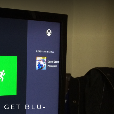
ON X
ON INSTAGRAM
 GET BLU-