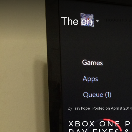
The en
THOUGHTS &
by
Trav Pope |
Posted on
April 8, 2014
XBOX ONE 
RAY FIXES 