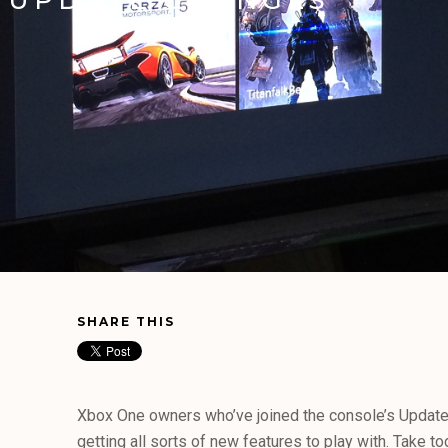
SHARE THIS
Xbox One owners who’ve joined the console’s Updat
getting all sorts of new features to play with. Take 