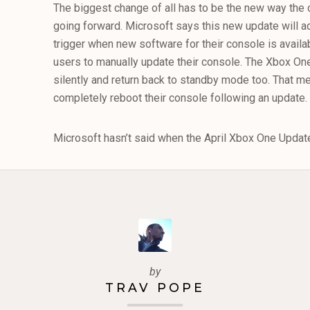
The biggest change of all has to be the new way the 
going forward. Microsoft says this new update will a
trigger when new software for their console is availab
users to manually update their console. The Xbox On
silently and return back to standby mode too. That m
completely reboot their console following an update.
Microsoft hasn’t said when the April Xbox One Update w
by
TRAV POPE