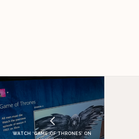
WATCH ‘GAME OF THRONES’ ON