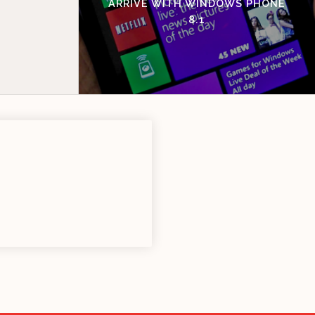
ARRIVE WITH WINDOWS PHONE
8.1