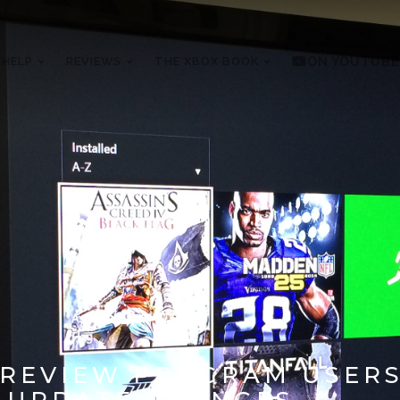
 HELP
REVIEWS
THE XBOX BOOK
ON YOUTUBE
PREVIEW PROGRAM USERS
& UPDATE CHANGES