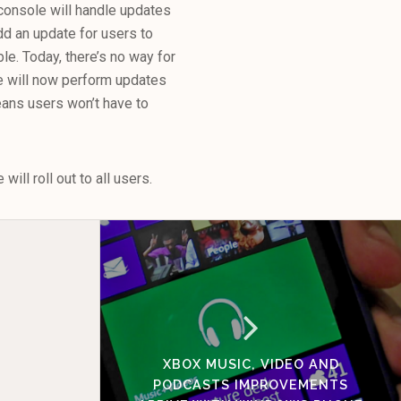
console will handle updates
dd an update for users to
le. Today, there’s no way for
e will now perform updates
eans users won’t have to
ill roll out to all users.
XBOX MUSIC, VIDEO AND
PODCASTS IMPROVEMENTS