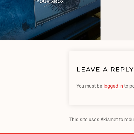
YOUR XBOX
LEAVE A REPLY
You must be
logged in
to p
This site uses Akismet to red