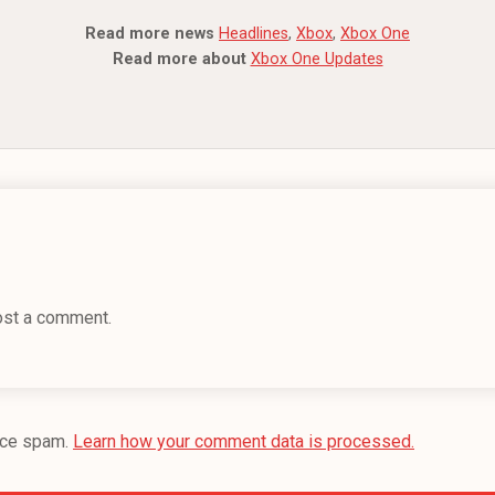
Read more news
Headlines
,
Xbox
,
Xbox One
Read more about
Xbox One Updates
ost a comment.
uce spam.
Learn how your comment data is processed.