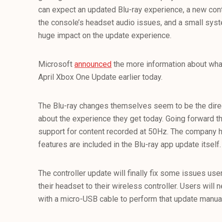
can expect an updated Blu-ray experience, a new cont
the console’s headset audio issues, and a small sys
huge impact on the update experience.
Microsoft
announced
the more information about wha
April Xbox One Update earlier today.
The Blu-ray changes themselves seem to be the direc
about the experience they get today. Going forward th
support for content recorded at 50Hz. The company h
features are included in the Blu-ray app update itself.
The controller update will finally fix some issues us
their headset to their wireless controller. Users will n
with a micro-USB cable to perform that update manual