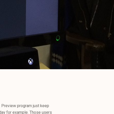
e Preview program just keep
today for example. Those users