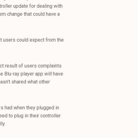
roller update for dealing with
tem change that could have a
t users could expect from the
t result of users complaints
e Blu-ray player app will have
asn’t shared what other
ers had when they plugged in
eed to plug in their controller
ly.