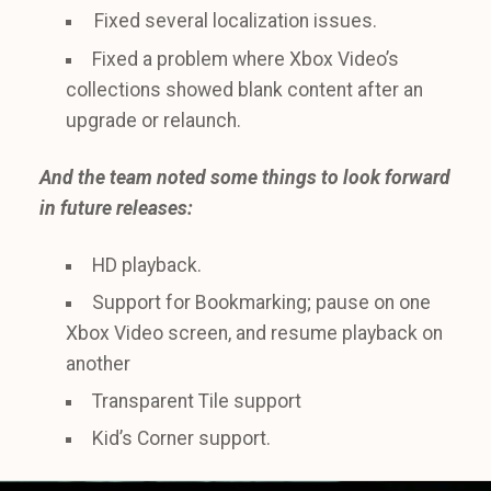
Fixed several localization issues.
Fixed a problem where Xbox Video’s
collections showed blank content after an
upgrade or relaunch.
And the team noted some things to look forward
in future releases:
HD playback.
Support for Bookmarking; pause on one
Xbox Video screen, and resume playback on
another
Transparent Tile support
Kid’s Corner support.