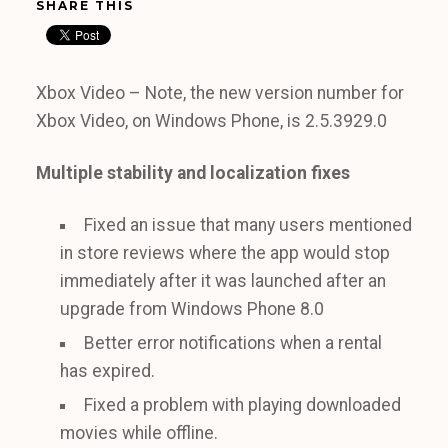
SHARE THIS
Xbox Video – Note, the new version number for
Xbox Video, on Windows Phone, is 2.5.3929.0
Multiple stability and localization fixes
Fixed an issue that many users mentioned
in store reviews where the app would stop
immediately after it was launched after an
upgrade from Windows Phone 8.0
Better error notifications when a rental
has expired.
Fixed a problem with playing downloaded
movies while offline.