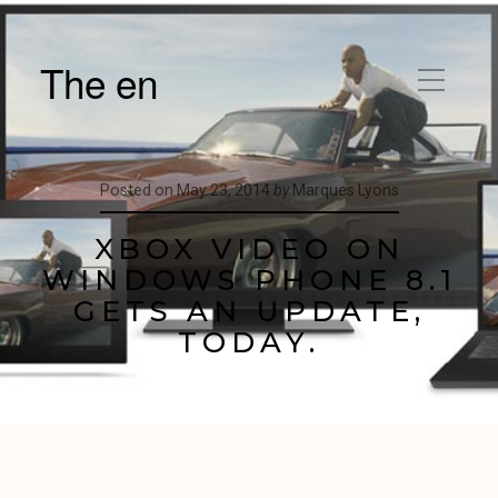
The en
Posted on
May 23, 2014
by
Marques Lyons
XBOX VIDEO ON
WINDOWS PHONE 8.1
GETS AN UPDATE,
TODAY.