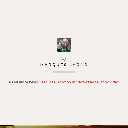
by
MARQUES LYONS
Read more news
Headlines
,
Xbox on Windows Phone
,
Xbox Video