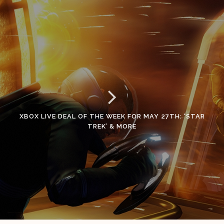
XBOX LIVE DEAL OF THE WEEK FOR MAY 27TH: ‘STAR
TREK’ & MORE