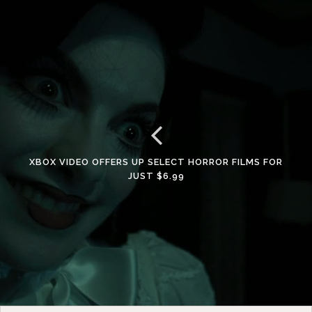
XBOX VIDEO OFFERS UP SELECT HORROR FILMS FOR
JUST $6.99