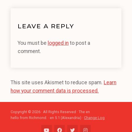
LEAVE A REPLY
You must be
logged in
to post a
comment.
This site uses Akismet to reduce spam.
Learn
how your comment data is processed.
Copyright © 2026 · All Rights Reserved · The en
hello from Richmond. · en 5.1 (Alexandria) ·
Change Log