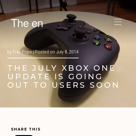
The en
by
Trav Pope |
Posted on
July 8, 2014
THE JULY XBOX ONE
UPDATE IS GOING
OUT TO USERS SOON
SHARE THIS