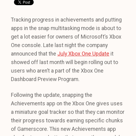
Tracking progress in achievements and putting
apps in the snap multitasking mode is about to
get a lot easier for owners of Microsoft’s Xbox
One console. Late last night the company
announced that the
July Xbox One Update
it
showed off last month will begin rolling out to
users who aren’t a part of the Xbox One
Dashboard Preview Program.
Following the update, snapping the
Achievements app on the Xbox One gives uses
a miniature goal tracker so that they can monitor
their progress towards earning specific chunks
of Gamerscore. This new Achievements app