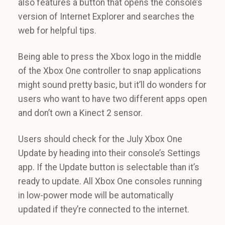
also features a button that opens the console’s
version of Internet Explorer and searches the
web for helpful tips.
Being able to press the Xbox logo in the middle
of the Xbox One controller to snap applications
might sound pretty basic, but it’ll do wonders for
users who want to have two different apps open
and don’t own a Kinect 2 sensor.
Users should check for the July Xbox One
Update by heading into their console’s Settings
app. If the Update button is selectable than it’s
ready to update. All Xbox One consoles running
in low-power mode will be automatically
updated if they’re connected to the internet.