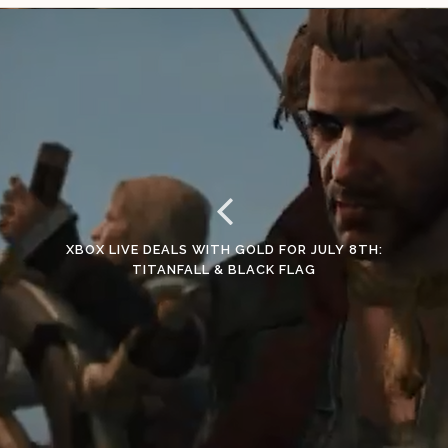
XBOX LIVE DEALS WITH GOLD FOR JULY 8TH:
TITANFALL & BLACK FLAG