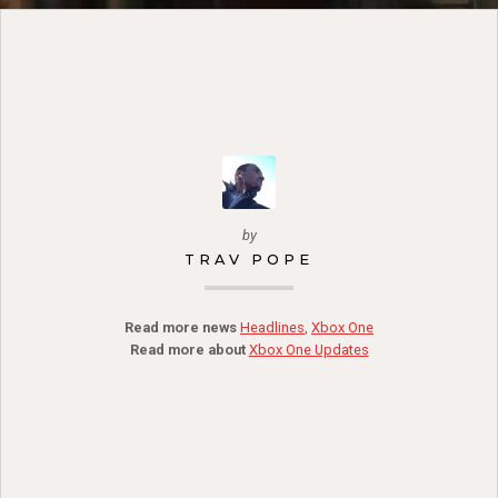
by
TRAV POPE
Read more news
Headlines
,
Xbox One
Read more about
Xbox One Updates