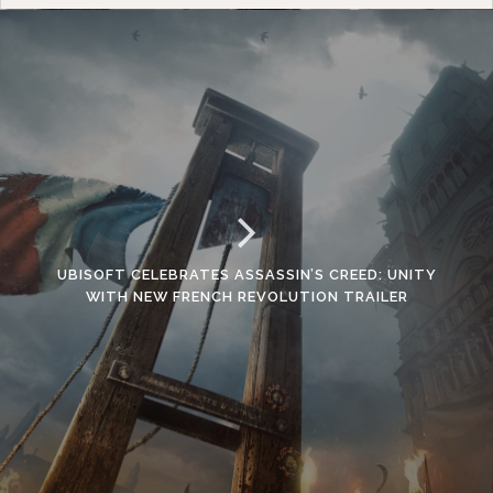
UBISOFT CELEBRATES ASSASSIN’S CREED: UNITY
WITH NEW FRENCH REVOLUTION TRAILER