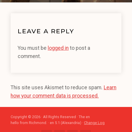
LEAVE A REPLY
You must be
logged in
to post a
comment.
This site uses Akismet to reduce spam.
Learn
how your comment data is processed.
Copyright © 2026 · All Rights Reserved · The en
hello from Richmond. · en 5.1 (Alexandria) ·
Change Log