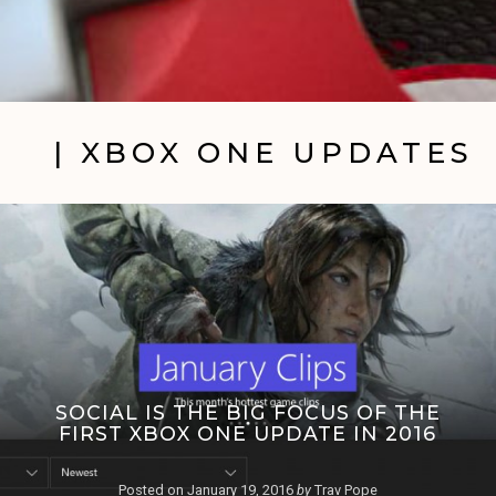
| XBOX ONE UPDATES
SOCIAL IS THE BIG FOCUS OF THE
FIRST XBOX ONE UPDATE IN 2016
Posted on
January 19, 2016
by
Trav Pope