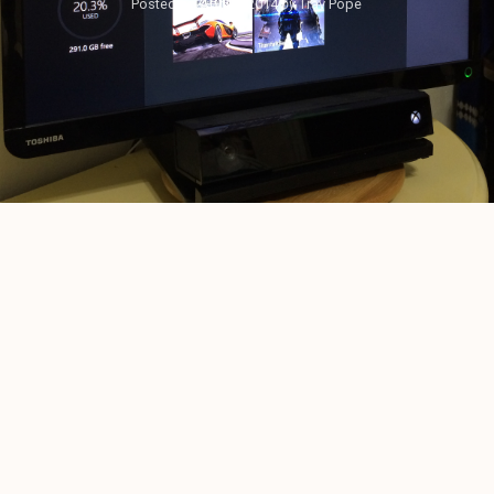
Posted on
April 8, 2014
by
Trav Pope