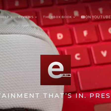
 HELP
REVIEWS
THE XBOX BOOK
ON YOUTUBE
AINMENT THAT’S IN. PRES