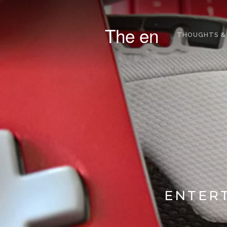
The en
THOUGHTS &
ENTERT