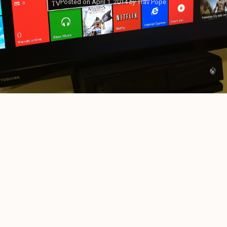
Posted on
April 1, 2014
by
Trav Pope