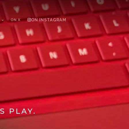
ON X
ON INSTAGRAM
S PLAY.