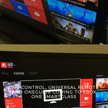
DVR CONTROL, UNIVERSAL REMOTE
AND ONEGUIDE COMING TO XBOX
ONE SMARTGLASS