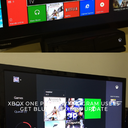
XBOX ONE PREVIEW PROGRAM USERS
GET BLU-RAY FIXES & UPDATE
CHANGES