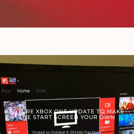
FUTURE XBOX ONE UPDATE TO MAKE
THE START SCREEN YOUR OWN
Posted on
October 9, 2014
by
Trav Pope