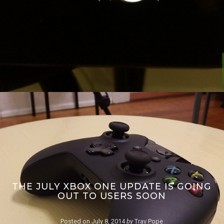
THE JULY XBOX ONE UPDATE IS GOING
OUT TO USERS SOON
Posted on
July 8, 2014
by
Trav Pope