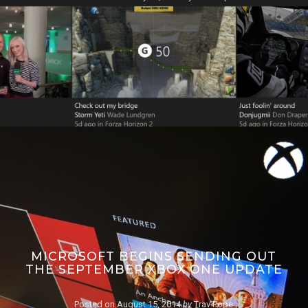
MICROSOFT BEGINS SENDING OUT
THE SEPTEMBER XBOX ONE UPDATE
Posted on
August 15, 2014
by
Trav Pope