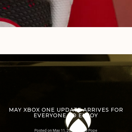
MAY XBOX ONE UPDATE ARRIVES FOR
EVERYONE TO ENJOY
Posted on
May 11, 2015
by
Trav Pope