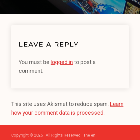
LEAVE A REPLY
You must be
logged in
to post a
comment.
This site uses Akismet to reduce spam.
Learn
how your comment data is processed.
Copyright © 2026 · All Rights Reserved · The en