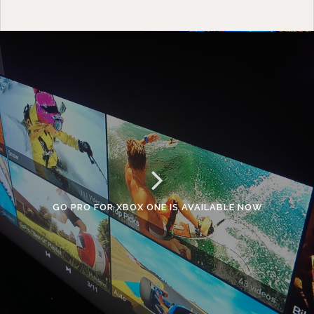
GO PRO FOR XBOX ONE IS AVAILABLE NOW