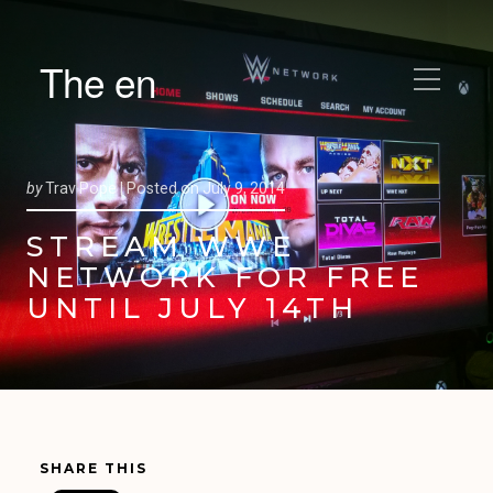
The en
by
Trav Pope |
Posted on
July 9, 2014
STREAM WWE
NETWORK FOR FREE
UNTIL JULY 14TH
SHARE THIS