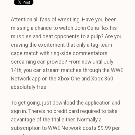
Attention all fans of wrestling. Have you been
missing a chance to watch John Cena flex his
muscles and beat opponents to a pulp? Are you
craving the excitement that only a tag-team
cage match with ring-side commentators
screaming can provide? From now until July
14th, you can stream matches through the WWE
Network app on the Xbox One and Xbox 360
absolutely free.
To get going, just download the application and
sign in. There’s no credit card required to take
advantage of the trial either. Normally a
subscription to WWE Network costs $9.99 per