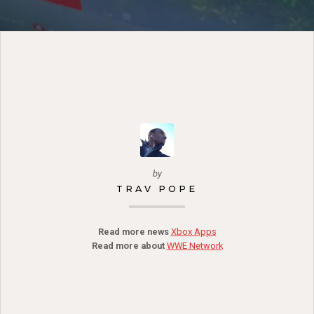
by
TRAV POPE
Read more news
Xbox Apps
Read more about
WWE Network