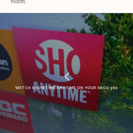
month.
WATCH SHOWTIME ANYTIME ON YOUR XBOX 360