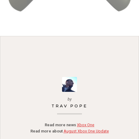
by
TRAV POPE
Read more news
Xbox One
Read more about
August Xbox One Update