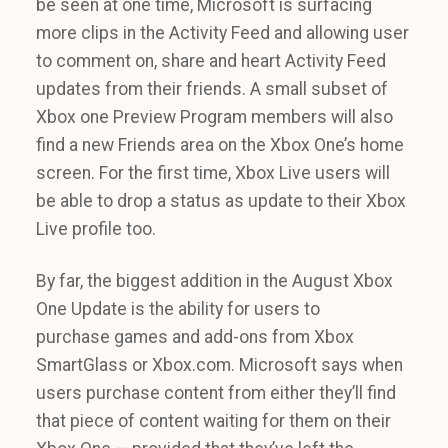
be seen at one time, Microsoft is surfacing
more clips in the Activity Feed and allowing user
to comment on, share and heart Activity Feed
updates from their friends. A small subset of
Xbox one Preview Program members will also
find a new Friends area on the Xbox One’s home
screen. For the first time, Xbox Live users will
be able to drop a status as update to their Xbox
Live profile too.
By far, the biggest addition in the August Xbox
One Update is the ability for users to
purchase games and add-ons from Xbox
SmartGlass or Xbox.com. Microsoft says when
users purchase content from either they’ll find
that piece of content waiting for them on their