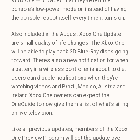
Xbox One — provided that they’ve left the
console’s low-power mode on instead of having
the console reboot itself every time it turns on.
Also included in the August Xbox One Update
are small quality of life changes. The Xbox One
will be able to play back 3D Blue-Ray discs going
forward. There’s also a new notification for when
a battery in a wireless controller is about to die.
Users can disable notifications when they’re
watching videos and Brazil, Mexico, Austria and
Ireland Xbox One owners can expect the
OneGuide to now give them a list of what’s airing
on live television.
Like all previous updates, members of the Xbox
One Preview Program will get the update over