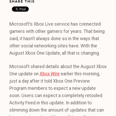
SHARE THIS
Microsoft’s Xbox Live service has connected
gamers with other gamers for years. That being
said, it hasn’t always done so in the ways that
other social networking sites have. With the
August Xbox One Update, all that is changing.
Microsoft shared details about the August Xbox
One update on
Xbox Wire
earlier this morning,
just a day after it told Xbox One Preview
Program members to expect a new update
soon. Users can expect a completely retooled
Activity Feed in this update. In addition to
slimming down the amount of updates that can