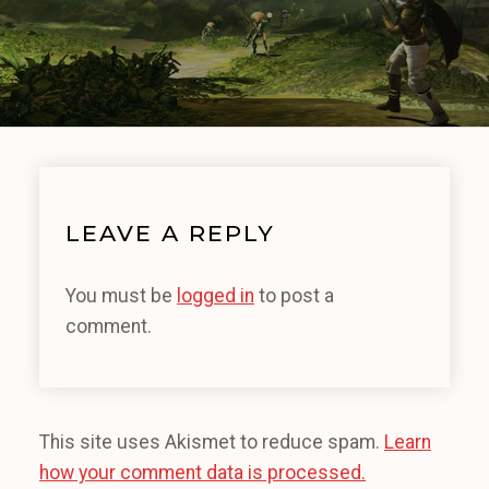
LEAVE A REPLY
You must be
logged in
to post a
comment.
This site uses Akismet to reduce spam.
Learn
how your comment data is processed.