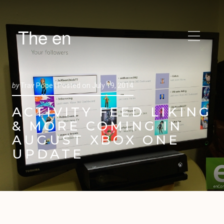
The en
by
Trav Pope |
Posted on
July 19, 2014
ACTIVITY FEED LIKING
& MORE COMING IN
AUGUST XBOX ONE
UPDATE