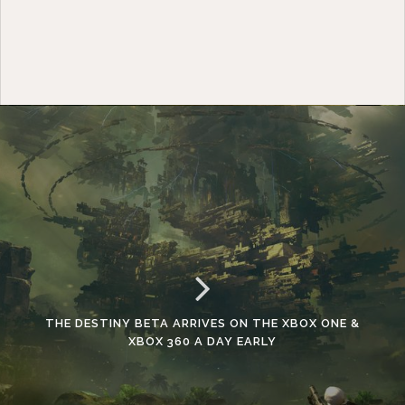
THE DESTINY BETA ARRIVES ON THE XBOX ONE &
XBOX 360 A DAY EARLY