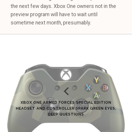
the next few days. Xbox One owners not in the
preview program will have to wait until
sometime next month, presumably.
XBOX ONE ARMED FORCES SPECIAL EDITION
HEADSET AND CONTROLLER SPARK GREEN EYES,
DEEP QUESTIONS