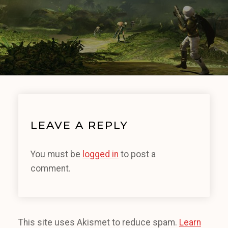
LEAVE A REPLY
You must be
logged in
to post a
comment.
This site uses Akismet to reduce spam.
Learn