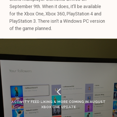
September 9th. When it does, it’ll be available
for the Xbox One, Xbox 360, PlayStation 4 and
PlayStation 3. There isn’t a Windows PC version
of the game planned.
ACTIVITY FEED LIKING & MORE COMING IN AUGUST
XBOX ONE UPDATE