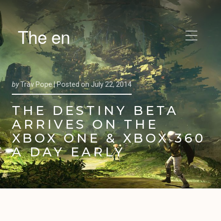
The en
by
Trav Pope |
Posted on
July 22, 2014
THE DESTINY BETA
ARRIVES ON THE
XBOX ONE & XBOX 360
A DAY EARLY