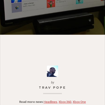
by
TRAV POPE
Read more news
Headlines
,
Xbox 360
,
Xbox One