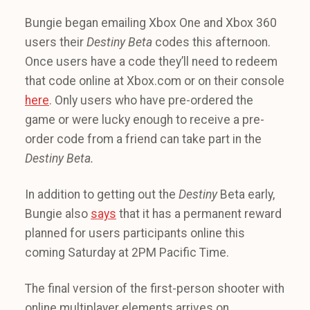
Bungie began emailing Xbox One and Xbox 360
users their
Destiny Beta
codes this afternoon.
Once users have a code they’ll need to redeem
that code online at Xbox.com or on their console
here
. Only users who have pre-ordered the
game or were lucky enough to receive a pre-
order code from a friend can take part in the
Destiny Beta.
In addition to getting out the
Destiny
Beta early,
Bungie also
says
that it has a permanent reward
planned for users participants online this
coming Saturday at 2PM Pacific Time.
The final version of the first-person shooter with
online multiplayer elements arrives on