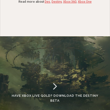
Read more about
Des
,
Destiny
,
Xbox 360
,
Xbox One
HAVE XBOX LIVE GOLD? DOWNLOAD THE DESTINY
BETA