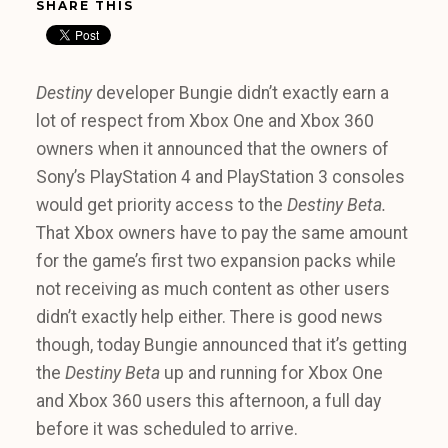
SHARE THIS
Destiny
developer Bungie didn’t exactly earn a
lot of respect from Xbox One and Xbox 360
owners when it announced that the owners of
Sony’s PlayStation 4 and PlayStation 3 consoles
would get priority access to the
Destiny Beta.
That Xbox owners have to pay the same amount
for the game’s first two expansion packs while
not receiving as much content as other users
didn’t exactly help either. There is good news
though, today Bungie announced that it’s getting
the
Destiny Beta
up and running for Xbox One
and Xbox 360 users this afternoon, a full day
before it was scheduled to arrive.