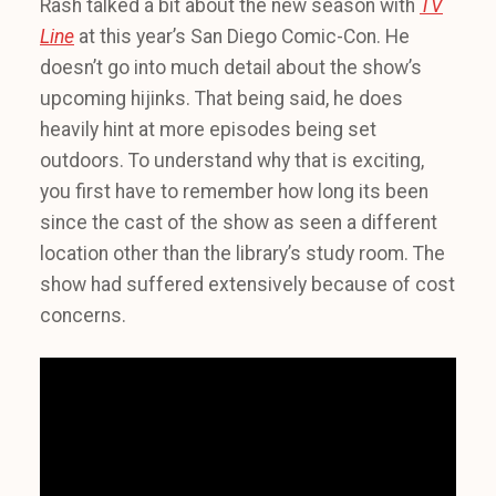
Rash talked a bit about the new season with
TV
Line
at this year’s San Diego Comic-Con. He
doesn’t go into much detail about the show’s
upcoming hijinks. That being said, he does
heavily hint at more episodes being set
outdoors. To understand why that is exciting,
you first have to remember how long its been
since the cast of the show as seen a different
location other than the library’s study room. The
show had suffered extensively because of cost
concerns.