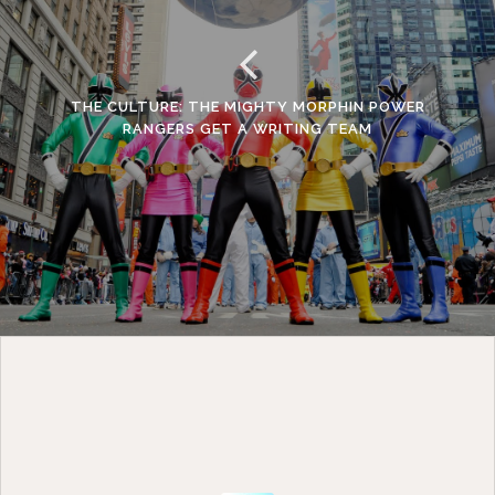
THE CULTURE: THE MIGHTY MORPHIN POWER
RANGERS GET A WRITING TEAM