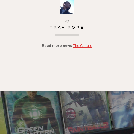
by
TRAV POPE
Read more news
The Culture