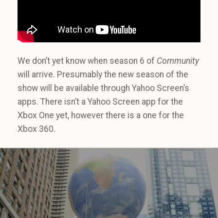
We don’t yet know when season 6 of
Community
will arrive. Presumably the new season of the
show will be available through Yahoo Screen’s
apps. There isn’t a Yahoo Screen app for the
Xbox One yet, however there is a one for the
Xbox 360.