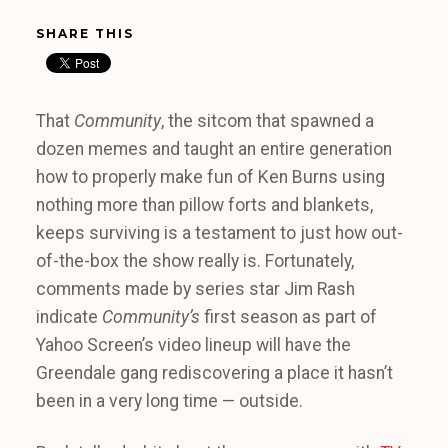
SHARE THIS
That
Community
, the sitcom that spawned a
dozen memes and taught an entire generation
how to properly make fun of Ken Burns using
nothing more than pillow forts and blankets,
keeps surviving is a testament to just how out-
of-the-box the show really is. Fortunately,
comments made by series star Jim Rash
indicate
Community’s
first season as part of
Yahoo Screen’s video lineup will have the
Greendale gang rediscovering a place it hasn’t
been in a very long time — outside.