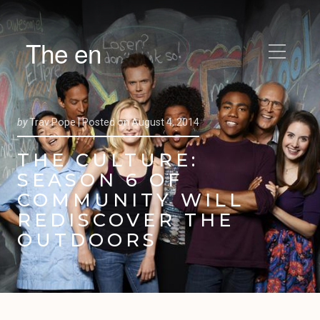
The en
by
Trav Pope |
Posted on
August 4, 2014
THE CULTURE:
SEASON 6 OF
COMMUNITY WILL
REDISCOVER THE
OUTDOORS