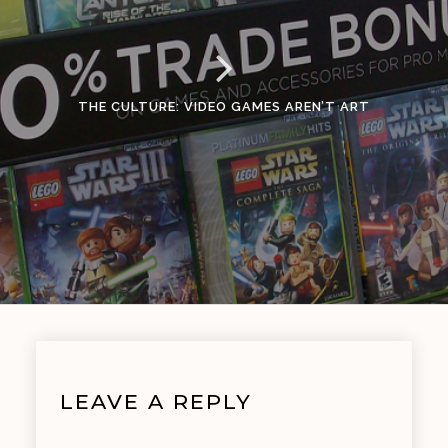
THE CULTURE: VIDEO GAMES AREN’T ART
LEAVE A REPLY