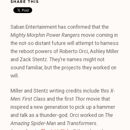
SHARE THIS
Saban Entertainment has confirmed that the
Mighty Morphin Power Rangers
movie coming in
the not-so distant future will attempt to harness
the reboot powers of Roberto Orci, Ashley Miller
and Zack Stentz. They’re names might not
sound familiar, but the projects they worked on
will.
Miller and Stentz writing credits include this
X-
Men: First Class
and the first
Thor
movie that
inspired a new generation to pick up a hammer
and talk as a thunder-god. Orci worked on
The
Amazing Spider-Man
and
Transformers
.