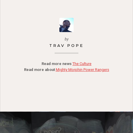
by
TRAV POPE
Read more news
The Culture
Read more about
Mighty Morphin Power Rangers