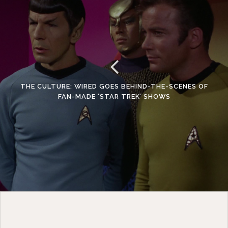
THE CULTURE: WIRED GOES BEHIND-THE-SCENES OF
FAN-MADE ‘STAR TREK’ SHOWS