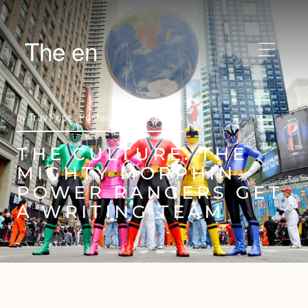
The en
by
Trav Pope |
Posted on
July 15, 2014
THE CULTURE: THE
MIGHTY MORPHIN
POWER RANGERS GET
A WRITING TEAM