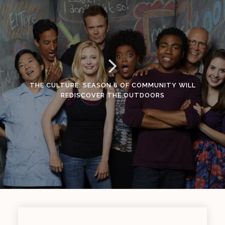
THE CULTURE: SEASON 6 OF COMMUNITY WILL
REDISCOVER THE OUTDOORS