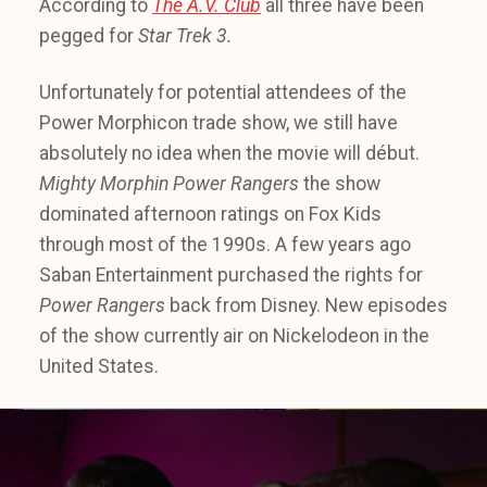
According to
The A.V. Club
all three have been
pegged for
Star Trek 3.
Unfortunately for potential attendees of the
Power Morphicon trade show, we still have
absolutely no idea when the movie will début.
Mighty Morphin Power Rangers
the show
dominated afternoon ratings on Fox Kids
through most of the 1990s. A few years ago
Saban Entertainment purchased the rights for
Power Rangers
back from Disney. New episodes
of the show currently air on Nickelodeon in the
United States.