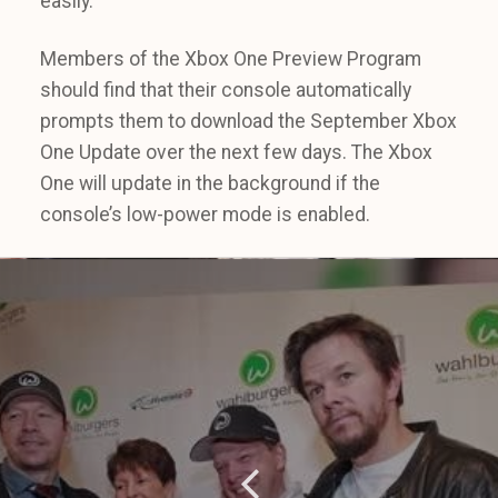
easily.
Members of the Xbox One Preview Program
should find that their console automatically
prompts them to download the September Xbox
One Update over the next few days. The Xbox
One will update in the background if the
console’s low-power mode is enabled.