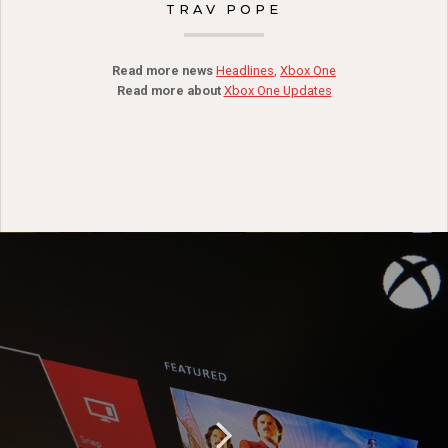
TRAV POPE
Read more news
Headlines
,
Xbox One
Read more about
Xbox One Updates