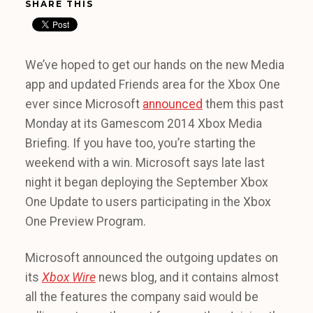
SHARE THIS
We’ve hoped to get our hands on the new Media
app and updated Friends area for the Xbox One
ever since Microsoft
announced
them this past
Monday at its Gamescom 2014 Xbox Media
Briefing. If you have too, you’re starting the
weekend with a win. Microsoft says late last
night it began deploying the September Xbox
One Update to users participating in the Xbox
One Preview Program.
Microsoft announced the outgoing updates on
its
Xbox Wire
news blog, and it contains almost
all the features the company said would be