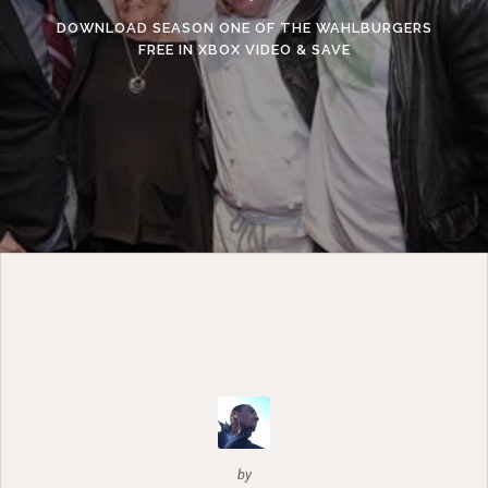
DOWNLOAD SEASON ONE OF THE WAHLBURGERS
FREE IN XBOX VIDEO & SAVE
by