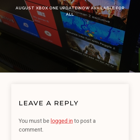
AUGUST XBOX ONE UPDATE NOW AVAILABLE FOR
ALL
LEAVE A REPLY
You must be
logged in
to post a
comment.