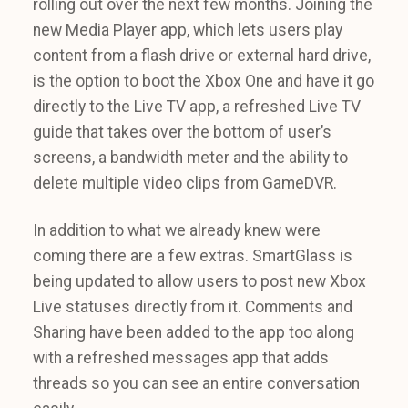
rolling out over the next few months. Joining the
new Media Player app, which lets users play
content from a flash drive or external hard drive,
is the option to boot the Xbox One and have it go
directly to the Live TV app, a refreshed Live TV
guide that takes over the bottom of user’s
screens, a bandwidth meter and the ability to
delete multiple video clips from GameDVR.
In addition to what we already knew were
coming there are a few extras. SmartGlass is
being updated to allow users to post new Xbox
Live statuses directly from it. Comments and
Sharing have been added to the app too along
with a refreshed messages app that adds
threads so you can see an entire conversation