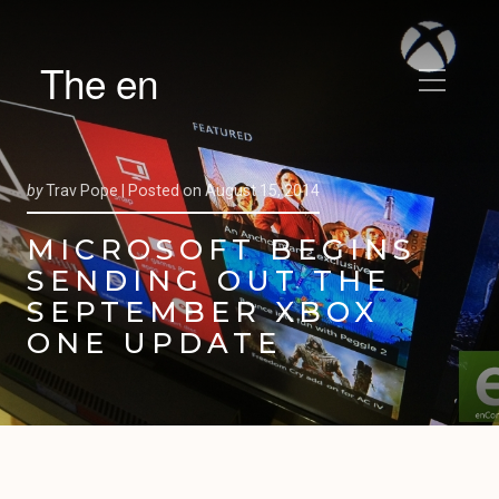
The en
by
Trav Pope |
Posted on
August 15, 2014
MICROSOFT BEGINS
SENDING OUT THE
SEPTEMBER XBOX
ONE UPDATE