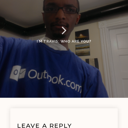
I’M TRAVIS; WHO ARE YOU?
LEAVE A REPLY