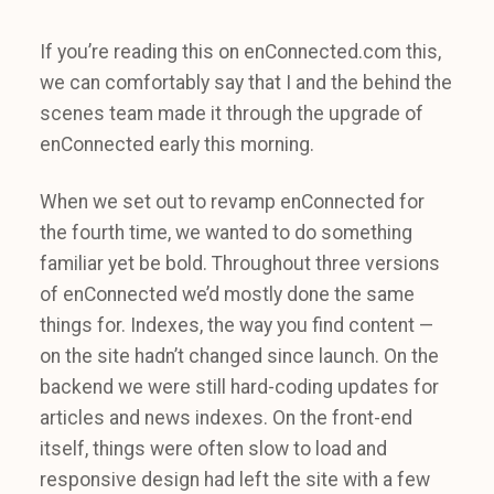
If you’re reading this on enConnected.com this,
we can comfortably say that I and the behind the
scenes team made it through the upgrade of
enConnected early this morning.
When we set out to revamp enConnected for
the fourth time, we wanted to do something
familiar yet be bold. Throughout three versions
of enConnected we’d mostly done the same
things for. Indexes, the way you find content —
on the site hadn’t changed since launch. On the
backend we were still hard-coding updates for
articles and news indexes. On the front-end
itself, things were often slow to load and
responsive design had left the site with a few