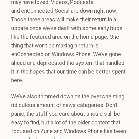
may have loved. Videos, Podcasts
and enConnected Social are down right now.
Those three areas will make their return in a
update once we’ve dealt with some early bugs —
like the featured area on the home page. One
thing that won’t be making a return is
enConnected on Windows Phone. We’ve gone
ahead and deprecated the system that handled
it in the hopes that our time can be better spent
here.
We’ve also trimmed down on the overwhelming
ridiculous amount of news categories. Don’t
panic, the stuff you care about should still be
easy to find, but a lot of the older content that
focused on Zune and Windows Phone has been