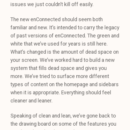
issues we just couldn’t kill off easily.
The new enConnected should seem both
familiar and new. It’s intended to carry the legacy
of past versions of enConnected. The green and
white that we’ve used for years is still here.
What’s changed is the amount of dead space on
your screen. We’ve worked hard to build a new
system that fills dead space and gives you
more. We’ve tried to surface more different
types of content on the homepage and sidebars
when it is appropriate. Everything should feel
cleaner and leaner.
Speaking of clean and lean, we’ve gone back to
the drawing board on some of the features you