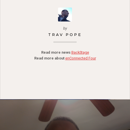
by
TRAV POPE
Read more news
BackStage
Read more about
enConnected Four