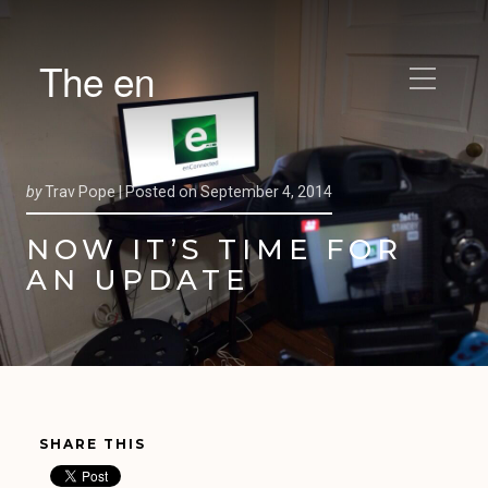
The en
by
Trav Pope |
Posted on
September 4, 2014
NOW IT’S TIME FOR
AN UPDATE
SHARE THIS