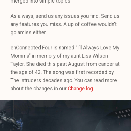
merged into simple topics.
As always, send us any issues you find. Send us
any features you miss. A up of coffee wouldn’t
go amiss either.
enConnected Four is named “I’ll Always Love My
Momma” in memory of my aunt Lisa Wilson
Taylor. She died this past August from cancer at
the age of 43. The song was first recorded by
The Intruders decades ago. You can read more
about the changes in our
Change log
.