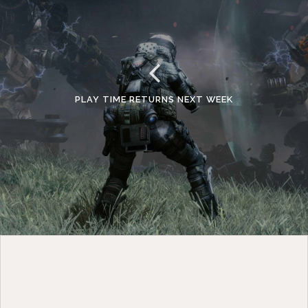
PLAY TIME RETURNS NEXT WEEK