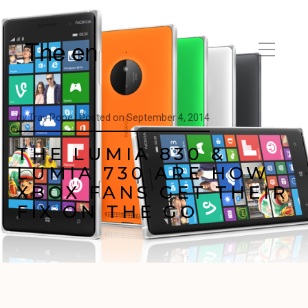
The en
by
Trav Pope |
Posted on
September 4, 2014
THE LUMIA 830 &
LUMIA 730 ARE HOW
XBOX FANS GET THEIR
FIX ON THE GO