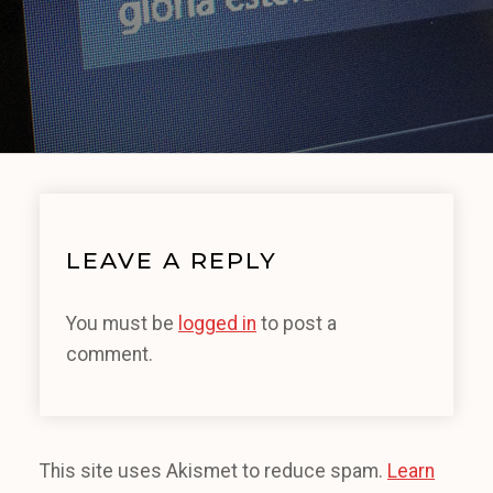
LEAVE A REPLY
You must be
logged in
to post a
comment.
This site uses Akismet to reduce spam.
Learn