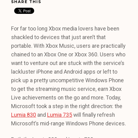
SHARE THIS
For far too long Xbox media lovers have been
shackled to devices that just aren’t that
portable. With Xbox Music, users are practically
chained to an Xbox One or Xbox 360. Users who
want to venture out are stuck with the service’s
lackluster iPhone and Android apps or left to
pick up a pretty uncompetitive Windows Phone
to get the streaming music service, earn Xbox
Live achievements on the go and more. Today,
Microsoft took a step in the right direction: the
Lumia 830
and
Lumia 735
will finally refresh
Microsoft’s mid-range Windows Phone devices.