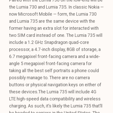
the Lumia 730 and Lumia 735. In classic Nokia —
now Microsoft Mobile — form, the Lumia 730
and Lumia 735 are the same device with the
former having an extra slot for interacted with
two SIM card instead of one. The Lumia 735 will
include a 1.2 GHz Snapdragon quad-core
processor, a 4.7-inch display, 8GB of storage, a
6.7 megapixel front-facing camera and a wide-
angle 5 megapixel front-facing camera for
taking all the best self portraits a phone could
possibly manage to. There are no camera
buttons or physical navigation keys on either of
these devices.The Lumia 735 will include 4G
LTE high-speed data compatibility and wireless
charging. As such, it’s likely the Lumia 735 that’ll
be headed to carriers in the United States. The