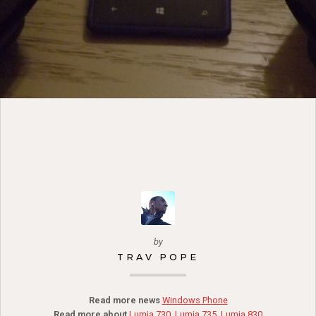
by
TRAV POPE
Read more news
Windows Phone
Read more about
Lumia 730
,
Lumia 735
,
Lumia 830