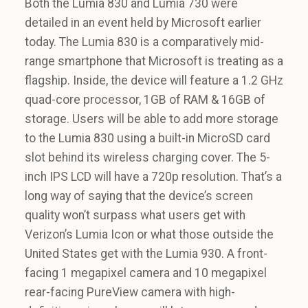
Both the Lumia 830 and Lumia 730 were
detailed in an event held by Microsoft earlier
today. The Lumia 830 is a comparatively mid-
range smartphone that Microsoft is treating as a
flagship. Inside, the device will feature a 1.2 GHz
quad-core processor, 1GB of RAM & 16GB of
storage. Users will be able to add more storage
to the Lumia 830 using a built-in MicroSD card
slot behind its wireless charging cover. The 5-
inch IPS LCD will have a 720p resolution. That’s a
long way of saying that the device’s screen
quality won’t surpass what users get with
Verizon’s Lumia Icon or what those outside the
United States get with the Lumia 930. A front-
facing 1 megapixel camera and 10 megapixel
rear-facing PureView camera with high-