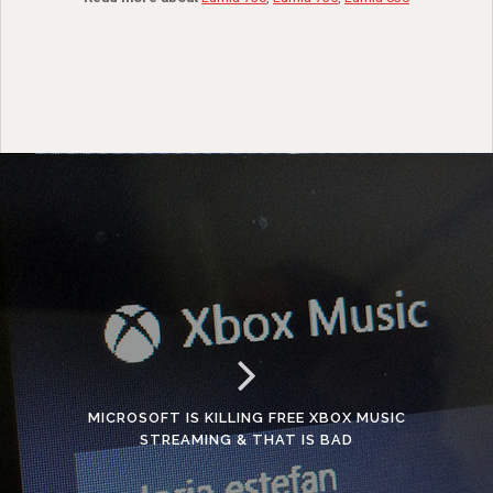
MICROSOFT IS KILLING FREE XBOX MUSIC
STREAMING & THAT IS BAD