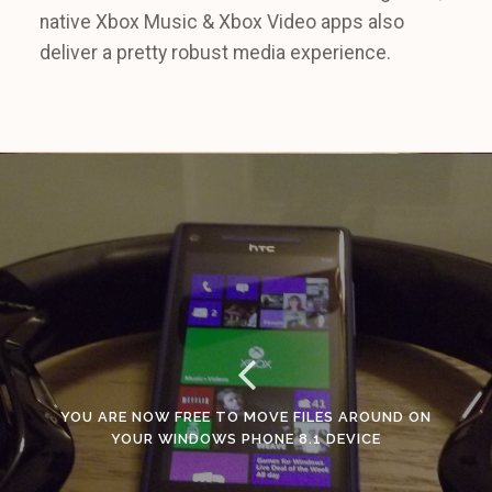
native Xbox Music & Xbox Video apps also
deliver a pretty robust media experience.
YOU ARE NOW FREE TO MOVE FILES AROUND ON
YOUR WINDOWS PHONE 8.1 DEVICE