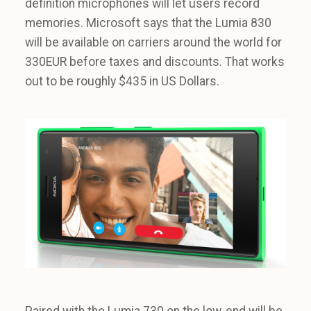
definition microphones will let users record
memories. Microsoft says that the Lumia 830
will be available on carriers around the world for
330EUR before taxes and discounts. That works
out to be roughly $435 in US Dollars.
Paired with the Lumia 730 on the low-end will be