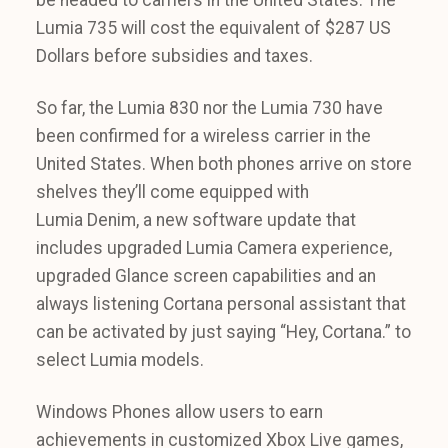
Lumia 735 will cost the equivalent of $287 US
Dollars before subsidies and taxes.
So far, the Lumia 830 nor the Lumia 730 have
been confirmed for a wireless carrier in the
United States. When both phones arrive on store
shelves they’ll come equipped with
Lumia Denim, a new software update that
includes upgraded Lumia Camera experience,
upgraded Glance screen capabilities and an
always listening Cortana personal assistant that
can be activated by just saying “Hey, Cortana.” to
select Lumia models.
Windows Phones allow users to earn
achievements in customized Xbox Live games,