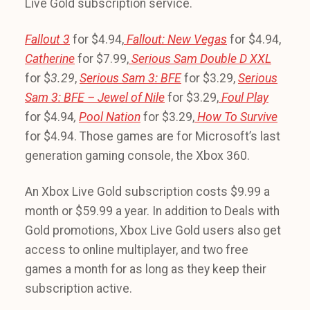
Live Gold subscription service.
Fallout 3
for $4.94,
Fallout: New Vegas
for $4.94,
Catherine
for $7.99,
Serious Sam Double D XXL
for $
3.29
,
Serious Sam 3: BFE
for $3.29,
Serious
Sam 3: BFE – Jewel of Nile
for $3.29,
Foul Play
for $4.94
,
Pool Nation
for $3.29,
How To Survive
for $4.94. Those games are for Microsoft’s last
generation gaming console, the Xbox 360.
An Xbox Live Gold subscription costs $9.99 a
month or $59.99 a year. In addition to Deals with
Gold promotions, Xbox Live Gold users also get
access to online multiplayer, and two free
games a month for as long as they keep their
subscription active.