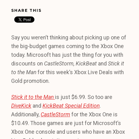
SHARE THIS
Say you weren’t thinking about picking up one of
the big-budget games coming to the Xbox One
today. Microsoft has just the thing for you with
discounts on
CastleStorm, KickBeat
and
Stick it
to the Man
for this week’s Xbox Live Deals with
Gold promotion.
Stick it to the Man
is just $6.99. So too are
DiveKick
and
KickBeat Special Edition
.
Additionally,
CastleStorm
for the Xbox One is
$10.49. Those games are just for Microsoft’s
Xbox One console and users who have an Xbox