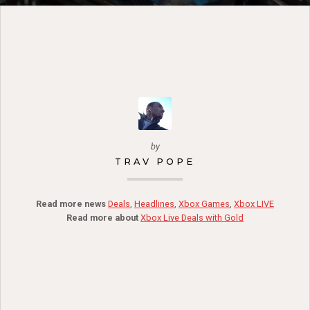
by
TRAV POPE
Read more news
Deals
,
Headlines
,
Xbox Games
,
Xbox LIVE
Read more about
Xbox Live Deals with Gold