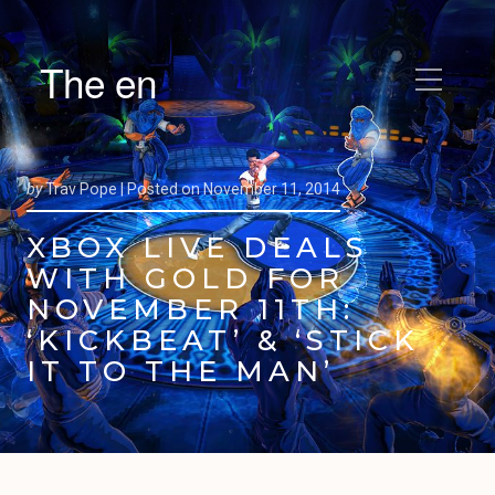
The en
by
Trav Pope |
Posted on
November 11, 2014
XBOX LIVE DEALS
WITH GOLD FOR
NOVEMBER 11TH:
‘KICKBEAT’ & ‘STICK
IT TO THE MAN’