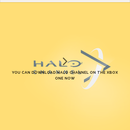
YOU CAN DOWNLOAD HALO CHANNEL ON THE XBOX
ONE NOW