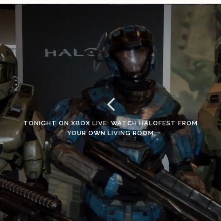
TONIGHT ON XBOX LIVE: WATCH HALOFEST FROM
YOUR OWN LIVING ROOM