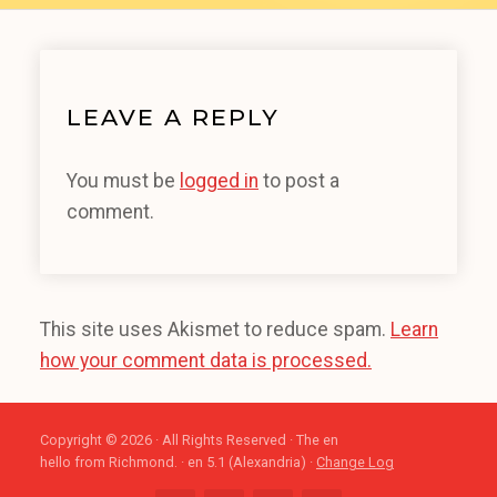
LEAVE A REPLY
You must be
logged in
to post a
comment.
This site uses Akismet to reduce spam.
Learn
how your comment data is processed.
Copyright © 2026 · All Rights Reserved · The en
hello from Richmond. · en 5.1 (Alexandria) ·
Change Log