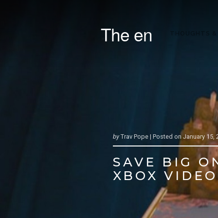
The en
THOUGHTS &
by
Trav Pope |
Posted on
January 15, 
SAVE BIG O
XBOX VIDEO