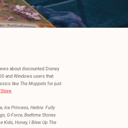
news about discounted Disney
360 and Windows users that
assics like
The Muppets
for just
 Store
.
 Ice Princess, Herbie: Fully
gs, G-Force, Bedtime Stories
he Kids, Honey, I Blew Up The