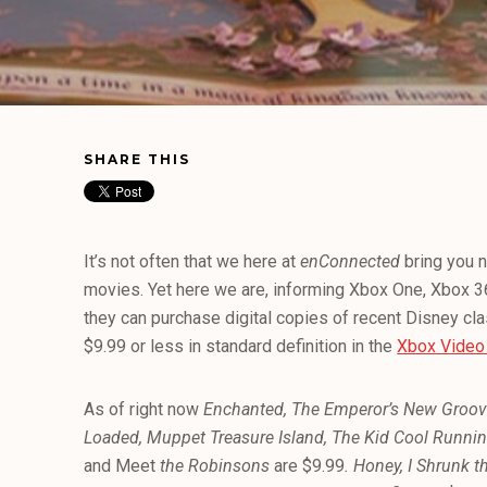
SHARE THIS
It’s not often that we here at
enConnected
bring you 
movies. Yet here we are, informing Xbox One, Xbox 
they can purchase digital copies of recent Disney cl
$9.99 or less in standard definition in the
Xbox Video
As of right now
Enchanted, The Emperor’s New Groove,
Loaded, Muppet Treasure Island, The Kid Cool Runnin
and Meet
the Robinsons
are $9.99
.
Honey, I Shrunk t