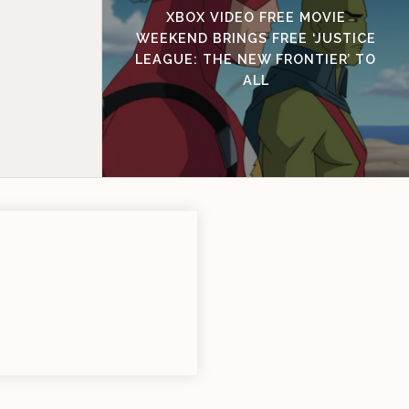
XBOX VIDEO FREE MOVIE
WEEKEND BRINGS FREE ‘JUSTICE
LEAGUE: THE NEW FRONTIER’ TO
ALL