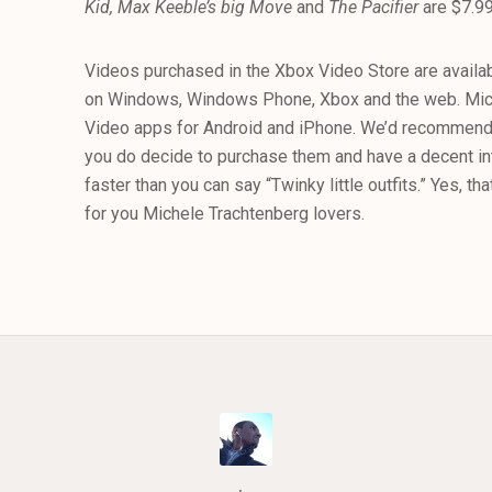
Kid, Max Keeble’s big Move
and
The Pacifier
are $7.99
Videos purchased in the Xbox Video Store are availa
on Windows, Windows Phone, Xbox and the web. Micr
Video apps for Android and iPhone. We’d recommend 
you do decide to purchase them and have a decent inte
faster than you can say “Twinky little outfits.” Yes, tha
for you Michele Trachtenberg lovers.