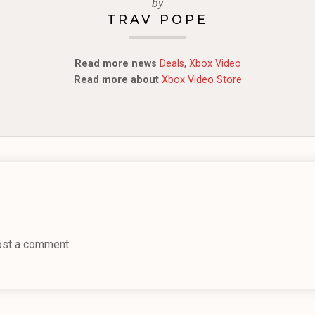
by
TRAV POPE
Read more news
Deals
,
Xbox Video
Read more about
Xbox Video Store
ost a comment.