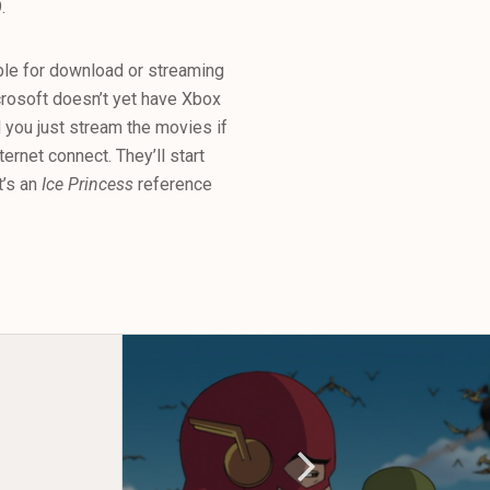
.
ble for download or streaming
osoft doesn’t yet have Xbox
you just stream the movies if
rnet connect. They’ll start
t’s an
Ice Princess
reference