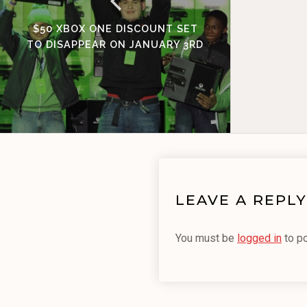
$50 XBOX ONE DISCOUNT SET
TO DISAPPEAR ON JANUARY 3RD
LEAVE A REPLY
You must be
logged in
to p