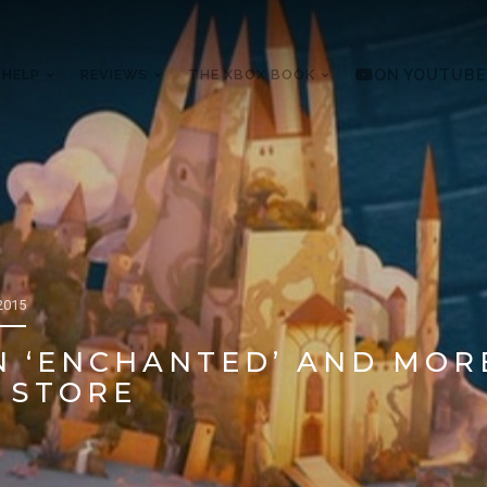
 HELP
REVIEWS
THE XBOX BOOK
ON YOUTUBE
2015
N ‘ENCHANTED’ AND MOR
 STORE