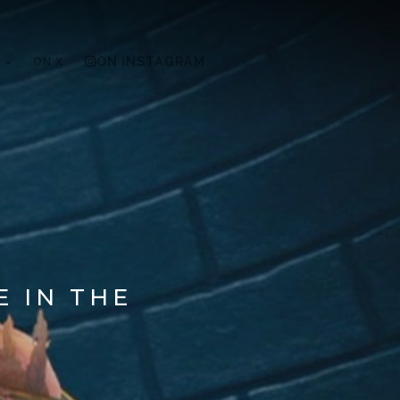
ON X
ON INSTAGRAM
E IN THE