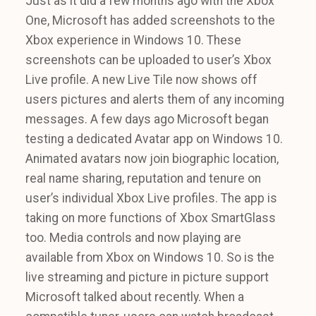
Just as it did a few months ago with the Xbox
One, Microsoft has added screenshots to the
Xbox experience in Windows 10. These
screenshots can be uploaded to user’s Xbox
Live profile. A new Live Tile now shows off
users pictures and alerts them of any incoming
messages. A few days ago Microsoft began
testing a dedicated Avatar app on Windows 10.
Animated avatars now join biographic location,
real name sharing, reputation and tenure on
user’s individual Xbox Live profiles. The app is
taking on more functions of Xbox SmartGlass
too. Media controls and now playing are
available from Xbox on Windows 10. So is the
live streaming and picture in picture support
Microsoft talked about recently. When a