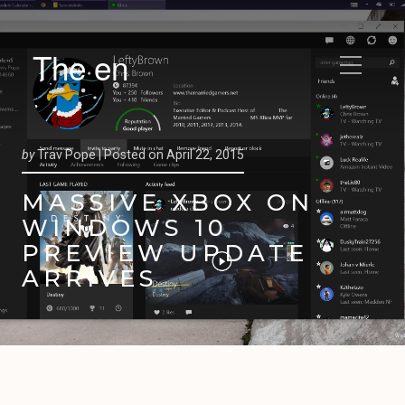
The en
by
Trav Pope |
Posted on
April 22, 2015
MASSIVE XBOX ON
WINDOWS 10
PREVIEW UPDATE
ARRIVES