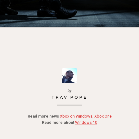
by
TRAV POPE
Read more news
Xbox on Windows
,
Xbox One
Read more about
Windows 10