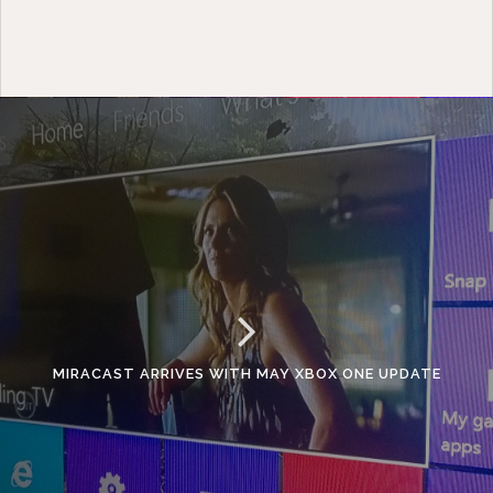
MIRACAST ARRIVES WITH MAY XBOX ONE UPDATE