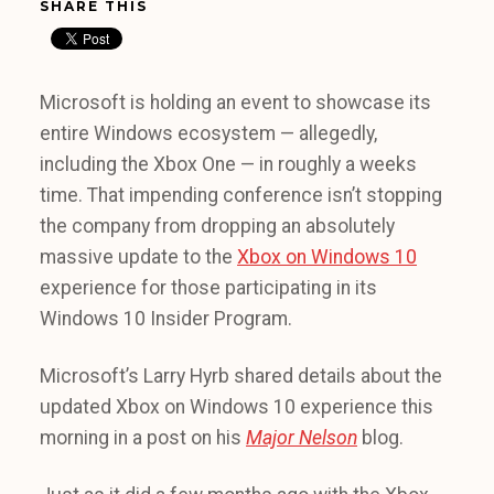
SHARE THIS
Microsoft is holding an event to showcase its
entire Windows ecosystem — allegedly,
including the Xbox One — in roughly a weeks
time. That impending conference isn’t stopping
the company from dropping an absolutely
massive update to the
Xbox on Windows 10
experience for those participating in its
Windows 10 Insider Program.
Microsoft’s Larry Hyrb shared details about the
updated Xbox on Windows 10 experience this
morning in a post on his
Major Nelson
blog.