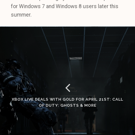
for Windows 7 and Windows 8 users later this
summer.
XBOX LIVE DEALS WITH GOLD FOR APRIL 21ST: CALL
OF DUTY: GHOSTS & MORE