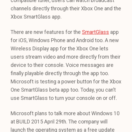
compatible tuner, users can watch broadcast
channels directly through their Xbox One and the
Xbox SmartGlass app.
There are new features for the
SmartGlass
app
for iOS, Windows Phone and Android too. A new
Wireless Display app for the Xbox One lets
users stream video and more directly from their
device to their console. Voice messages are
finally playable directly through the app too.
Microsoft is testing a power button for the Xbox
One SmartGlass beta app too. Today, you can’t
use SmartGlass to turn your console on or off.
Microsoft plans to talk more about Windows 10
at BUILD 2015 April 29th. The company will
launch the operating system as a free update