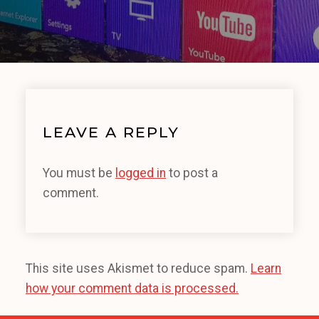
LEAVE A REPLY
You must be
logged in
to post a
comment.
This site uses Akismet to reduce spam.
Learn
how your comment data is processed.