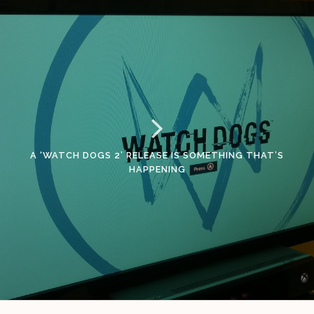
A ‘WATCH DOGS 2’ RELEASE IS SOMETHING THAT’S
HAPPENING