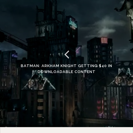
BATMAN: ARKHAM KNIGHT GETTING $40 IN
DOWNLOADABLE CONTENT