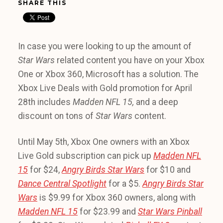
SHARE THIS
In case you were looking to up the amount of
Star Wars
related content you have on your Xbox
One or Xbox 360, Microsoft has a solution. The
Xbox Live Deals with Gold promotion for April
28th includes
Madden NFL 15,
and a deep
discount on tons of
Star Wars
content.
Until May 5th, Xbox One owners with an Xbox
Live Gold subscription can pick up
Madden NFL
15
for $24,
Angry Birds Star Wars
for $10 and
Dance Central Spotlight
for a $5.
Angry Birds Star
Wars
is $9.99 for Xbox 360 owners, along with
Madden NFL 15
for $23.99 and
Star Wars Pinball