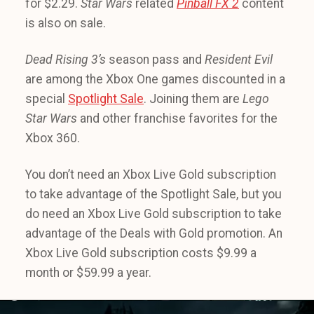
for $2.29.
Star Wars
related
Pinball FX 2
content
is also on sale.
Dead Rising 3’s
season pass and
Resident Evil
are among the Xbox One games discounted in a
special
Spotlight Sale
. Joining them are
Lego
Star Wars
and other franchise favorites for the
Xbox 360.
You don’t need an Xbox Live Gold subscription
to take advantage of the Spotlight Sale, but you
do need an Xbox Live Gold subscription to take
advantage of the Deals with Gold promotion. An
Xbox Live Gold subscription costs $9.99 a
month or $59.99 a year.