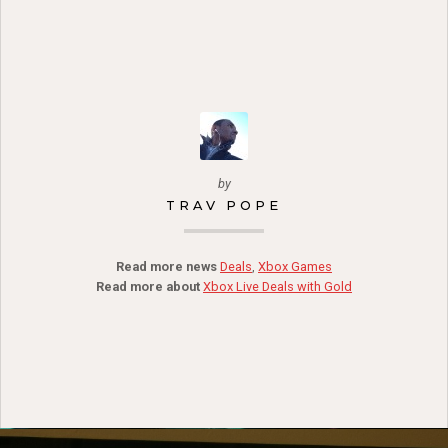
by
TRAV POPE
Read more news
Deals
,
Xbox Games
Read more about
Xbox Live Deals with Gold