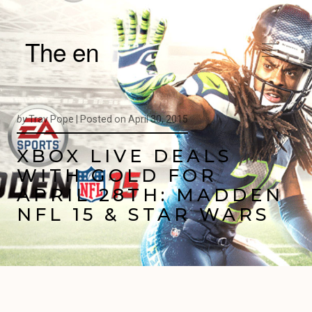
The en
by
Trav Pope |
Posted on
April 30, 2015
XBOX LIVE DEALS
WITH GOLD FOR
APRIL 28TH: MADDEN
NFL 15 & STAR WARS