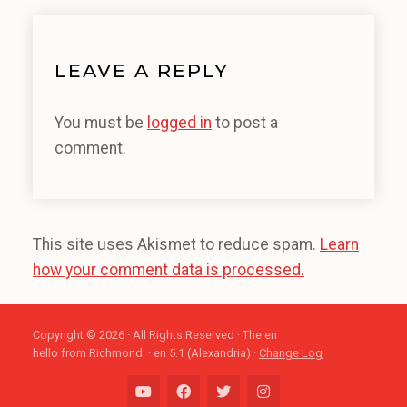
LEAVE A REPLY
You must be
logged in
to post a
comment.
This site uses Akismet to reduce spam.
Learn
how your comment data is processed.
Copyright © 2026 · All Rights Reserved · The en
hello from Richmond. · en 5.1 (Alexandria) ·
Change Log