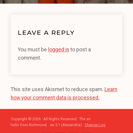
LEAVE A REPLY
You must be
logged in
to post a
comment.
This site uses Akismet to reduce spam.
Learn
how your comment data is processed.
Copyright © 2026 · All Rights Reserved · The en
hello from Richmond. · en 5.1 (Alexandria) ·
Change Log