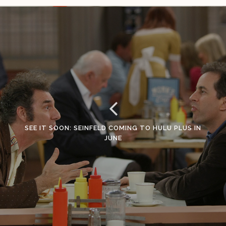
SEE IT SOON: SEINFELD COMING TO HULU PLUS IN
JUNE