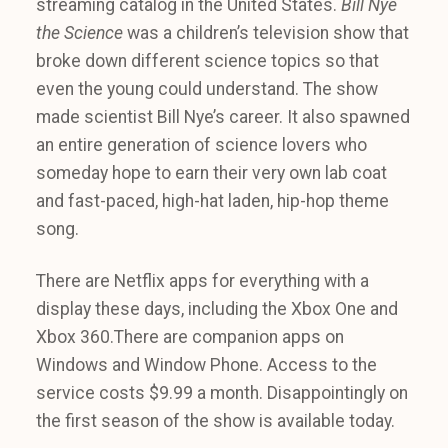
streaming catalog in the United States.
Bill Nye
the Science
was a children’s television show that
broke down different science topics so that
even the young could understand. The show
made scientist Bill Nye’s career. It also spawned
an entire generation of science lovers who
someday hope to earn their very own lab coat
and fast-paced, high-hat laden, hip-hop theme
song.
There are Netflix apps for everything with a
display these days, including the Xbox One and
Xbox 360.There are companion apps on
Windows and Window Phone. Access to the
service costs $9.99 a month. Disappointingly on
the first season of the show is available today.