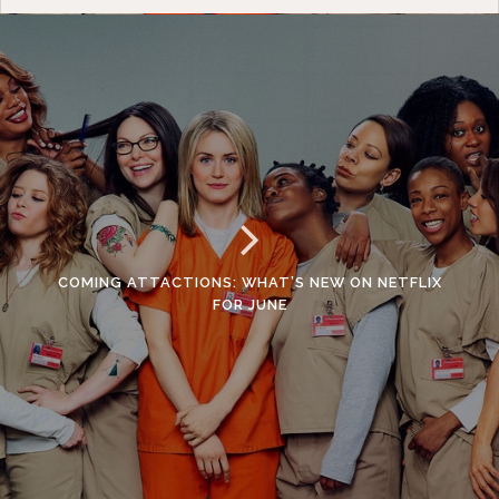
COMING ATTACTIONS: WHAT’S NEW ON NETFLIX
FOR JUNE