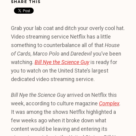
SHARE THIS
Grab your lab coat and ditch your overly cool hat.
Video streaming service Netflix has a little
something to counterbalance all of that
House
of Cards, Marco Polo
and
Daredevil
you’ve been
watching.
Bill Nye the Science Guy
is ready for
you to watch on the United State’s largest
dedicated video streaming service.
Bill Nye the Science
Guy
arrived on Netflix this
week, according to culture magazine
Complex
.
It was among the shows Netflix highlighted a
few weeks ago when it broke down what
content would be leaving and entering its