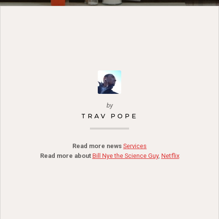
by
TRAV POPE
Read more news
Services
Read more about
Bill Nye the Science Guy
,
Netflix