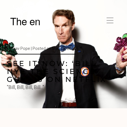
The en
by
Trav Pope |
Posted on
May 18, 2015
SEE IT NOW: ‘BILL
NYE THE SCIENCE
GUY’ IS ON NETFLIX
"Bill, Bill, Bill, Bill.."