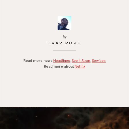
by
TRAV POPE
Read more news
Headlines
,
See it Soon
,
Services
Read more about
Netflix