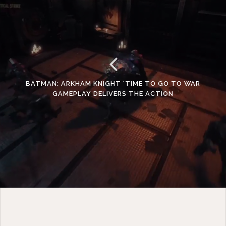
BATMAN: ARKHAM KNIGHT ‘TIME TO GO TO WAR
GAMEPLAY DELIVERS THE ACTION