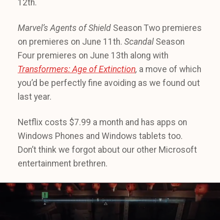
12th.
Marvel’s Agents of Shield
Season Two premieres
on premieres on June 11th.
Scandal
Season
Four premieres on June 13th along with
Transformers: Age of Extinction
,
a move of which
you’d be perfectly fine avoiding as we found out
last year.
Netflix costs $7.99 a month and has apps on
Windows Phones and Windows tablets too.
Don’t think we forgot about our other Microsoft
entertainment brethren.