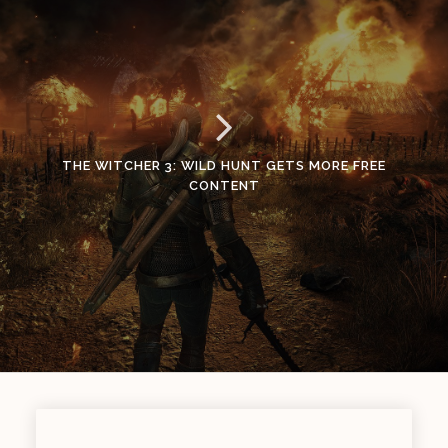
THE WITCHER 3: WILD HUNT GETS MORE FREE
CONTENT