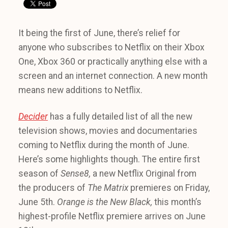
It being the first of June, there’s relief for
anyone who subscribes to Netflix on their Xbox
One, Xbox 360 or practically anything else with a
screen and an internet connection. A new month
means new additions to Netflix.
Decider
has a fully detailed list of all the new
television shows, movies and documentaries
coming to Netflix during the month of June.
Here’s some highlights though. The entire first
season of
Sense8,
a new Netflix Original from
the producers of
The Matrix
premieres on Friday,
June 5th.
Orange is the New Black,
this month’s
highest-profile Netflix premiere arrives on June