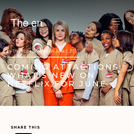
The en
by
Trav Pope |
Posted on
June 1, 2015
COMING ATTACTIONS:
WHAT’S NEW ON
NETFLIX FOR JUNE
SHARE THIS