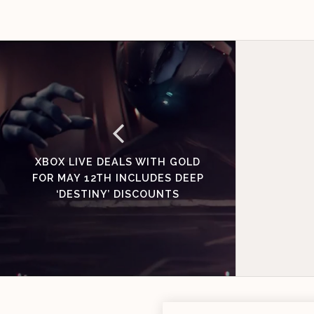
XBOX LIVE DEALS WITH GOLD
FOR MAY 12TH INCLUDES DEEP
‘DESTINY’ DISCOUNTS