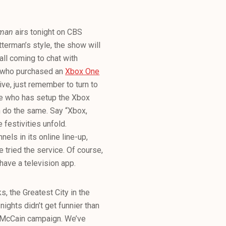
erman
airs tonight on CBS
erman’s style, the show will
all coming to chat with
ny who purchased an
Xbox One
ve, just remember to turn to
one who has setup the Xbox
an do the same. Say “Xbox,
festivities unfold.
els in its online line-up,
tried the service. Of course,
ave a television app.
, the Greatest City in the
ights didn’t get funnier than
e McCain campaign. We’ve