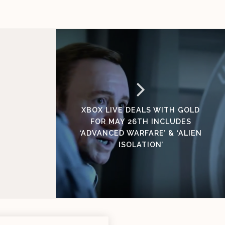
XBOX LIVE DEALS WITH GOLD
FOR MAY 26TH INCLUDES
‘ADVANCED WARFARE’ & ‘ALIEN
ISOLATION’