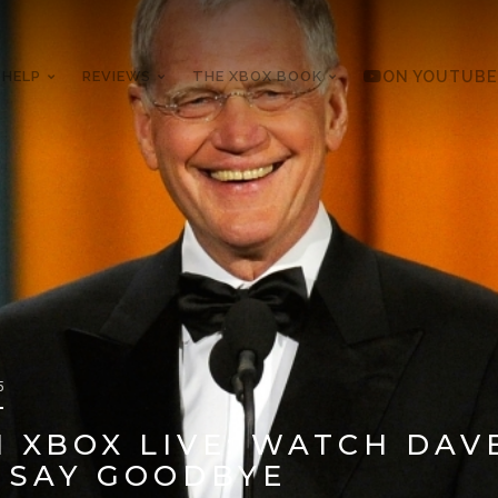
 HELP
REVIEWS
THE XBOX BOOK
ON YOUTUBE
5
 XBOX LIVE: WATCH DAV
 SAY GOODBYE