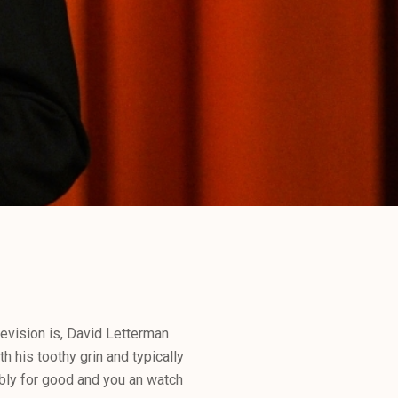
levision is, David Letterman
h his toothy grin and typically
bly for good and you an watch