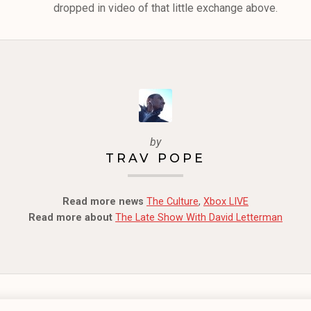
dropped in video of that little exchange above.
by
TRAV POPE
Read more news
The Culture
,
Xbox LIVE
Read more about
The Late Show With David Letterman