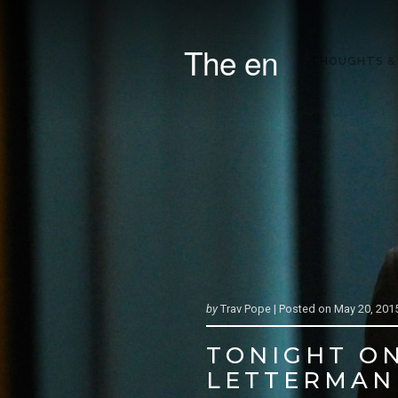
The en
THOUGHTS &
by
Trav Pope |
Posted on
May 20, 201
TONIGHT ON
LETTERMAN