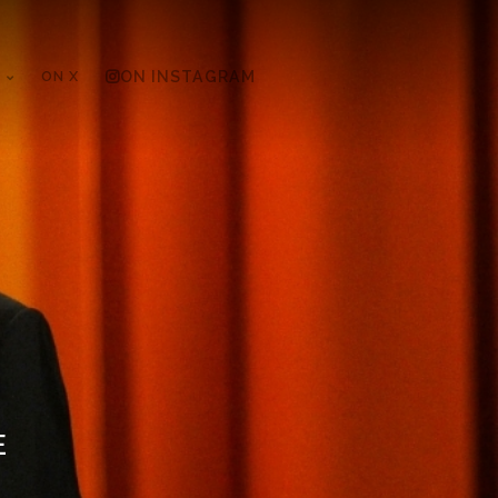
ON X
ON INSTAGRAM
E