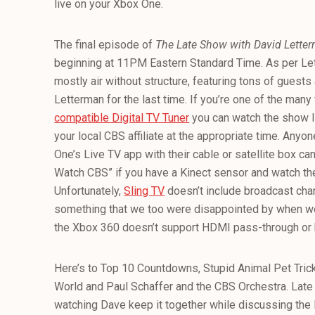
live on your Xbox One.
The final episode of
The Late Show
with David Lett
beginning at 11PM Eastern Standard Time. As per Lett
mostly air without structure, featuring tons of guests 
Letterman for the last time. If you’re one of the ma
compatible Digital TV Tuner
you can watch the show li
your local CBS affiliate at the appropriate time. Any
One’s Live TV app with their cable or satellite box c
Watch CBS” if you have a Kinect sensor and watch the 
Unfortunately,
Sling TV
doesn’t include broadcast chann
something that we too were disappointed by when we 
the Xbox 360 doesn’t support HDMI pass-through or h
Here’s to Top 10 Countdowns, Stupid Animal Pet Tricks
World and Paul Schaffer and the CBS Orchestra. Late n
watching Dave keep it together while discussing th