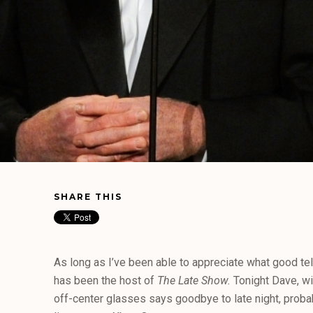
SHARE THIS
As long as I’ve been able to appreciate what good te
has been the host of
The Late Show.
Tonight Dave, wit
off-center glasses says goodbye to late night, proba