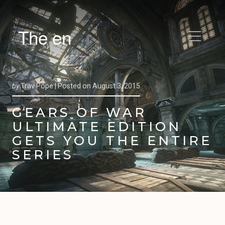
The en
by
Trav Pope |
Posted on
August 3, 2015
GEARS OF WAR
ULTIMATE EDITION
GETS YOU THE ENTIRE
SERIES