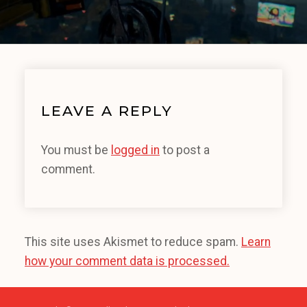
LEAVE A REPLY
You must be
logged in
to post a
comment.
This site uses Akismet to reduce spam.
Learn
how your comment data is processed.