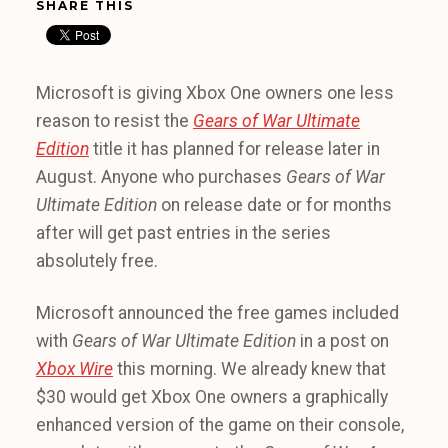
SHARE THIS
Microsoft is giving Xbox One owners one less
reason to resist the
Gears of War Ultimate
Edition
title it has planned for release later in
August. Anyone who purchases
Gears of War
Ultimate Edition
on release date or for months
after will get past entries in the series
absolutely free.
Microsoft announced the free games included
with
Gears of War Ultimate Edition
in a post on
Xbox Wire
this morning. We already knew that
$30 would get Xbox One owners a graphically
enhanced version of the game on their console,