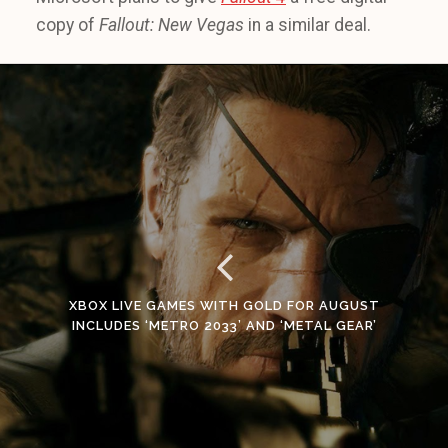
copy of
Fallout: New Vegas
in a similar deal.
XBOX LIVE GAMES WITH GOLD FOR AUGUST
INCLUDES ‘METRO 2033’ AND ‘METAL GEAR’