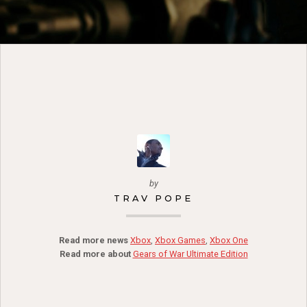
by
TRAV POPE
Read more news
Xbox
,
Xbox Games
,
Xbox One
Read more about
Gears of War Ultimate Edition