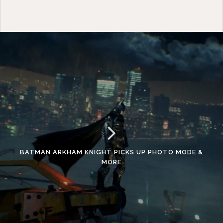
BATMAN ARKHAM KNIGHT PICKS UP PHOTO MODE &
MORE