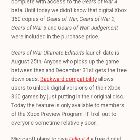
complete with access to the
Gears of War 4
beta. Until today we didn’t know that digital Xbox
360 copies of
Gears of War, Gears of War 2,
Gears of War 3
and
Gears of War: Judgement
were included in the purchase price.
Gears of War Ultimate Edition’s
launch date is
August 25th. Anyone who picks up the game
between then and December 31st gets the free
downloads.
Backward compatibility
allows
users to unlock digital versions of their Xbox
360 games by just putting in their original disc.
Today the feature is only available to members
of the Xbox Preview Program. It’ll roll out to
everyone sometime relatively soon.
Microsoft plans to give
Fallout 4
a free digital