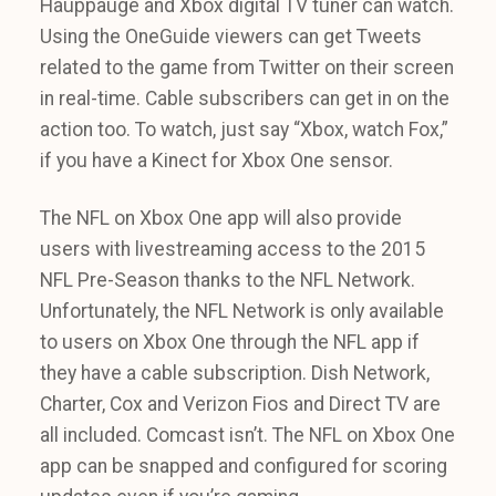
Hauppauge and Xbox digital TV tuner can watch.
Using the OneGuide viewers can get Tweets
related to the game from Twitter on their screen
in real-time. Cable subscribers can get in on the
action too. To watch, just say “Xbox, watch Fox,”
if you have a Kinect for Xbox One sensor.
The NFL on Xbox One app will also provide
users with livestreaming access to the 2015
NFL Pre-Season thanks to the NFL Network.
Unfortunately, the NFL Network is only available
to users on Xbox One through the NFL app if
they have a cable subscription. Dish Network,
Charter, Cox and Verizon Fios and Direct TV are
all included. Comcast isn’t. The NFL on Xbox One
app can be snapped and configured for scoring