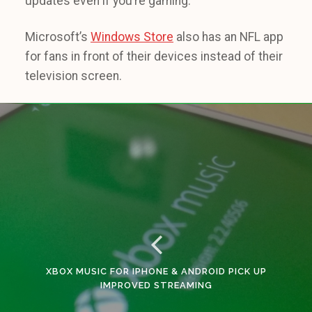
updates even if you’re gaming.
Microsoft’s
Windows Store
also has an NFL app
for fans in front of their devices instead of their
television screen.
XBOX MUSIC FOR IPHONE & ANDROID PICK UP
IMPROVED STREAMING