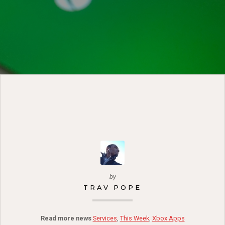
by
TRAV POPE
Read more news
Services
,
This Week
,
Xbox Apps