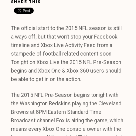
SHARE THIS
The official start to the 2015 NFL season is still
a ways off, but that won’t stop your Facebook
timeline and Xbox Live Activity Feed from a
stampede of football related content soon.
Tonight on Xbox Live the 2015 NFL Pre-Season
begins and Xbox One & Xbox 360 users should
be able to get in on the action.
The 2015 NFL Pre-Season begins tonight with
the Washington Redskins playing the Cleveland
Browns at 8PM Eastern Standard Time.
Broadcast channel Fox is airing the game, which
means every Xbox One console owner with the