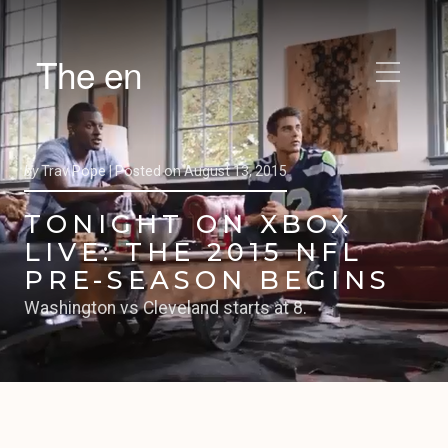
The en
by
Trav Pope |
Posted on
August 13, 2015
TONIGHT ON XBOX
LIVE: THE 2015 NFL
PRE-SEASON BEGINS
Washington vs Cleveland starts at 8.