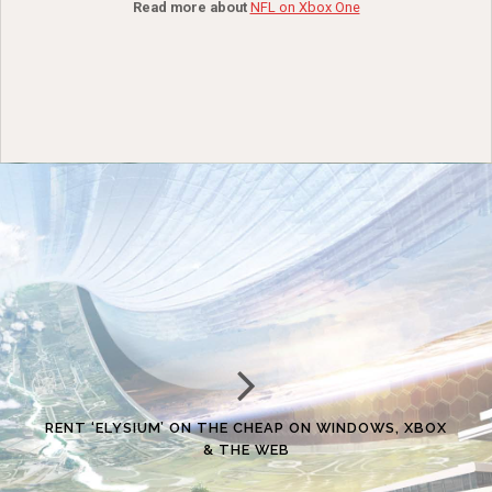
Read more about
NFL on Xbox One
RENT ‘ELYSIUM’ ON THE CHEAP ON WINDOWS, XBOX
& THE WEB