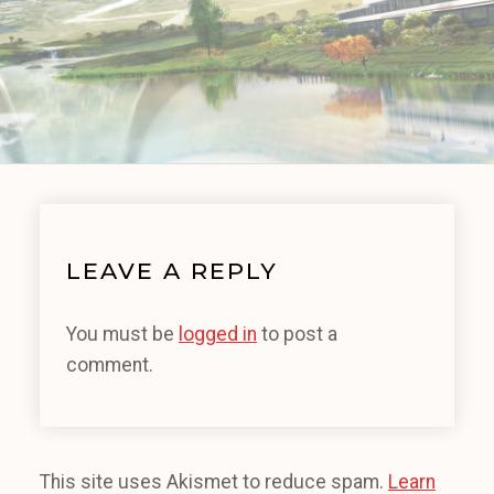
LEAVE A REPLY
You must be
logged in
to post a
comment.
This site uses Akismet to reduce spam.
Learn