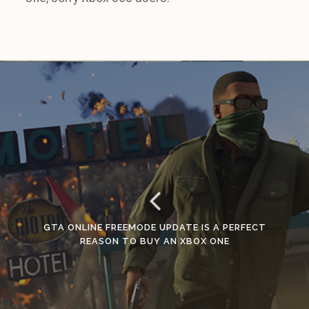
GTA ONLINE FREEMODE UPDATE IS A PERFECT
REASON TO BUY AN XBOX ONE