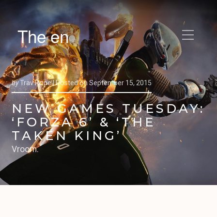
The en
by
Trav Pope |
Posted on
September 15, 2015
NEW GAMES TUESDAY:
‘FORZA 6’ & ‘THE
TAKEN KING’
Vroom.