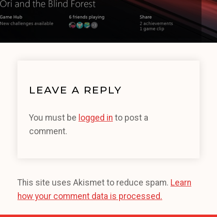
LEAVE A REPLY
You must be
logged in
to post a
comment.
This site uses Akismet to reduce spam.
Learn
how your comment data is processed.