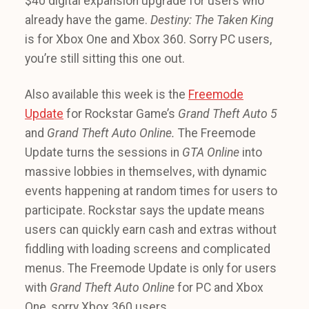
$40 digital expansion upgrade for users who
already have the game.
Destiny: The Taken King
is for Xbox One and Xbox 360. Sorry PC users,
you’re still sitting this one out.
Also available this week is the
Freemode
Update
for Rockstar Game’s
Grand Theft Auto 5
and
Grand Theft Auto Online.
The Freemode
Update turns the sessions in
GTA Online
into
massive lobbies in themselves, with dynamic
events happening at random times for users to
participate. Rockstar says the update means
users can quickly earn cash and extras without
fiddling with loading screens and complicated
menus. The Freemode Update is only for users
with
Grand Theft Auto Online
for PC and Xbox
One, sorry Xbox 360 users.