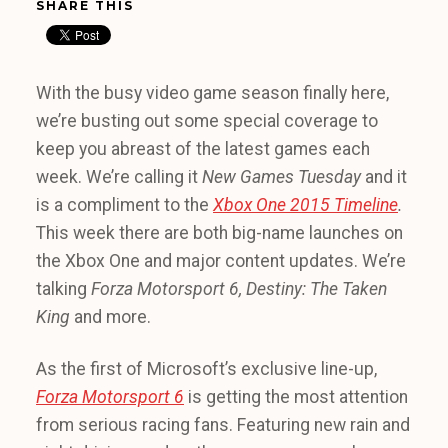
SHARE THIS
With the busy video game season finally here,
we’re busting out some special coverage to
keep you abreast of the latest games each
week. We’re calling it
New Games Tuesday
and it
is a compliment to the
Xbox One 2015 Timeline
.
This week there are both big-name launches on
the Xbox One and major content updates. We’re
talking
Forza Motorsport 6, Destiny: The Taken
King
and more.
As the first of Microsoft’s exclusive line-up,
Forza Motorsport 6
is getting the most attention
from serious racing fans. Featuring new rain and