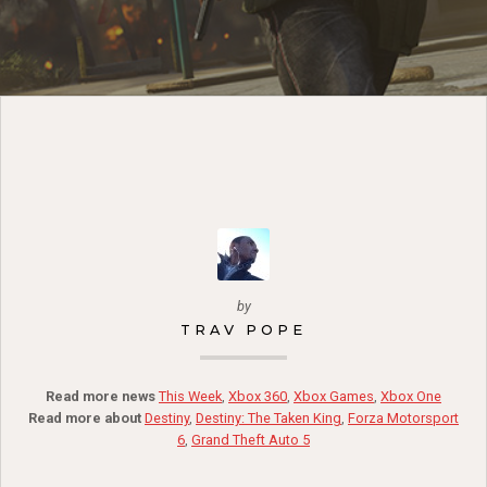
by
TRAV POPE
Read more news
This Week
,
Xbox 360
,
Xbox Games
,
Xbox One
Read more about
Destiny
,
Destiny: The Taken King
,
Forza Motorsport
6
,
Grand Theft Auto 5