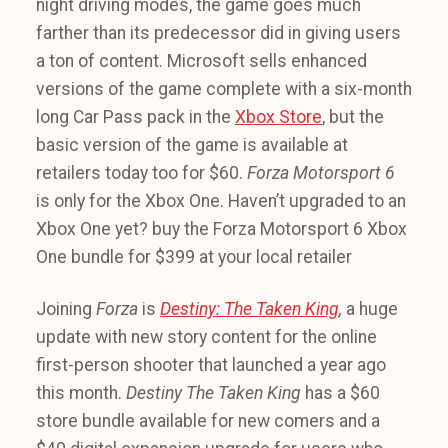
night driving modes, the game goes much
farther than its predecessor did in giving users
a ton of content. Microsoft sells enhanced
versions of the game complete with a six-month
long Car Pass pack in the
Xbox Store
, but the
basic version of the game is available at
retailers today too for $60.
Forza Motorsport 6
is only for the Xbox One. Haven’t upgraded to an
Xbox One yet? buy the Forza Motorsport 6 Xbox
One bundle for $399 at your local retailer
Joining
Forza
is
Destiny: The Taken King
,
a huge
update with new story content for the online
first-person shooter that launched a year ago
this month.
Destiny The Taken King
has a $60
store bundle available for new comers and a