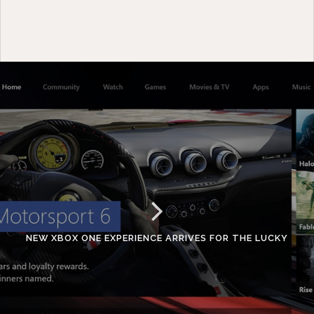
NEW XBOX ONE EXPERIENCE ARRIVES FOR THE LUCKY