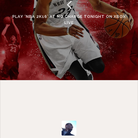
PLAY ‘NBA 2K16’ AT NO CHARGE TONIGHT ON XBOX
LIVE