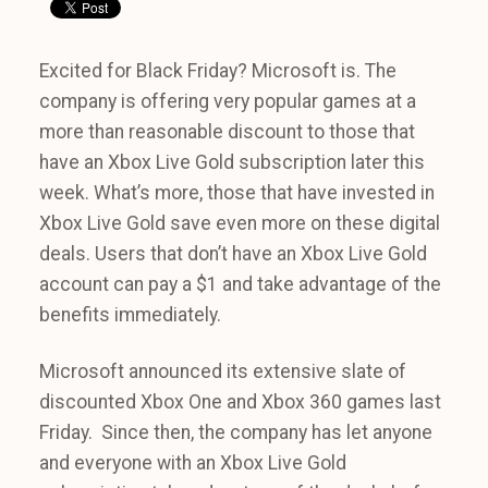
Excited for Black Friday? Microsoft is. The
company is offering very popular games at a
more than reasonable discount to those that
have an Xbox Live Gold subscription later this
week. What’s more, those that have invested in
Xbox Live Gold save even more on these digital
deals. Users that don’t have an Xbox Live Gold
account can pay a $1 and take advantage of the
benefits immediately.
Microsoft announced its extensive slate of
discounted Xbox One and Xbox 360 games last
Friday. Since then, the company has let anyone
and everyone with an Xbox Live Gold