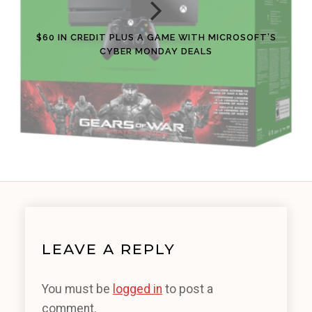
$60 IN CREDIT PLUS A GAME WITH MICROSOFT’S
CYBER MONDAY DEALS
LEAVE A REPLY
You must be
logged in
to post a
comment.