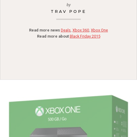
by
TRAV POPE
Read more news
Deals
,
Xbox 360
,
Xbox One
Read more about
Black Friday 2015