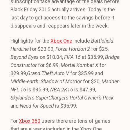
subscription take advantage of the deals before
Black Friday 2015 actually arrives. Today is the
last day to get access to the savings before it
disappears and reappears later in the week.
Highlights for the
Xbox One
include
Battlefield
Hardline
for $23.99,
Forza Horizon 2
for $25,
Beyond Eyes
on $10.04,
FIFA 15
at $35.99,
Bridge
Constructor
for $6.99,
Mortal Kombat X
for
$29.99,
Grand Theft Auto V
for $35.99 and
Middle-earth: Shadow of Mordor
for $20,
Madden
NFL 16
is $35.99,
NBA 2K16
is $47.99,
Skylanders SuperChargers Portal Owner’s Pack
and
Need for Speed
is $35.99.
For
Xbox 360
users there are tons of games
that are already included in the Xbox One