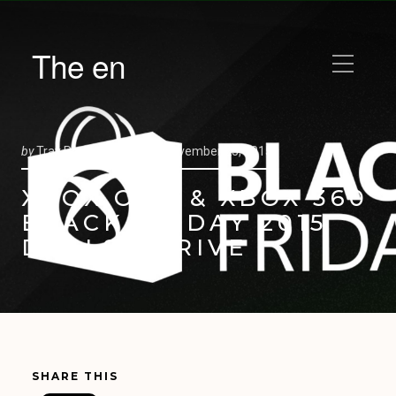
The en
by
Trav Pope |
Posted on
November 23, 2015
XBOX ONE & XBOX 360
BLACK FRIDAY 2015
DEALS ARRIVE
SHARE THIS