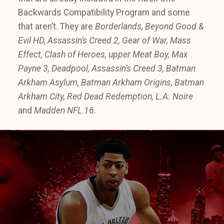
Backwards Compatibility Program and some
that aren’t. They are
Borderlands, Beyond Good &
Evil HD, Assassin’s Creed 2, Gear of War, Mass
Effect, Clash of Heroes, upper Meat Boy, Max
Payne 3, Deadpool, Assassin’s Creed 3, Batman
Arkham Asylum, Batman Arkham Origins, Batman
Arkham City, Red Dead Redemption, L.A. Noire
and
Madden NFL 16.