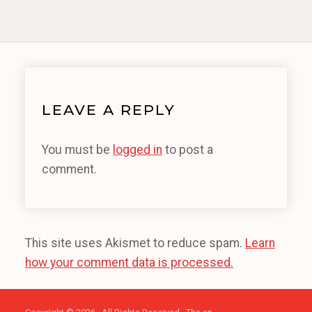
LEAVE A REPLY
You must be
logged in
to post a
comment.
This site uses Akismet to reduce spam.
Learn
how your comment data is processed.