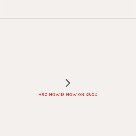
HBO NOW IS NOW ON XBOX