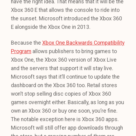
have the right idea. That means that it will be the
Xbox 360 E that allows the console to ride into
the sunset. Microsoft introduced the Xbox 360
E alongside the Xbox One in 2013.
Because the
Xbox One Backwards Compatibility
Program
allows publishers to bring games to
Xbox One, the Xbox 360 version of Xbox Live
and the servers that support it will stay live.
Microsoft says that it’ll continue to update the
dashboard on the Xbox 360 too. Retail stores
won’t stop selling disc copies of Xbox 360
games overnight either. Basically, as long as you
own an Xbox 360 or buy one soon, you’re fine.
The notable exception here is Xbox 360 apps.
Microsoft will still offer app downloads through