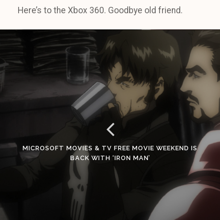
Here’s to the Xbox 360. Goodbye old friend.
MICROSOFT MOVIES & TV FREE MOVIE WEEKEND IS
BACK WITH ‘IRON MAN’