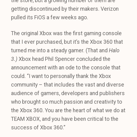
the store, but a growing number of them are
getting discontinued by their makers. Verizon
pulled its FiOS a few weeks ago.
The original Xbox was the first gaming console
that I ever purchased, but it’s the Xbox 360 that
turned me into a steady gamer. (That and
Halo
3.)
Xbox head Phil Spencer concluded the
announcement with an ode to the console that
could. “I want to personally thank the Xbox
community – that includes the vast and diverse
audience of gamers, developers and publishers
who brought so much passion and creativity to
the Xbox 360. You are the heart of what we do at
TEAM XBOX, and you have been critical to the
success of Xbox 360.”