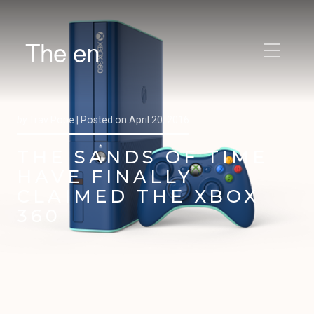
The en
by
Trav Pope |
Posted on
April 20, 2016
THE SANDS OF TIME
HAVE FINALLY
CLAIMED THE XBOX
360