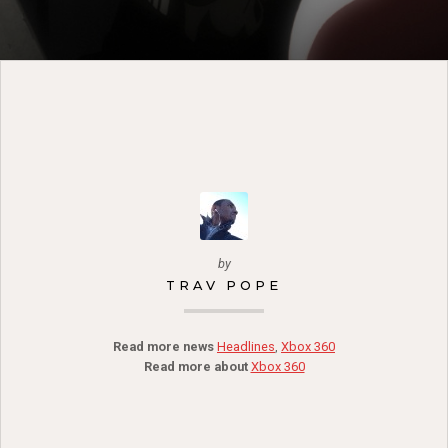
by
TRAV POPE
Read more news
Headlines
,
Xbox 360
Read more about
Xbox 360