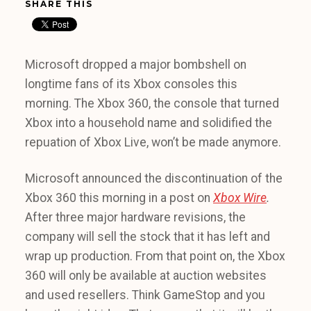
SHARE THIS
Microsoft dropped a major bombshell on
longtime fans of its Xbox consoles this
morning. The Xbox 360, the console that turned
Xbox into a household name and solidified the
repuation of Xbox Live, won’t be made anymore.
Microsoft announced the discontinuation of the
Xbox 360 this morning in a post on
Xbox Wire
.
After three major hardware revisions, the
company will sell the stock that it has left and
wrap up production. From that point on, the Xbox
360 will only be available at auction websites
and used resellers. Think GameStop and you