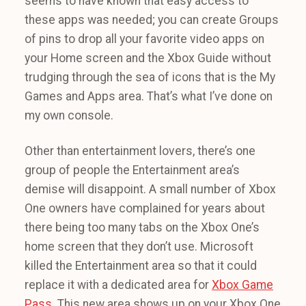
seems to have known that easy access to
these apps was needed; you can create Groups
of pins to drop all your favorite video apps on
your Home screen and the Xbox Guide without
trudging through the sea of icons that is the My
Games and Apps area. That’s what I’ve done on
my own console.
Other than entertainment lovers, there’s one
group of people the Entertainment area’s
demise will disappoint. A small number of Xbox
One owners have complained for years about
there being too many tabs on the Xbox One’s
home screen that they don’t use. Microsoft
killed the Entertainment area so that it could
replace it with a dedicated area for
Xbox Game
Pass
. This new area shows up on your Xbox One