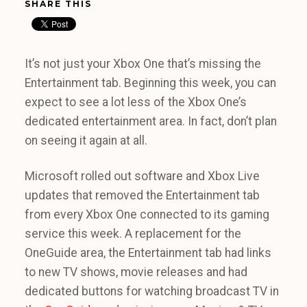
SHARE THIS
It’s not just your Xbox One that’s missing the
Entertainment tab. Beginning this week, you can
expect to see a lot less of the Xbox One’s
dedicated entertainment area. In fact, don’t plan
on seeing it again at all.
Microsoft rolled out software and Xbox Live
updates that removed the Entertainment tab
from every Xbox One connected to its gaming
service this week. A replacement for the
OneGuide area, the Entertainment tab had links
to new TV shows, movie releases and had
dedicated buttons for watching broadcast TV in