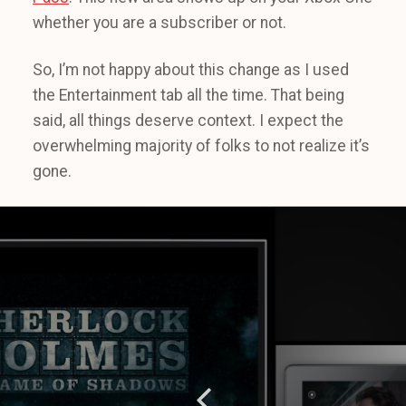
whether you are a subscriber or not.
So, I’m not happy about this change as I used
the Entertainment tab all the time. That being
said, all things deserve context. I expect the
overwhelming majority of folks to not realize it’s
gone.