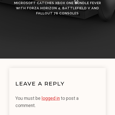
MICROSOFT CATCHES XBOX ONE BUNDLE FEVER
WITH FORZA HORIZON 4, BATTLEFIELD V AND
FALLOUT 76 CONSOLES
LEAVE A REPLY
You must be
logged in
to post a
comment.