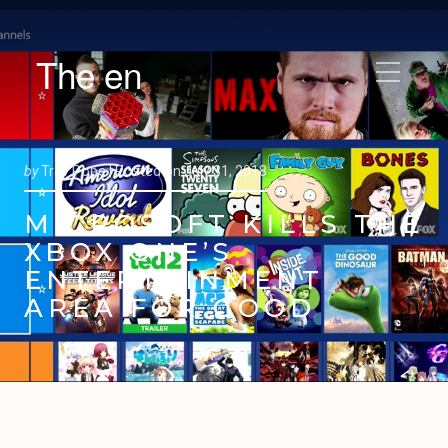
The en
by
Trav Pope |
Posted on
July 31, 2018
MICROSOFT KILLS THE
XBOX ONE’S
ENTERTAINMENT
AREA FOR GOOD