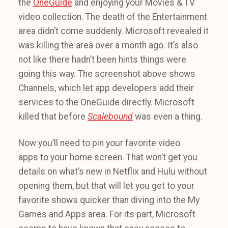
the
OneGuide
and enjoying your Movies & TV
video collection. The death of the Entertainment
area didn’t come suddenly. Microsoft revealed it
was killing the area over a month ago. It’s also
not like there hadn’t been hints things were
going this way. The screenshot above shows
Channels, which let app developers add their
services to the OneGuide directly. Microsoft
killed that before
Scalebound
was even a thing.
Now you’ll need to pin your favorite video
apps to your home screen. That won’t get you
details on what’s new in Netflix and Hulu without
opening them, but that will let you get to your
favorite shows quicker than diving into the My
Games and Apps area. For its part, Microsoft