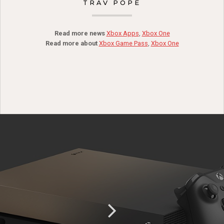
TRAV POPE
Read more news
Xbox Apps
,
Xbox One
Read more about
Xbox Game Pass
,
Xbox One