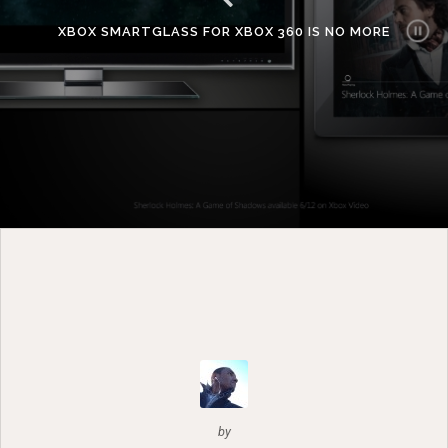
XBOX SMARTGLASS FOR XBOX 360 IS NO MORE
by