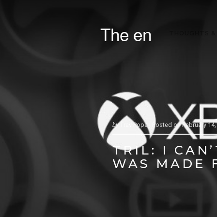
The en
THOUGHTS &
by
Trav Pope |
Posted on
February 14,
TRIL: I CA
WAS MADE 