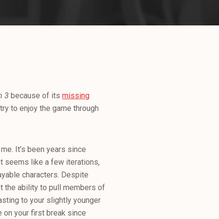
n 3
because of its
missing
 try to enjoy the game through
r me. It’s been years since
 seems like a few iterations,
ayable characters. Despite
t the ability to pull members of
asting to your slightly younger
 on your first break since