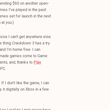
 spending $60 on another open-
mes I’ve played in the past
mes set for launch in the next
g at you.)
usive I can’t get anywhere else
gs thing
Crackdown 3
has a try.
nd I’m home free. I can
ft-made games come to Game
ents, and, thanks to
Play
 PC.
 If I don’t like the game, I can
y it digitally on Xbox in a few
 as I realize I may never have