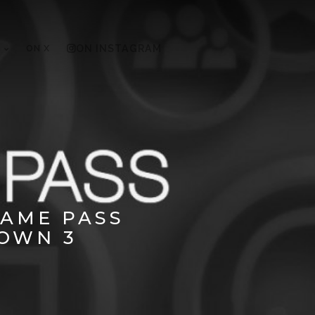
ON X
ON INSTAGRAM
GAME PASS
OWN 3