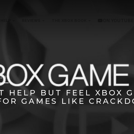
 HELP
REVIEWS
THE XBOX BOOK
ON YOUTUBE
 2019
N’T HELP BUT FEEL XBOX 
FOR GAMES LIKE CRACKD