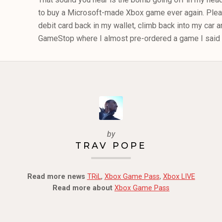
to buy a Microsoft-made Xbox game ever again. Plea
debit card back in my wallet, climb back into my car 
GameStop where I almost pre-ordered a game I said I
by
TRAV POPE
Read more news
TRiL
,
Xbox Game Pass
,
Xbox LIVE
Read more about
Xbox Game Pass