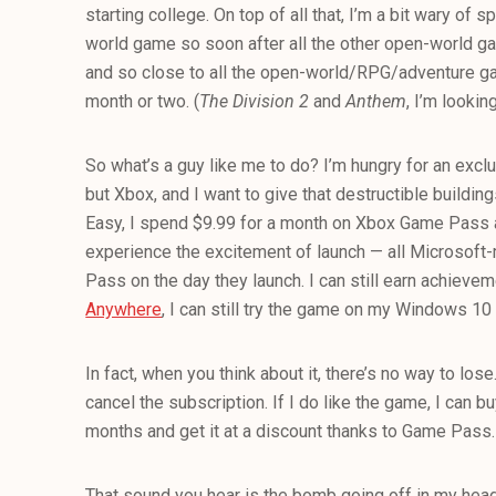
starting college. On top of all that, I’m a bit wary of
world game so soon after all the other open-world ga
and so close to all the open-world/RPG/adventure ga
month or two. (
The Division 2
and
Anthem
, I’m lookin
So what’s a guy like me to do? I’m hungry for an excl
but Xbox, and I want to give that destructible buildin
Easy, I spend $9.99 for a month on Xbox Game Pass a
experience the excitement of launch — all Microso
Pass on the day they launch. I can still earn achievem
Anywhere
, I can still try the game on my Windows 10
In fact, when you think about it, there’s no way to lose.
cancel the subscription. If I do like the game, I can bu
months and get it at a discount thanks to Game Pass.
That sound you hear is the bomb going off in my head