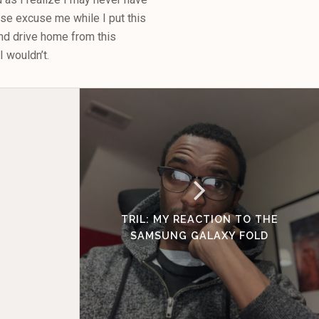
se excuse me while I put this
and drive home from this
 wouldn’t.
TRIL: MY REACTION TO THE
SAMSUNG GALAXY FOLD