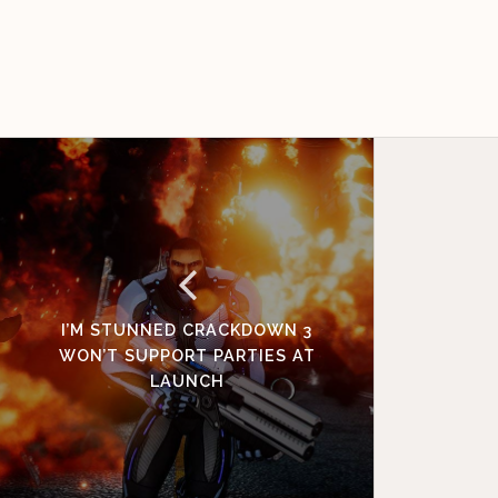
I’M STUNNED CRACKDOWN 3
WON’T SUPPORT PARTIES AT
LAUNCH