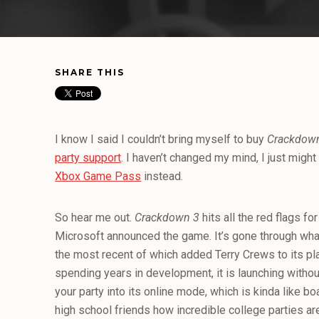
SHARE THIS
I know I said I couldn’t bring myself to buy
Crackdow
party support
. I haven’t changed my mind, I just might
Xbox Game Pass
instead.
So hear me out.
Crackdown 3
hits all the red flags fo
Microsoft announced the game. It’s gone through what
the most recent of which added Terry Crews to its pl
spending years in development, it is launching withou
your party into its online mode, which is kinda like bo
high school friends how incredible college parties are