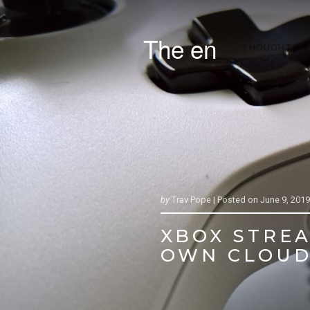
The en
THOUGHTS &
by
Trav Pope |
Posted on
June 9, 2019
XBOX STREA
OWN CLOUD 