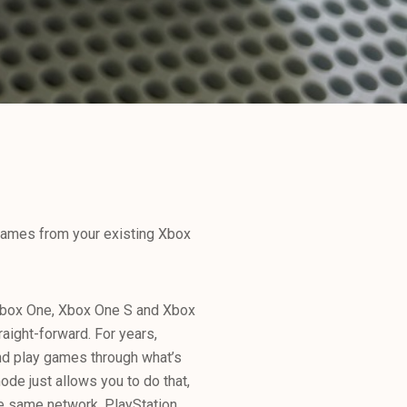
games from your existing Xbox
Xbox One, Xbox One S and Xbox
raight-forward. For years,
nd play games through what’s
ode just allows you to do that,
he same network. PlayStation