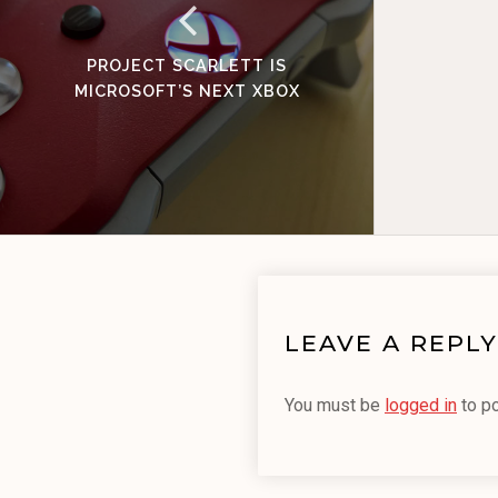
PROJECT SCARLETT IS
MICROSOFT’S NEXT XBOX
LEAVE A REPLY
You must be
logged in
to p