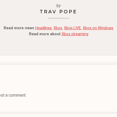
by
TRAV POPE
Read more news
Headlines
,
Xbox
,
Xbox LIVE
,
Xbox on Windows
Read more about
Xbox streaming
ost a comment.