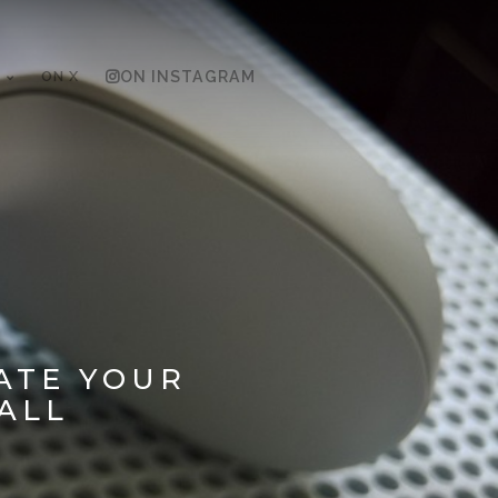
ON X
ON INSTAGRAM
ATE YOUR
ALL