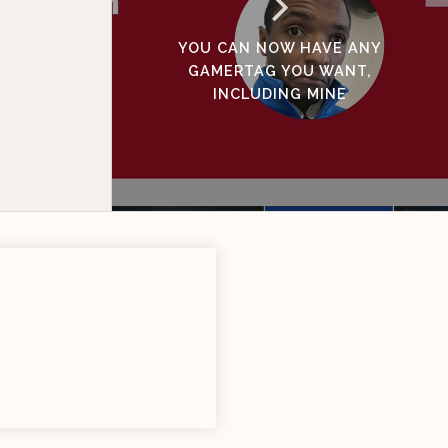
YOU CAN NOW HAVE ANY
GAMERTAG YOU WANT,
INCLUDING MINE