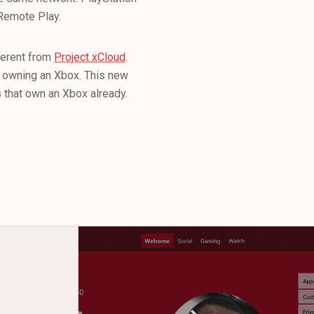
 Remote Play.
fferent from
Project xCloud
.
ut owning an Xbox. This new
s that own an Xbox already.