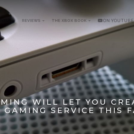
 HELP
REVIEWS
THE XBOX BOOK
ON YOUTUBE
MING WILL LET YOU CRE
GAMING SERVICE THIS F