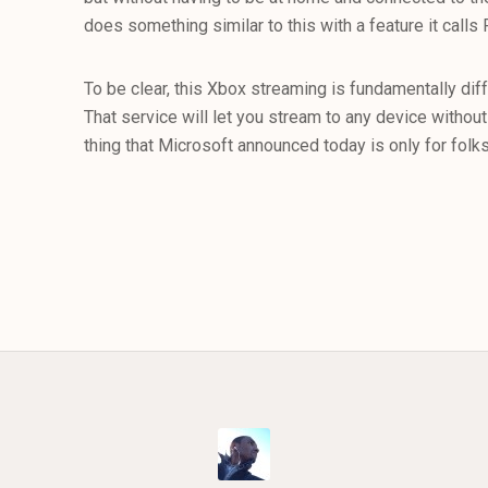
does something similar to this with a feature it calls
To be clear, this Xbox streaming is fundamentally di
That service will let you stream to any device witho
thing that Microsoft announced today is only for folk