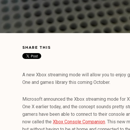
SHARE THIS
A new Xbox streaming mode will allow you to enjoy 
One and games library this coming October.
Microsoft announced the Xbox streaming mode for 
One X earlier today, and the concept sounds pretty st
gamers have been able to connect to their console a
now called the
Xbox Console Companion
. This new m
but without having to be at home and connected to t