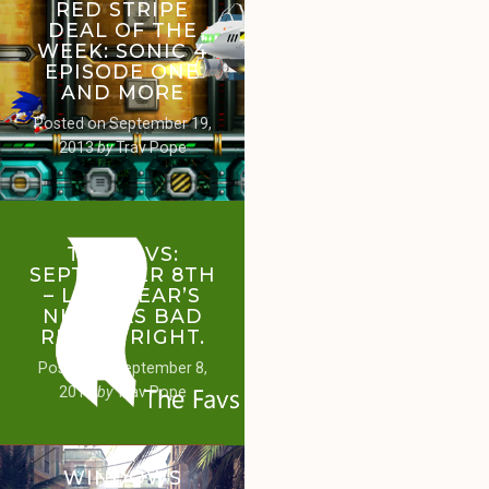
RED STRIPE
DEAL OF THE
WEEK: SONIC 4
EPISODE ONE
AND MORE
Posted on
September 19,
2013
by
Trav Pope
THE FAVS:
SEPTEMBER 8TH
– LAST YEAR’S
NHL WAS BAD
RIGHT? RIGHT.
Posted on
September 8,
2013
by
Trav Pope
WINDOWS