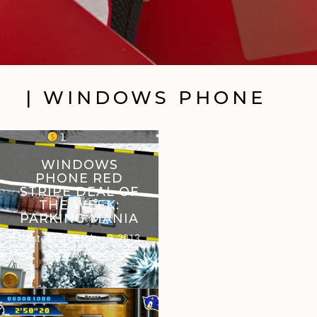
| WINDOWS PHONE
WINDOWS
PHONE RED
STRIPE DEAL OF
THE WEEK:
PARKING MANIA
Posted on
October 3, 2013
by
Trav Pope