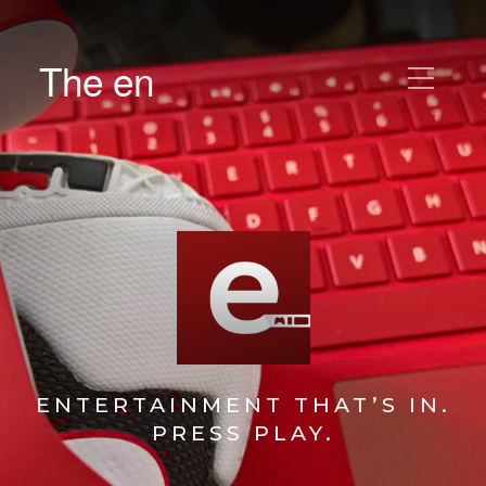
The en
ENTERTAINMENT THAT’S IN.
PRESS PLAY.