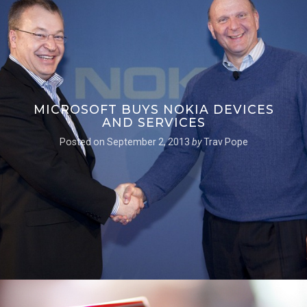
MICROSOFT BUYS NOKIA DEVICES
AND SERVICES
Posted on
September 2, 2013
by
Trav Pope