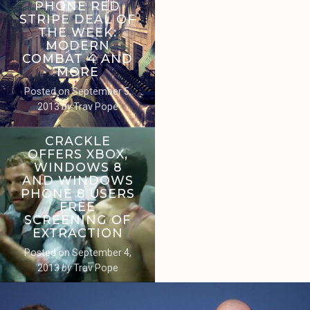
PHONE RED
STRIPE DEAL OF
THE WEEK:
MODERN
COMBAT 4 AND
MORE
Posted on
September 5,
2013
by
Trav Pope
CRACKLE
OFFERS XBOX,
WINDOWS 8
AND WINDOWS
PHONE 8 USERS
FREE
SCREENING OF
EXTRACTION
Posted on
September 4,
2013
by
Trav Pope