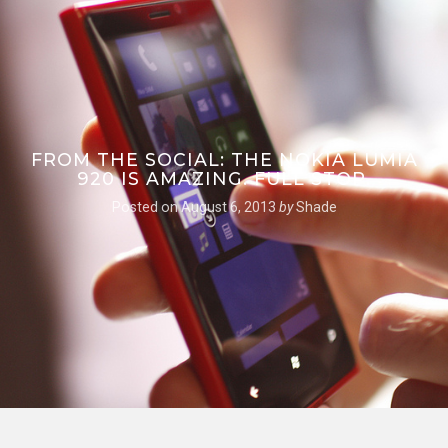
FROM THE SOCIAL: THE NOKIA LUMIA
920 IS AMAZING. FULL STOP.
Posted on
August 6, 2013
by
Shade