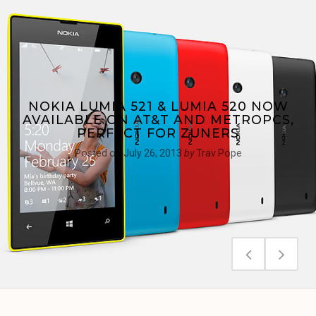
NOKIA LUMIA 521 & LUMIA 520 NOW
AVAILABLE ON AT&T AND METROPCS,
PERFECT FOR ZUNERS
Posted on
July 26, 2013
by
Trav Pope