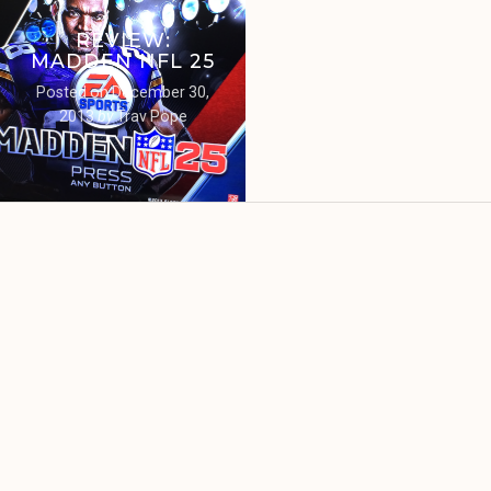
REVIEW:
MADDEN NFL 25
Posted on
December 30,
2013
by
Trav Pope