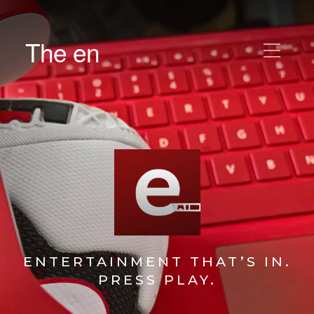
The en
ENTERTAINMENT THAT’S IN.
PRESS PLAY.