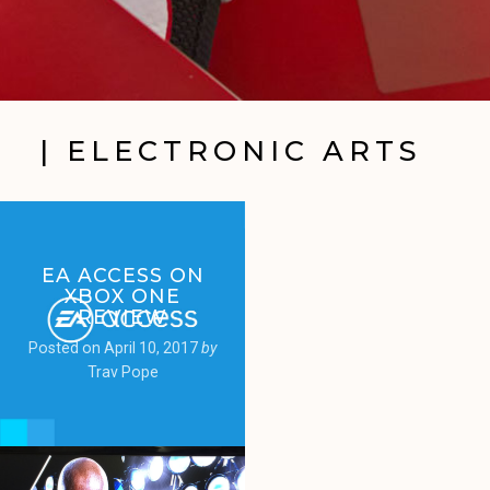
| ELECTRONIC ARTS
EA ACCESS ON
XBOX ONE
REVIEW
Posted on
April 10, 2017
by
Trav Pope