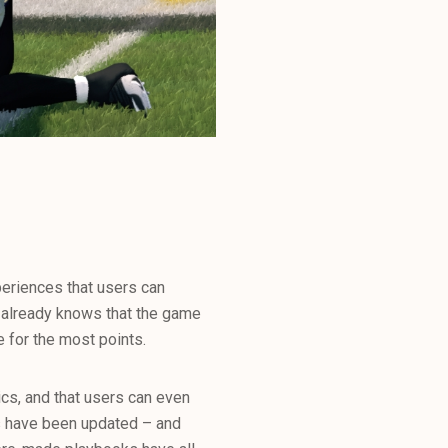
periences that users can
d already knows that the game
e for the most points.
hics, and that users can even
rs have been updated – and