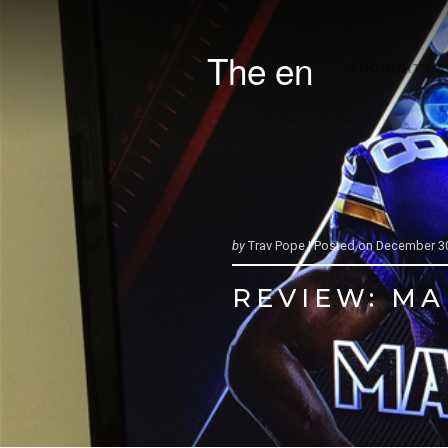
The en
THOUGHTS &
by
Trav Pope |
Posted on
December 30
REVIEW: MA