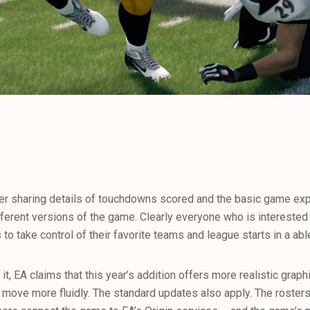
ther sharing details of touchdowns scored and the basic game ex
ferent versions of the game. Clearly everyone who is intereste
to take control of their favorite teams and league starts in a abl
 it, EA claims that this year’s addition offers more realistic grap
to move more fluidly. The standard updates also apply. The roste