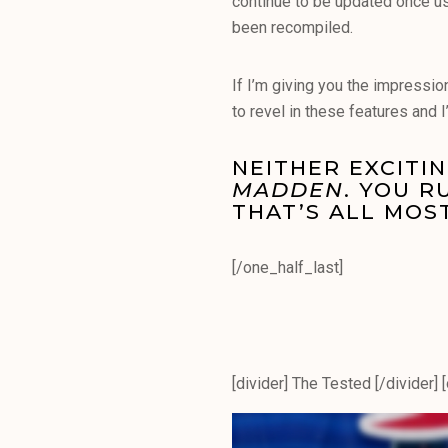
continue to be updated once u
been recompiled.
If I’m giving you the impressio
to revel in these features and I’
NEITHER EXCITIN
MADDEN
. YOU 
THAT’S ALL MOS
[/one_half_last]
[divider] The Tested [/divider] 