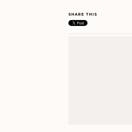
SHARE THIS