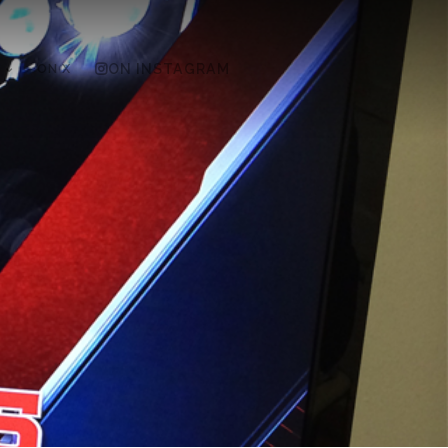
ON X
ON INSTAGRAM