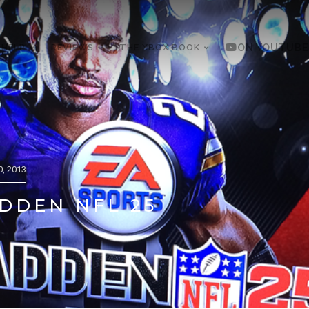
 HELP
REVIEWS
THE XBOX BOOK
ON YOUTUBE
, 2013
DDEN NFL 25