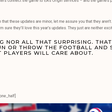
sers connect the game to EA’s Origin services – and the game’s
n that these updates are minor, let me assure you that they aren’
m sure they’ll love this year’s updates. They just are neither excit
G NOR ALL THAT SURPRISING. THAT 
RUN OR THROW THE FOOTBALL AND 
T PLAYERS WILL CARE ABOUT.
[one_half]