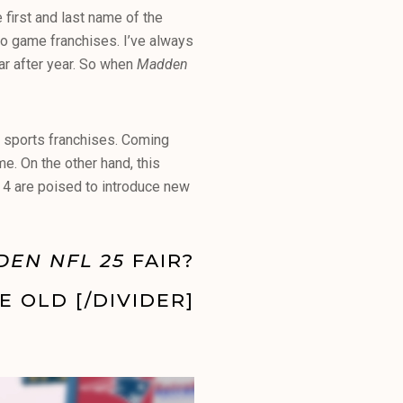
e first and last name of the
deo game franchises. I’ve always
ear after year. So when
Madden
t sports franchises. Coming
e. On the other hand, this
 4 are poised to introduce new
DEN NFL 25
FAIR?
E OLD [/DIVIDER]