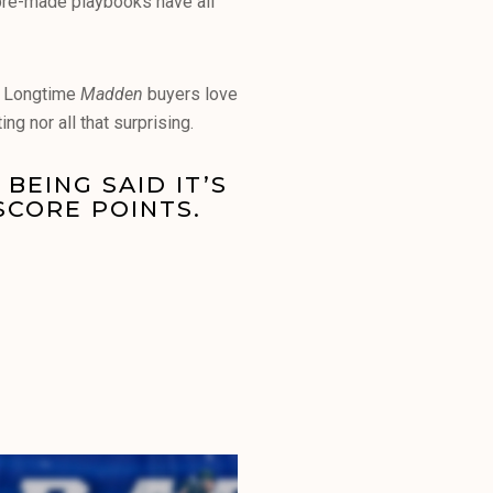
 pre-made playbooks have all
t. Longtime
Madden
buyers love
ing nor all that surprising.
BEING SAID IT’S
SCORE POINTS.