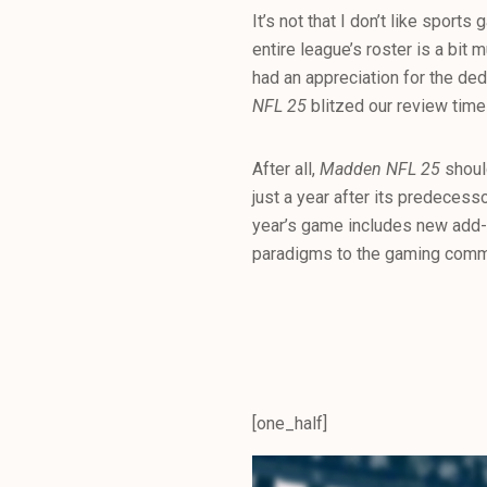
It’s not that I don’t like sport
entire league’s roster is a bit
had an appreciation for the ded
NFL 25
blitzed our review timel
After all,
Madden NFL 25
shoul
just a year after its predecess
year’s game includes new add
paradigms to the gaming comm
[one_half]