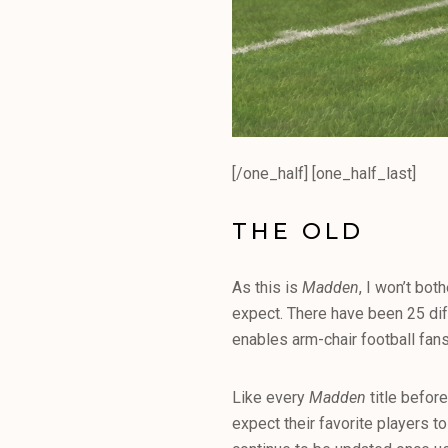
[/one_half] [one_half_last]
THE OLD
As this is
Madden
, I won’t bo
expect. There have been 25 dif
enables arm-chair football fans 
Like every
Madden
title before
expect their favorite players 