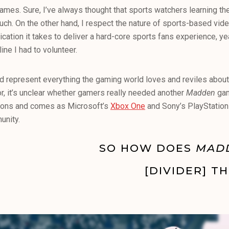
s games. Sure, I’ve always thought that sports watchers learning th
 much. On the other hand, I respect the nature of sports-based vi
ication it takes to deliver a hard-core sports fans experience, y
ine I had to volunteer.
d represent everything the gaming world loves and reviles abou
or, it’s unclear whether gamers really needed another
Madden
gam
-ons and comes as Microsoft’s
Xbox One
and Sony’s PlayStation
unity.
SO HOW DOES
MAD
[DIVIDER] TH