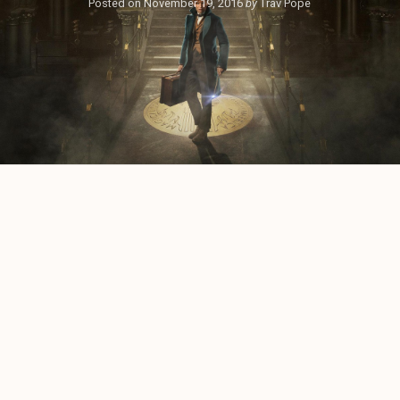
Posted on
November 19, 2016
by
Trav Pope