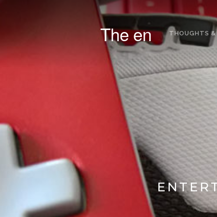
The en
THOUGHTS &
ENTERT