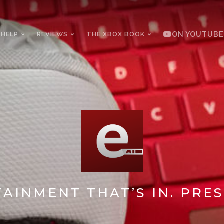
 HELP
REVIEWS
THE XBOX BOOK
ON YOUTUBE
AINMENT THAT’S IN. PRES