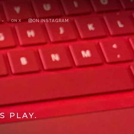
ON X
ON INSTAGRAM
S PLAY.