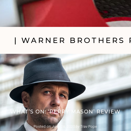
| WARNER BROTHERS 
WHAT’S ON: ‘PERRY MASON’ REVIEW
Posted on
June 28, 2020
by
Trav Pope