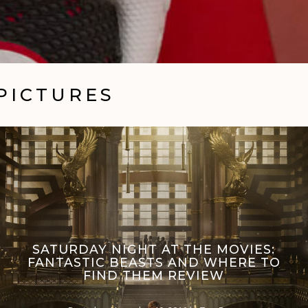
PICTURES
SATURDAY NIGHT AT THE MOVIES:
FANTASTIC BEASTS AND WHERE TO
FIND THEM REVIEW