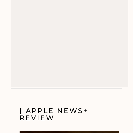
|
APPLE NEWS+
REVIEW