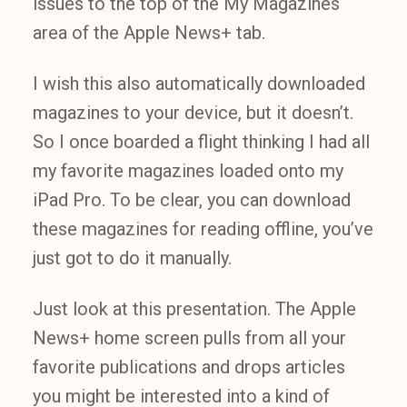
issues to the top of the My Magazines
area of the Apple News+ tab.
I wish this also automatically downloaded
magazines to your device, but it doesn’t.
So I once boarded a flight thinking I had all
my favorite magazines loaded onto my
iPad Pro. To be clear, you can download
these magazines for reading offline, you’ve
just got to do it manually.
Just look at this presentation. The Apple
News+ home screen pulls from all your
favorite publications and drops articles
you might be interested into a kind of