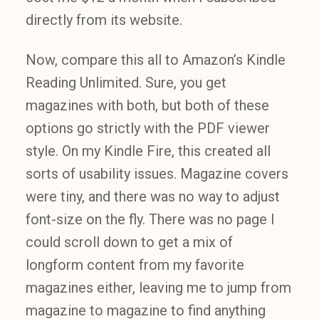
directly from its website.
Now, compare this all to Amazon’s Kindle
Reading Unlimited. Sure, you get
magazines with both, but both of these
options go strictly with the PDF viewer
style. On my Kindle Fire, this created all
sorts of usability issues. Magazine covers
were tiny, and there was no way to adjust
font-size on the fly. There was no page I
could scroll down to get a mix of
longform content from my favorite
magazines either, leaving me to jump from
magazine to magazine to find anything