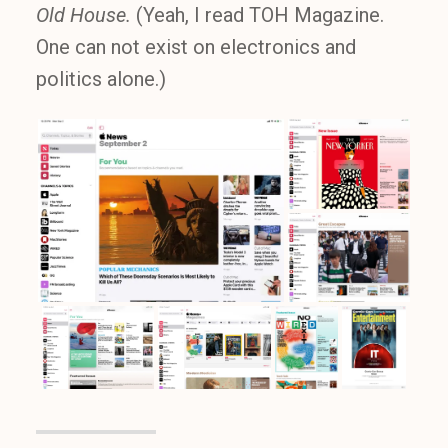
Old House.
(Yeah, I read TOH Magazine.
One can not exist on electronics and
politics alone.)