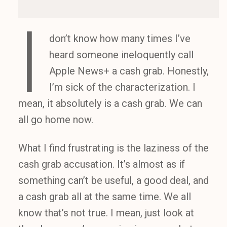
I
don’t know how many times I’ve
heard someone ineloquently call
Apple News+ a cash grab. Honestly,
I’m sick of the characterization. I
mean, it absolutely is a cash grab. We can
all go home now.
What I find frustrating is the laziness of the
cash grab accusation. It’s almost as if
something can’t be useful, a good deal, and
a cash grab all at the same time. We all
know that’s not true. I mean, just look at