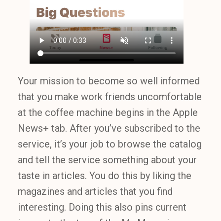
Your mission to become so well informed
that you make work friends uncomfortable
at the coffee machine begins in the Apple
News+ tab. After you’ve subscribed to the
service, it’s your job to browse the catalog
and tell the service something about your
taste in articles. You do this by liking the
magazines and articles that you find
interesting. Doing this also pins current