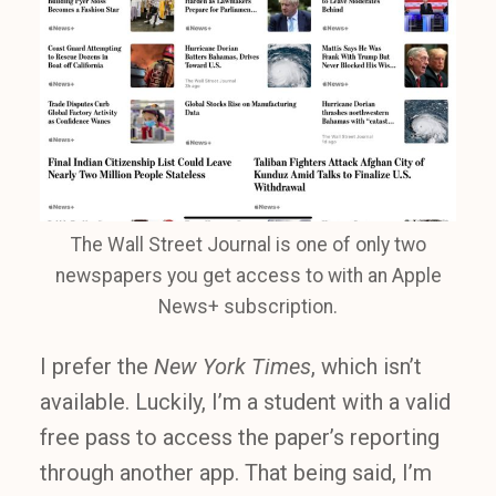
The Wall Street Journal is one of only two
newspapers you get access to with an Apple
News+ subscription.
I prefer the
New York Times
, which isn’t
available. Luckily, I’m a student with a valid
free pass to access the paper’s reporting
through another app. That being said, I’m