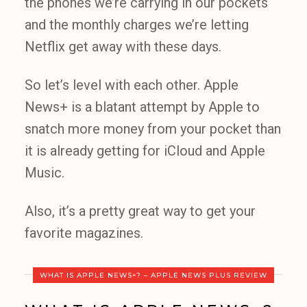
the phones we’re carrying in our pockets
and the monthly charges we’re letting
Netflix get away with these days.
So let’s level with each other. Apple
News+ is a blatant attempt by Apple to
snatch more money from your pocket than
it is already getting for iCloud and Apple
Music.
Also, it’s a pretty great way to get your
favorite magazines.
WHAT IS APPLE NEWS+? – APPLE NEWS PLUS REVIEW