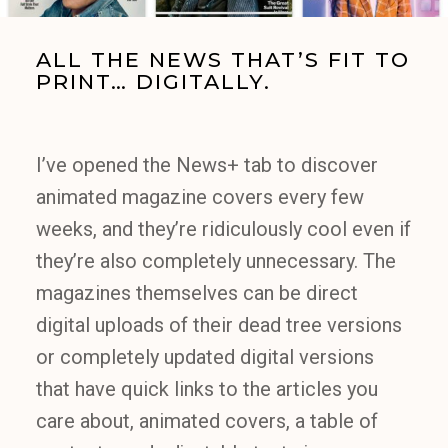
ALL THE NEWS THAT’S FIT TO
PRINT… DIGITALLY.
I’ve opened the News+ tab to discover
animated magazine covers every few
weeks, and they’re ridiculously cool even if
they’re also completely unnecessary. The
magazines themselves can be direct
digital uploads of their dead tree versions
or completely updated digital versions
that have quick links to the articles you
care about, animated covers, a table of