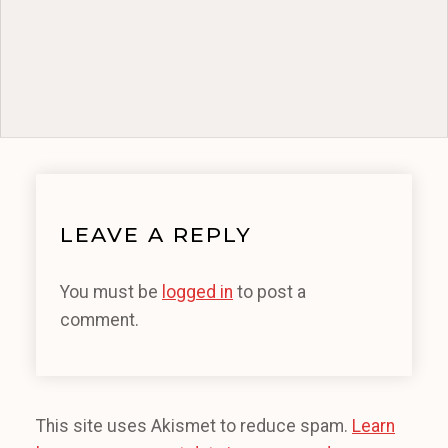
LEAVE A REPLY
You must be
logged in
to post a
comment.
This site uses Akismet to reduce spam.
Learn