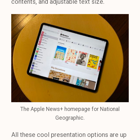
contents, and adjustable text size.
The Apple News+ homepage for National
Geographic.
All these cool presentation options are up