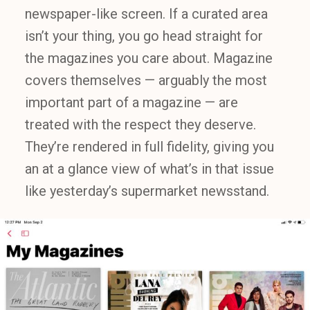
newspaper-like screen. If a curated area
isn’t your thing, you go head straight for
the magazines you care about. Magazine
covers themselves — arguably the most
important part of a magazine — are
treated with the respect they deserve.
They’re rendered in full fidelity, giving you
an at a glance view of what’s in that issue
like yesterday’s supermarket newsstand.