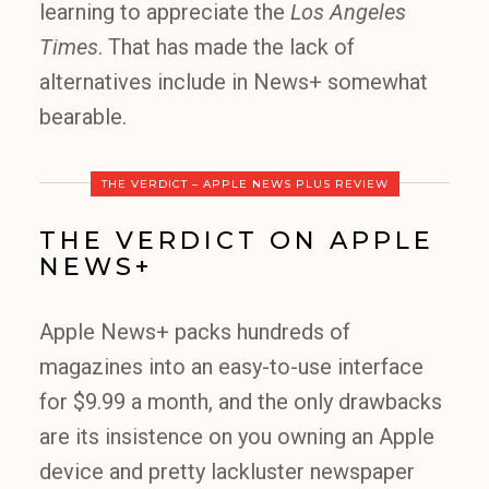
learning to appreciate the
Los Angeles
Times
. That has made the lack of
alternatives include in News+ somewhat
bearable.
THE VERDICT – APPLE NEWS PLUS REVIEW
THE VERDICT ON APPLE
NEWS+
Apple News+ packs hundreds of
magazines into an easy-to-use interface
for $9.99 a month, and the only drawbacks
are its insistence on you owning an Apple
device and pretty lackluster newspaper