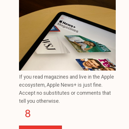
If you read magazines and live in the Apple
ecosystem, Apple News+ is just fine.
Accept no substitutes or comments that
tell you otherwise.
8