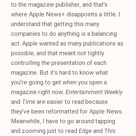
to the magazine publisher, and that’s
where Apple News+ disappoints a little. I
understand that getting this many
companies to do anything is a balancing
act. Apple wanted as many publications as
possible, and that meant not tightly
controlling the presentation of each
magazine. But it’s hard to know what
you’re going to get when you open a
magazine right now.
Entertainment Weekly
and
Time
are easier to read because
they’ve been reformatted for Apple News.
Meanwhile, I have to go around tapping
and zooming just to read
Edge
and
This