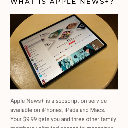
WHAT IS APPLE NEWS+?
Apple News+ is a subscription service
available on iPhones, iPads and Macs.
Your $9.99 gets you and three other family