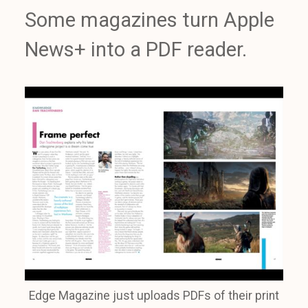
Some magazines turn Apple
News+ into a PDF reader.
Edge Magazine just uploads PDFs of their print