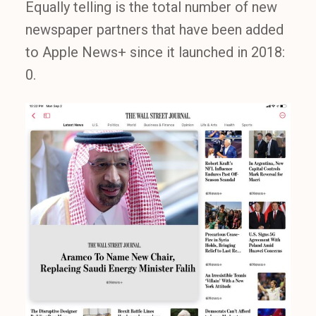
Equally telling is the total number of new
newspaper partners that have been added
to Apple News+ since it launched in 2018:
0.