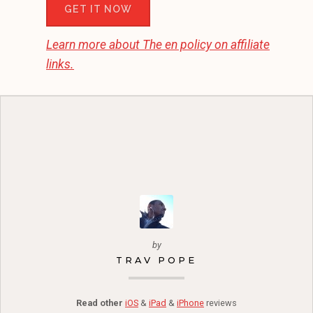
GET IT NOW
Learn more about
The en
policy on affiliate
links.
by
TRAV POPE
Read other
iOS
&
iPad
&
iPhone
reviews