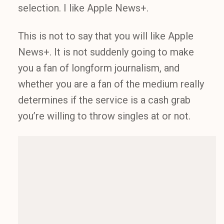
selection. I like Apple News+.
This is not to say that you will like Apple
News+. It is not suddenly going to make
you a fan of longform journalism, and
whether you are a fan of the medium really
determines if the service is a cash grab
you’re willing to throw singles at or not.