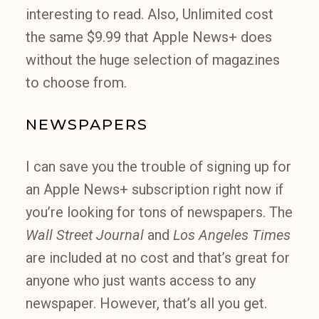
interesting to read. Also, Unlimited cost
the same $9.99 that Apple News+ does
without the huge selection of magazines
to choose from.
NEWSPAPERS
I can save you the trouble of signing up for
an Apple News+ subscription right now if
you’re looking for tons of newspapers. The
Wall Street Journal
and
Los Angeles Times
are included at no cost and that’s great for
anyone who just wants access to any
newspaper. However, that’s all you get.