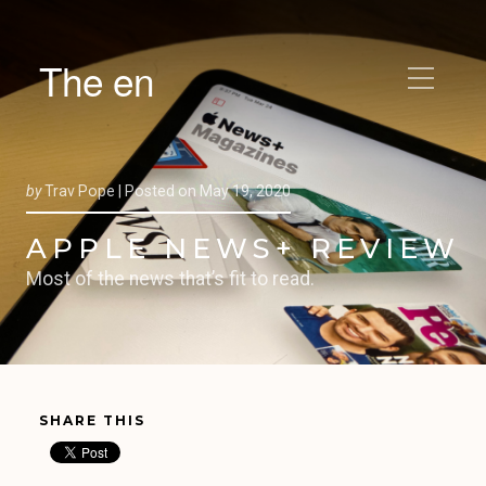
The en
by
Trav Pope |
Posted on
May 19, 2020
APPLE NEWS+ REVIEW
Most of the news that’s fit to read.
SHARE THIS