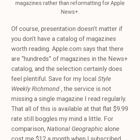
magazines rather than reformatting for Apple
News+.
Of course, presentation doesn’t matter if
you don’t have a catalog of magazines
worth reading. Apple.com says that there
are “hundreds” of magazines in the News+
catalog, and the selection certainly does
feel plentiful. Save for my local
Style
Weekly Richmond
, the service is not
missing a single magazine I read regularly.
That all of this is available at that flat $9.99
rate still boggles my mind a little. For
comparison,
National Geographic
alone
cost me $12 a month when I subscribed