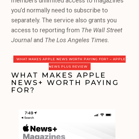
members unlimited access to magazines
you’d normally need to subscribe to
separately. The service also grants you
access to reporting from
The Wall Street
Journal
and
The Los Angeles Times
.
WHAT MAKES APPLE NEWS WORTH PAYING FOR? – APPLE
NEWS PLUS REVIEW
WHAT MAKES APPLE
NEWS+ WORTH PAYING
FOR?